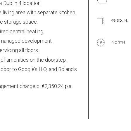
 Dublin 4 location.
 living area with separate kitchen.
48 SQ. M.
e storage space.
ired central heating.
 managed development.
NORTH
servicing all floors.
of amenities on the doorstep.
door to Google’s H.Q. and Boland’s
.
gement charge c. €2,350.24 p.a.