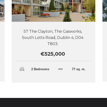
57 The Clayton, The Gasworks,
South Lotts Road, Dublin 4, D04
T803.
€525,000
2 Bedrooms
77 sq. m.