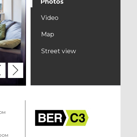
Photos
Video
Map
Street view
OOM
ROOM