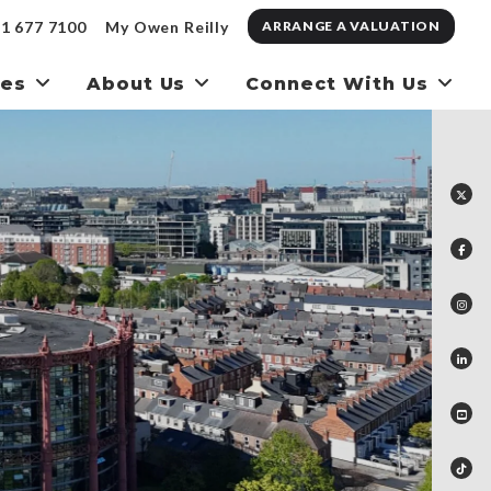
1 677 7100
My Owen Reilly
ARRANGE A VALUATION
ces
About Us
Connect With Us