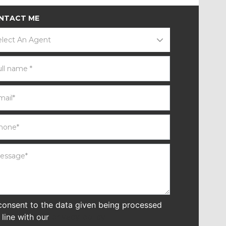
NTACT ME
elect An Agent
 consent to the data given being processed
n line with our
privacy policy