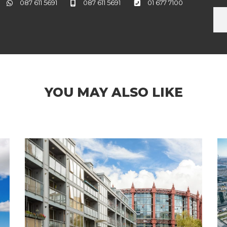
087 611 5691
087 611 5691
01 677 7100
YOU MAY ALSO LIKE