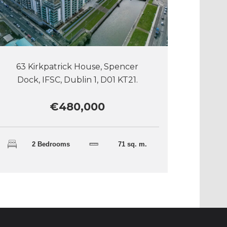
63 Kirkpatrick House, Spencer
Dock, IFSC, Dublin 1, D01 KT21.
€480,000
2 Bedrooms
71 sq. m.