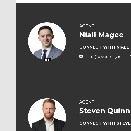
AGENT
Niall Magee
CONNECT WITH NIALL
niall@owenreilly.ie
AGENT
Steven Quinn
CONNECT WITH STEVE