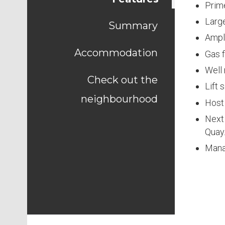
Prime
Large
Summary
Ampl
Accommodation
Gas f
Well
Check out the
Lift 
neighbourhood
Host 
Next 
Quay
Mana