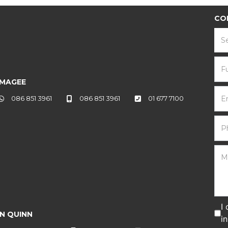
CO
S
 MAGEE
086 851 3961
086 851 3961
01 677 7100
I
N QUINN
i