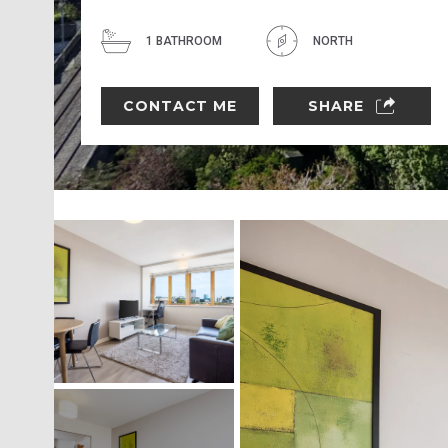
1 BATHROOM
NORTH
CONTACT ME
SHARE