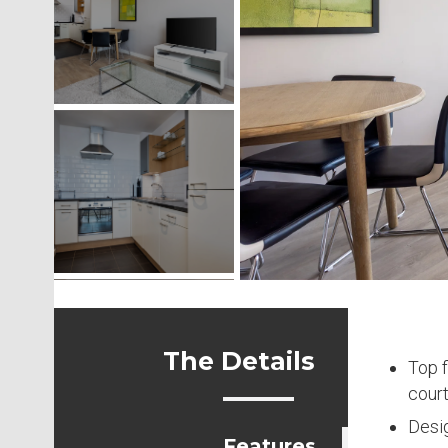
The Details
Top f
court
Desi
Features