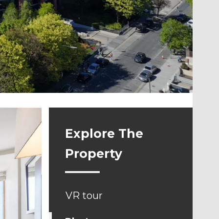
Explore The
Property
VR tour