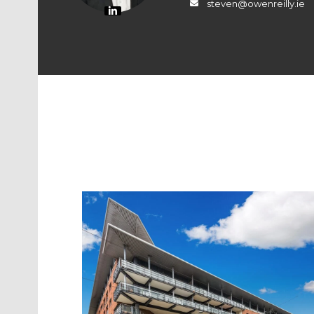
steven@owenreilly.ie