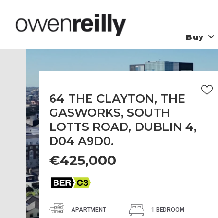
Buy
64 THE CLAYTON, THE
GASWORKS, SOUTH
LOTTS ROAD, DUBLIN 4,
D04 A9D0.
€425,000
APARTMENT
1 BEDROOM