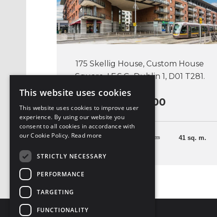
175 Skellig House, Custom House
Square, I.F.S.C., Dublin 1, D01 T281.
This website uses cookies
€330,000
This website uses cookies to improve user
experience. By using our website you
consent to all cookies in accordance with
our Cookie Policy.
Read more
1 Bedroom
41 sq. m.
STRICTLY NECESSARY
PERFORMANCE
TARGETING
FUNCTIONALITY