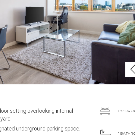
loor setting overlooking internal
1 BEDR
yard.
gnated underground parking space.
1 BATH