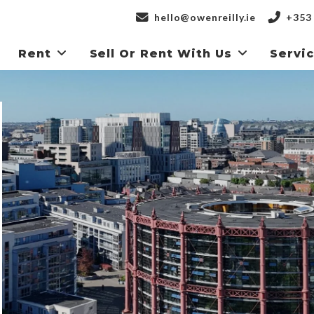
hello@owenreilly.ie
+353 
Rent
Sell Or Rent With Us
Servi