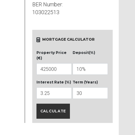
BER Number:
103022513
MORTGAGE CALCULATOR
Property Price
Deposit(%)
(€)
Interest Rate (%)
Term (Years)
CALCULATE