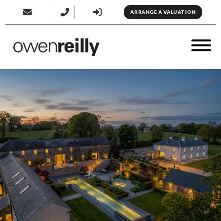
ARRANGE A VALUATION