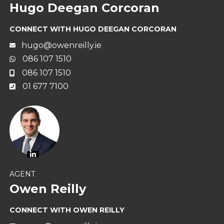
Hugo Deegan Corcoran
CONNECT WITH HUGO DEEGAN CORCORAN
hugo@owenreilly.ie
086 107 1510
086 107 1510
01 677 7100
AGENT
Owen Reilly
CONNECT WITH OWEN REILLY