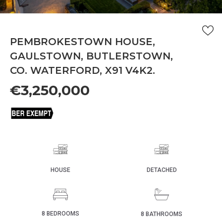
PEMBROKESTOWN HOUSE,
GAULSTOWN, BUTLERSTOWN,
CO. WATERFORD, X91 V4K2.
€3,250,000
HOUSE
DETACHED
8 BEDROOMS
8 BATHROOMS