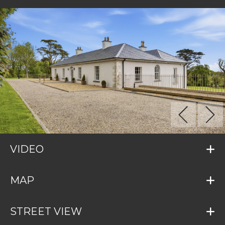
VIDEO
MAP
STREET VIEW