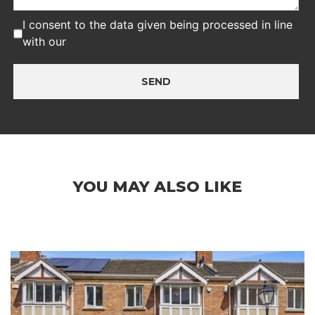
I consent to the data given being processed in line
with our
privacy policy
SEND
YOU MAY ALSO LIKE