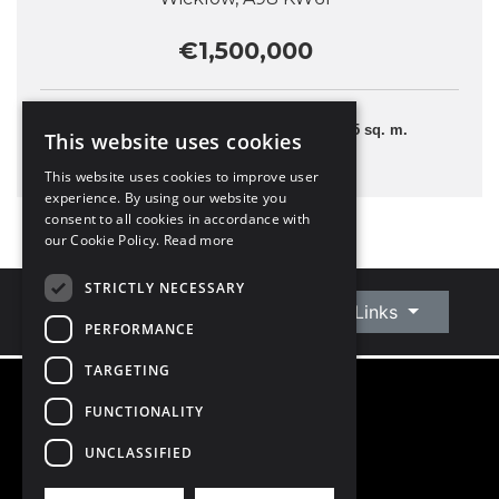
€1,500,000
5 Bedrooms
375 sq. m.
This website uses cookies
This website uses cookies to improve user
experience. By using our website you
consent to all cookies in accordance with
our Cookie Policy.
Read more
STRICTLY NECESSARY
Connect With Us
Quick Links
PERFORMANCE
TARGETING
FUNCTIONALITY
©
2026
Owen Reilly
All Rights Reserved
UNCLASSIFIED
Blog
Privacy Policy