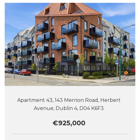
Apartment 43, 143 Merrion Road, Herbert
Avenue, Dublin 4, D04 K6F3
€925,000