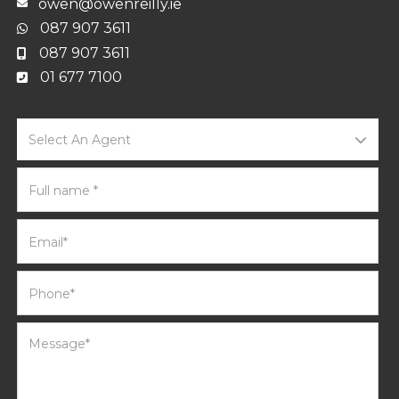
owen@owenreilly.ie
087 907 3611
087 907 3611
01 677 7100
Select An Agent