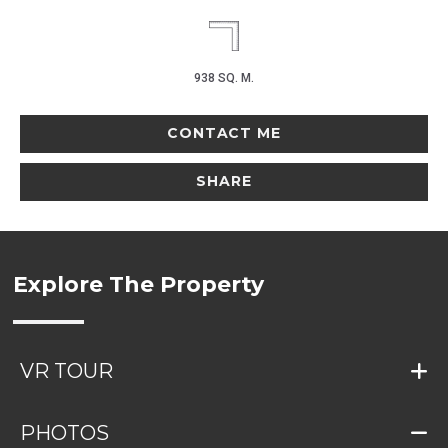
938 SQ. M.
CONTACT ME
SHARE
Explore The Property
VR TOUR
PHOTOS