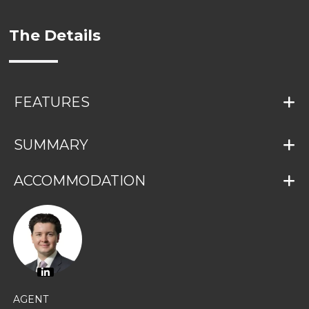
The Details
FEATURES
SUMMARY
ACCOMMODATION
AGENT