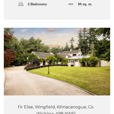
2 Bedrooms
94 sq. m.
Fir Elise, Wingfield, Kilmacanogue, Co.
Wicklow, A98 KW61