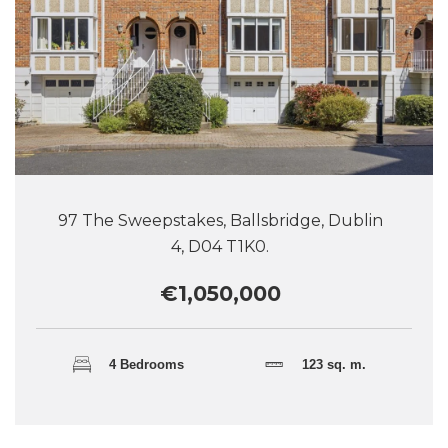
97 The Sweepstakes, Ballsbridge, Dublin
4, D04 T1K0.
€1,050,000
4 Bedrooms
123 sq. m.