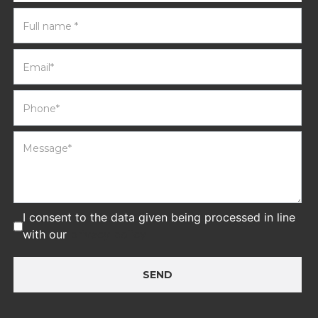
I consent to the data given being processed in line
with our
privacy policy
SEND