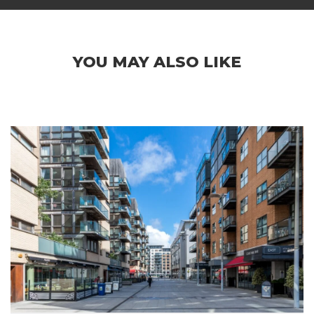
YOU MAY ALSO LIKE