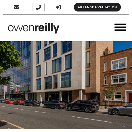
ARRANGE A VALUATION