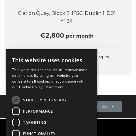
Clarion Quay, Block 2, IFSC, Dublin 1, D01
YF24.
€2,800
per month
2 Bedrooms
70 sq. m.
This website uses cookies
This website uses cookies to improve user
experience. By using our website you
consent to all cookies in accordance with
our Cookie Policy.
Read more
STRICTLY NECESSARY
Connect With Us
Quick Links
PERFORMANCE
TARGETING
FUNCTIONALITY
©
2026
Owen Reilly