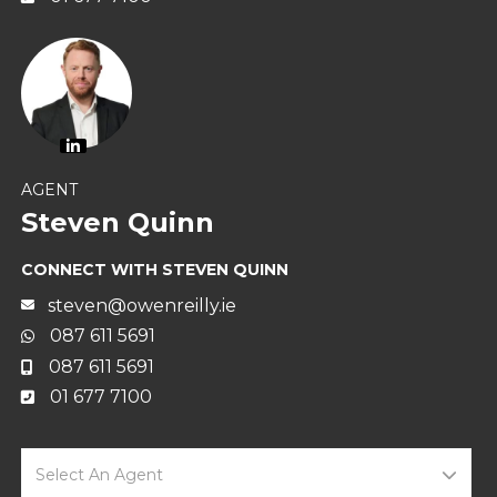
AGENT
Steven Quinn
CONNECT WITH STEVEN QUINN
steven@owenreilly.ie
087 611 5691
087 611 5691
01 677 7100
Select An Agent