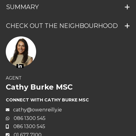
SUMMARY
CHECK OUT THE NEIGHBOURHOOD
AGENT
Cathy Burke MSC
CONNECT WITH CATHY BURKE MSC
cathy@owenreilly.ie
086 1300 545
086 1300 545
01 677 7100