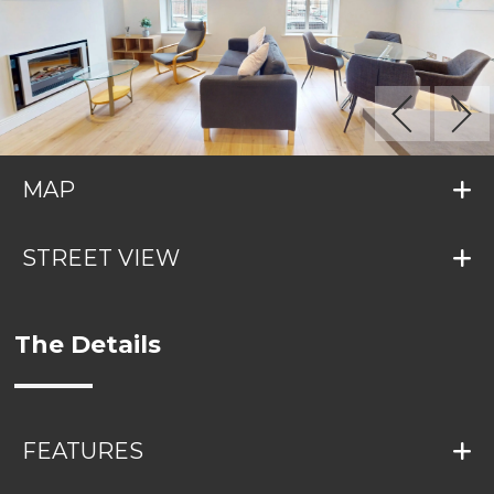
MAP
STREET VIEW
The Details
FEATURES