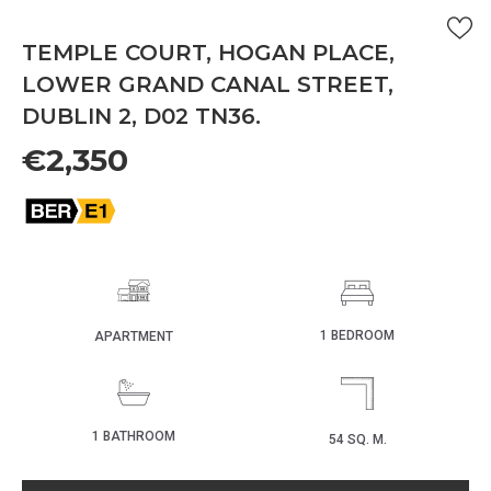
TEMPLE COURT, HOGAN PLACE,
LOWER GRAND CANAL STREET,
DUBLIN 2, D02 TN36.
€2,350
1 BEDROOM
APARTMENT
1 BATHROOM
54 SQ. M.