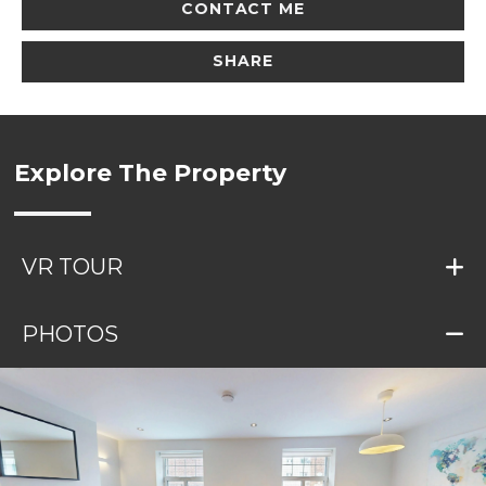
CONTACT ME
SHARE
Explore The Property
VR TOUR
PHOTOS