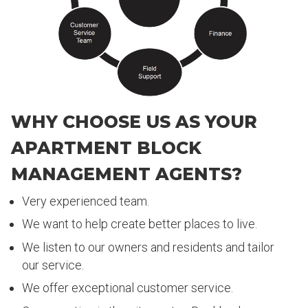
WHY CHOOSE US AS YOUR
APARTMENT BLOCK
MANAGEMENT AGENTS?
Very experienced team.
We want to help create better places to live.
We listen to our owners and residents and tailor
our service.
We offer exceptional customer service.