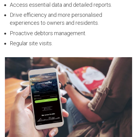
Access essential data and detailed reports.
Drive efficiency and more personalised
experiences to owners and residents.
Proactive debtors management.
Regular site visits.