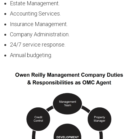
Estate Management.
Accounting Services.
Insurance Management.
Company Administration.
24/7 service response.
Annual budgeting.