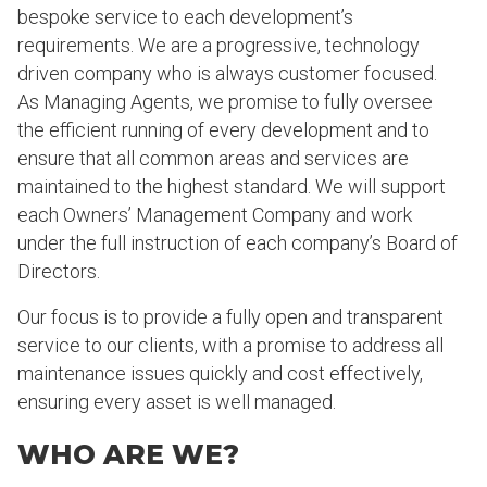
bespoke service to each development’s
requirements. We are a progressive, technology
driven company who is always customer focused.
As Managing Agents, we promise to fully oversee
the efficient running of every development and to
ensure that all common areas and services are
maintained to the highest standard. We will support
each Owners’ Management Company and work
under the full instruction of each company’s Board of
Directors.
Our focus is to provide a fully open and transparent
service to our clients, with a promise to address all
maintenance issues quickly and cost effectively,
ensuring every asset is well managed.
WHO ARE WE?