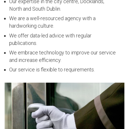
Our expertise in the city centre, Docklands,
North and South Dublin.
We are a well-resourced agency with a
hardworking culture.
We offer data-led advice with regular
publications.
We embrace technology to improve our service
and increase efficiency.
Our service is flexible to requirements.