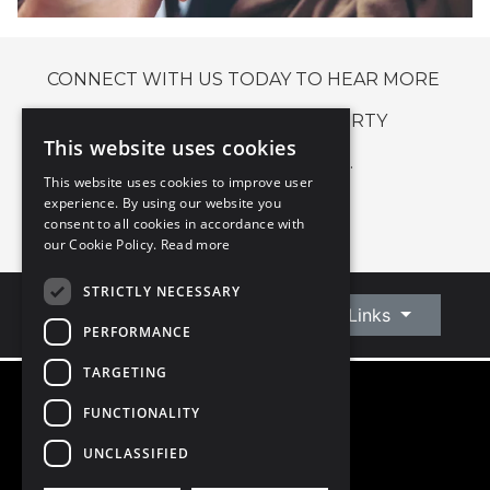
CONNECT WITH US TODAY TO HEAR MORE
ABOUT OUR BLOCK PROPERTY
This website uses cookies
MANAGEMENT SERVICE.
This website uses cookies to improve user
experience. By using our website you
CONNECT WITH US
consent to all cookies in accordance with
our Cookie Policy.
Read more
STRICTLY NECESSARY
Connect With Us
Quick Links
PERFORMANCE
TARGETING
FUNCTIONALITY
©
2026
Owen Reilly
All Rights Reserved
UNCLASSIFIED
Blog
Privacy Policy