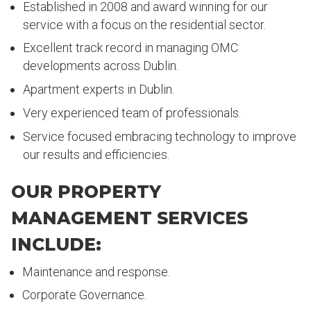
Established in 2008 and award winning for our
service with a focus on the residential sector.
Excellent track record in managing OMC
developments across Dublin.
Apartment experts in Dublin.
Very experienced team of professionals.
Service focused embracing technology to improve
our results and efficiencies.
OUR PROPERTY
MANAGEMENT SERVICES
INCLUDE:
Maintenance and response.
Corporate Governance.