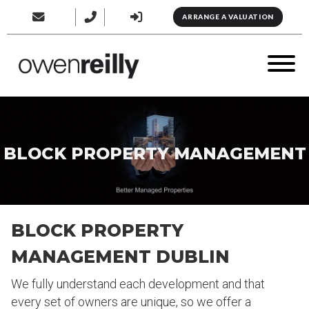
ARRANGE A VALUATION
BLOCK PROPERTY MANAGEMENT
BLOCK PROPERTY
MANAGEMENT DUBLIN
We fully understand each development and that
every set of owners are unique, so we offer a