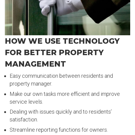
HOW WE USE TECHNOLOGY
FOR BETTER PROPERTY
MANAGEMENT
Easy communication between residents and
property manager.
Make our own tasks more efficient and improve
service levels.
Dealing with issues quickly and to residents’
satisfaction.
Streamline reporting functions for owners.