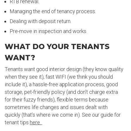
RTB renewal.
Managing the end of tenancy process.
Dealing with deposit return.
Pre-move in inspection and works.
WHAT DO YOUR TENANTS
WANT?
Tenants want good interior design (they know quality
when they see it), fast WIFI (we think you should
include it), a hassle-free application process, good
storage, pet-friendly policy (and don’t charge extra
for their fuzzy friends), flexible terms because
sometimes life changes and issues dealt with
quickly (that’s where we come in). See our guide for
tenant tips
here.