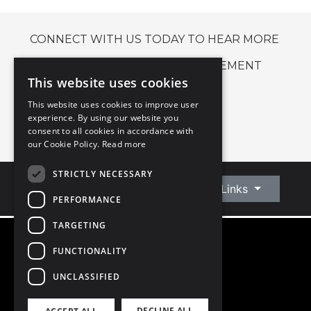
CONNECT WITH US TODAY TO HEAR MORE
ABOUT OUR LETTING MANAGEMENT
This website uses cookies
SERVICE.
This website uses cookies to improve user
experience. By using our website you
CONNECT WITH US
consent to all cookies in accordance with
our Cookie Policy.
Read more
STRICTLY NECESSARY
Connect With Us
Quick Links
PERFORMANCE
TARGETING
FUNCTIONALITY
©
2026
Owen Reilly
All Rights Reserved
UNCLASSIFIED
Blog
Privacy Policy
DECLINE ALL