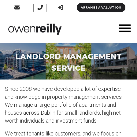
ARRANGE A VALUATION
LANDLORD MANAGEMENT
SERVICE
Since 2008 we have developed a lot of expertise
and knowledge in property management services.
We manage a large portfolio of apartments and
houses across Dublin for small landlords, high net
worth individuals and investment funds.
We treat tenants like customers, and we focus on