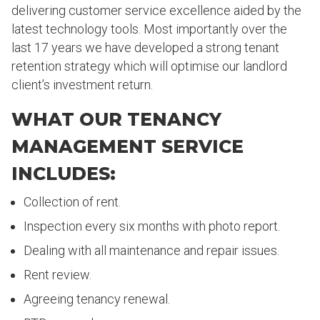
delivering customer service excellence aided by the
latest technology tools. Most importantly over the
last 17 years we have developed a strong tenant
retention strategy which will optimise our landlord
client’s investment return.
WHAT OUR TENANCY
MANAGEMENT SERVICE
INCLUDES:
Collection of rent.
Inspection every six months with photo report.
Dealing with all maintenance and repair issues.
Rent review.
Agreeing tenancy renewal.