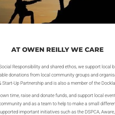
AT OWEN REILLY WE CARE
 Social Responsibility and shared ethos, we support local
ritable donations from local community groups and organi
 Start-Up Partnership and is also a member of the Dock
own time, raise and donate funds, and support local event
 community and as a team to help to make a small differe
supported important initiatives such as the DSPCA, Aware