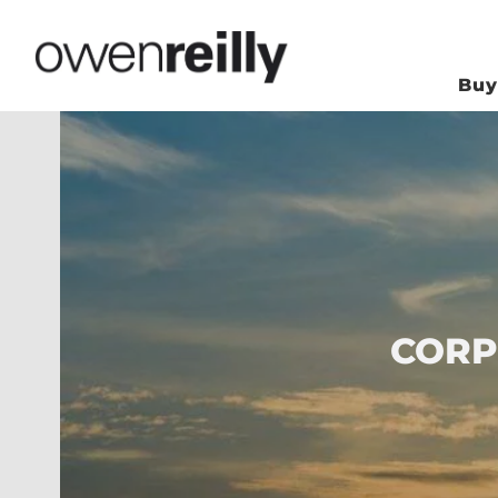
Bu
CORP