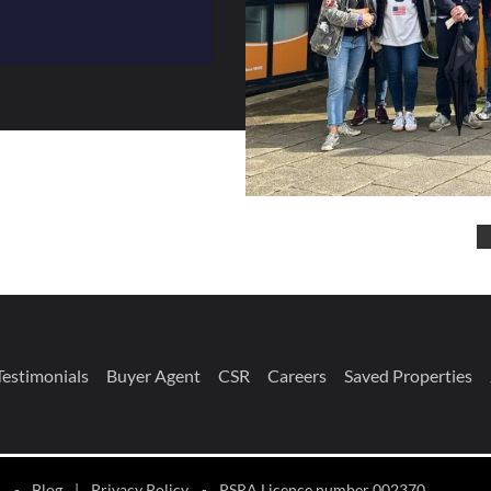
Testimonials
Buyer Agent
CSR
Careers
Saved Properties