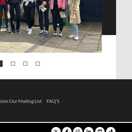
Join Our Mailing List
FAQ’S