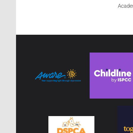
Academ