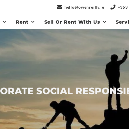
hello@owenreilly.ie
+353 
y
Rent
Sell Or Rent With Us
Serv
ORATE SOCIAL RESPONSIB