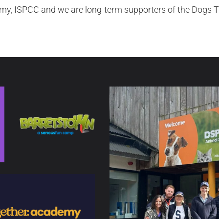
y, ISPCC and we are long-term supporters of the Dogs T