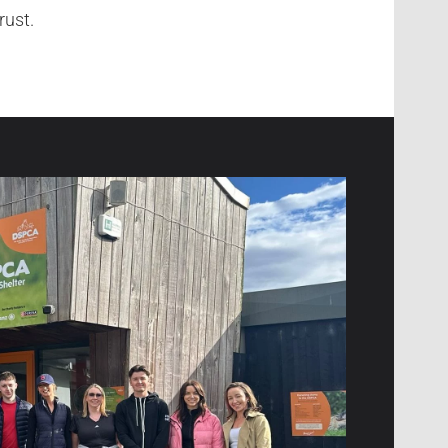
rust.