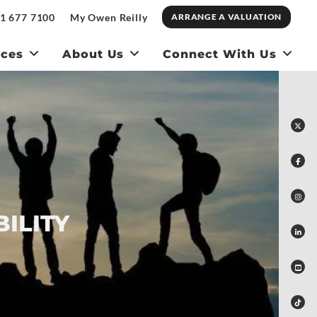
1 677 7100
My Owen Reilly
ARRANGE A VALUATION
ices
About Us
Connect With Us
ILITY