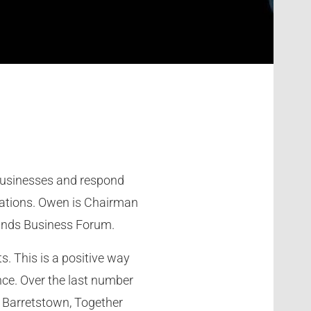
 businesses and respond
sations. Owen is Chairman
lands Business Forum.
s. This is a positive way
nce. Over the last number
, Barretstown, Together