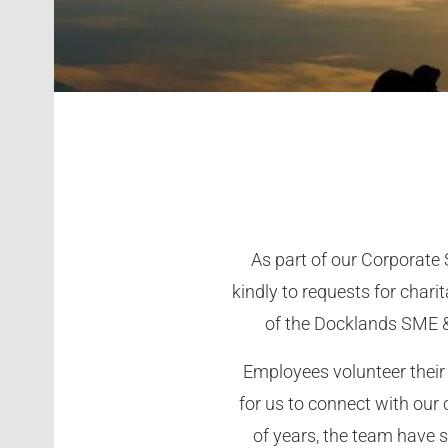
As part of our Corporate
kindly to requests for cha
of the Docklands SME &
Employees volunteer their 
for us to connect with our
of years, the team have 