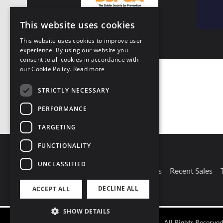
This website uses cookies
This website uses cookies to improve user
experience. By using our website you
consent to all cookies in accordance with
our Cookie Policy.
Read more
STRICTLY NECESSARY
PERFORMANCE
TARGETING
FUNCTIONALITY
UNCLASSIFIED
DECLINE ALL
ACCEPT ALL
Connect With Us
Our Branches
Recent Sales
SHOW DETAILS