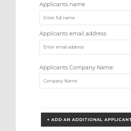
Applicants name
Applicants email address
Applicants Company Name:
+ ADD AN ADDITIONAL APPLICAN