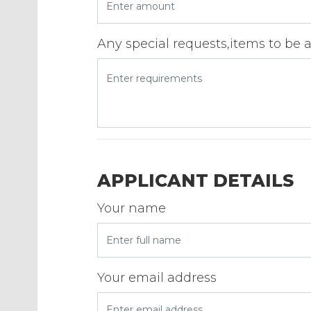
Any special requests,items to be 
APPLICANT DETAILS
Your name
Your email address