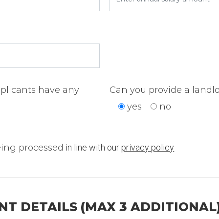
pplicants have any
Can you provide a landlo
yes
no
eing processed
in line with our
privacy policy
T DETAILS (MAX 3 ADDITIONAL