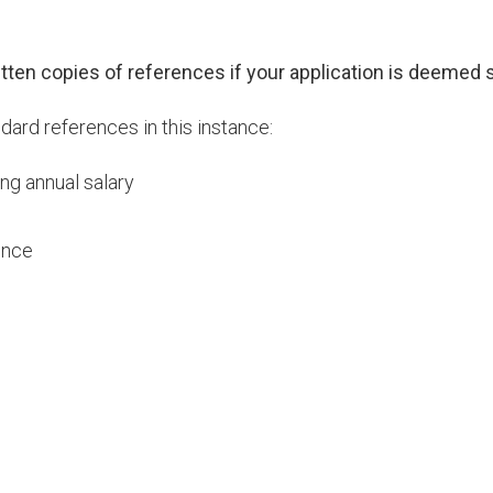
ritten copies of references if your application is deemed s
ard references in this instance:
ng annual salary
ence