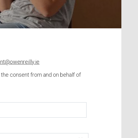
ent@owenreilly.ie
h the consent from and on behalf of