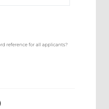
rd reference for all applicants?
)