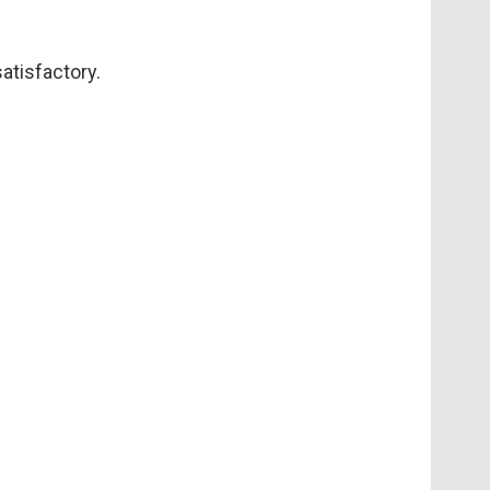
atisfactory.