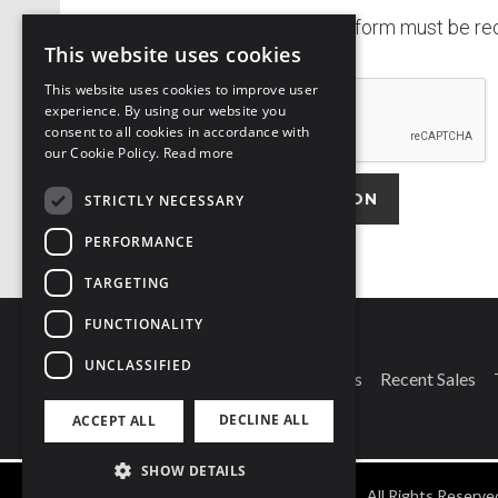
Completed application form must be rece
This website uses cookies
This website uses cookies to improve user
experience. By using our website you
consent to all cookies in accordance with
t
our Cookie Policy.
Read more
f
STRICTLY NECESSARY
PERFORMANCE
Alternative:
TARGETING
FUNCTIONALITY
UNCLASSIFIED
Connect With Us
Our Branches
Recent Sales
DECLINE ALL
ACCEPT ALL
SHOW DETAILS
©
2026
Owen Reilly
-
All Rights Reserve