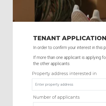
TENANT APPLICATIO
In order to confirm your interest in this
If more than one applicant is applying f
the other applicants.
Property address interested in
Number of applicants