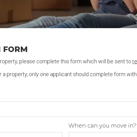
N FORM
 property, please complete this form which will be sent to
r
or a property, only one applicant should complete form wit
When can you move in?