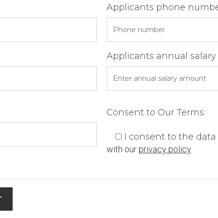
Applicants phone numb
Applicants annual salary
Consent to Our Terms:
I consent to the dat
with our
privacy policy
T