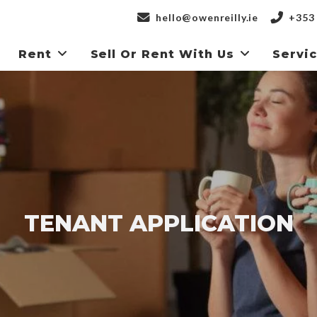
hello@owenreilly.ie
+353 
Rent
Sell Or Rent With Us
Servi
TENANT APPLICATION