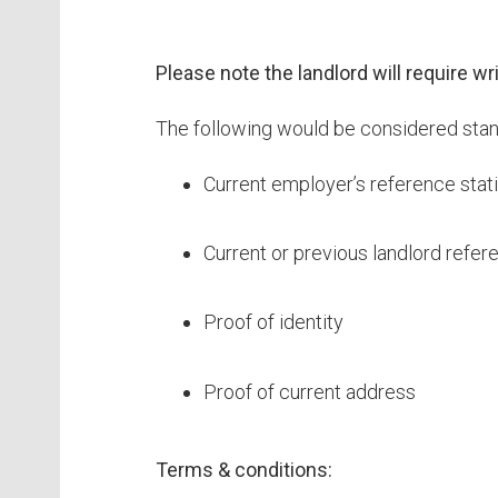
Please note the landlord will require w
The following would be considered stand
Current employer’s reference stati
Current or previous landlord refer
Proof of identity
Proof of current address
Terms & conditions: