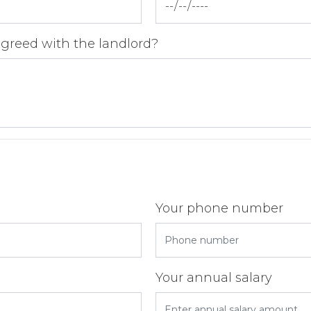
agreed with the landlord?
Your phone number
Your annual salary