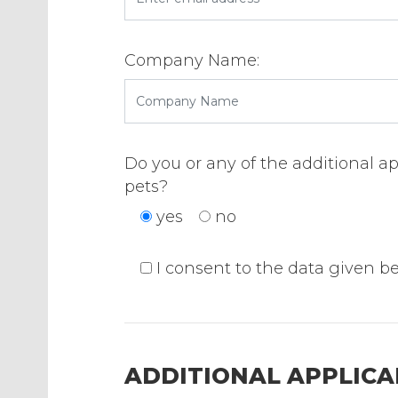
Company Name:
Do you or any of the additional a
pets?
yes
no
I consent to the data given b
ADDITIONAL APPLICAN