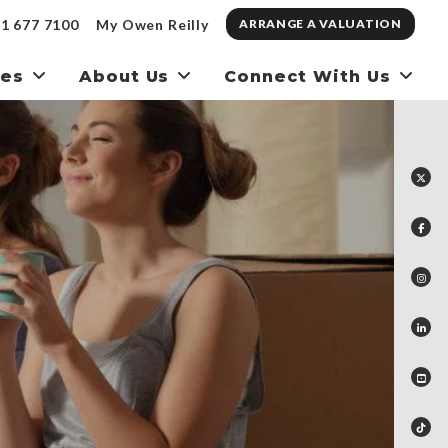
1 677 7100
My Owen Reilly
ARRANGE A VALUATION
ces
About Us
Connect With Us