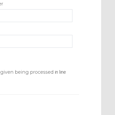
er
a given being processed
in line