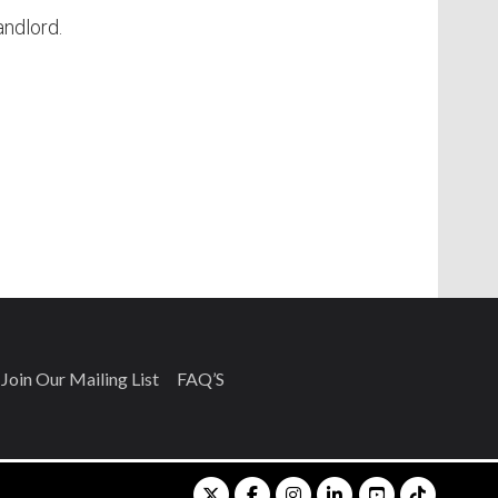
andlord.
Join Our Mailing List
FAQ’S