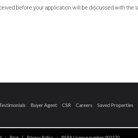
ived before your application will be discussed with the l
Please
leave
his
ield
empty.
Testimonials
Buyer Agent
CSR
Careers
Saved Properties
d
-
Blog
|
Privacy Policy
-
PSRA Licence number 002370