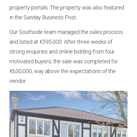
property portals. The property was also featured
in the Sunday Business Post.
Our Southside team managed the sales process
and listed at €595,000. After three weeks of
strong enquiries and online bidding from four
motivated buyers, the sale was completed for
€630,000, way above the expectations of the
vendor.