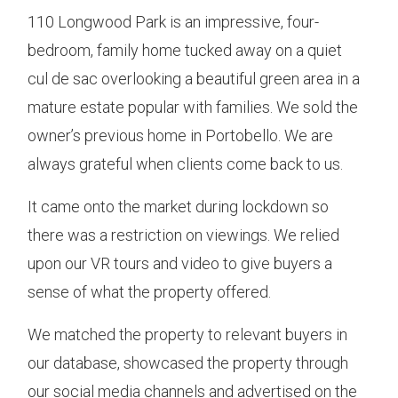
110 Longwood Park is an impressive, four-
bedroom, family home tucked away on a quiet
cul de sac overlooking a beautiful green area in a
mature estate popular with families. We sold the
owner’s previous home in Portobello. We are
always grateful when clients come back to us.
It came onto the market during lockdown so
there was a restriction on viewings. We relied
upon our VR tours and video to give buyers a
sense of what the property offered.
We matched the property to relevant buyers in
our database, showcased the property through
our social media channels and advertised on the