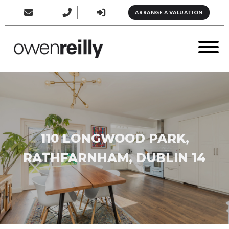
ARRANGE A VALUATION
110 LONGWOOD PARK,
RATHFARNHAM, DUBLIN 14