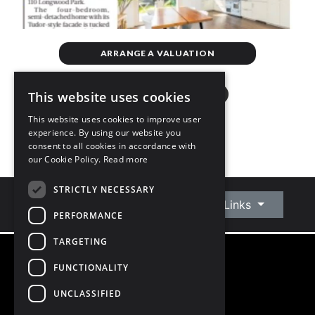
ARRANGE A VALUATION
This website uses cookies
This website uses cookies to improve user
experience. By using our website you
consent to all cookies in accordance with
our Cookie Policy.
Read more
STRICTLY NECESSARY
Connect With Us
Quick Links
PERFORMANCE
TARGETING
FUNCTIONALITY
©
2026
Owen Reilly
All Rights Reserved
UNCLASSIFIED
Blog
Privacy Policy