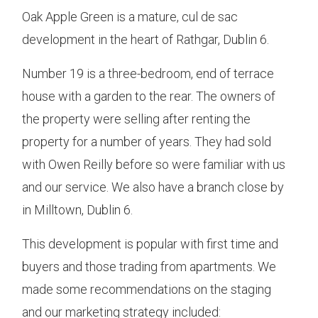
Oak Apple Green is a mature, cul de sac
development in the heart of Rathgar, Dublin 6.
Number 19 is a three-bedroom, end of terrace
house with a garden to the rear. The owners of
the property were selling after renting the
property for a number of years. They had sold
with Owen Reilly before so were familiar with us
and our service. We also have a branch close by
in Milltown, Dublin 6.
This development is popular with first time and
buyers and those trading from apartments. We
made some recommendations on the staging
and our marketing strategy included: