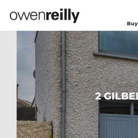
Bu
2 GILBE