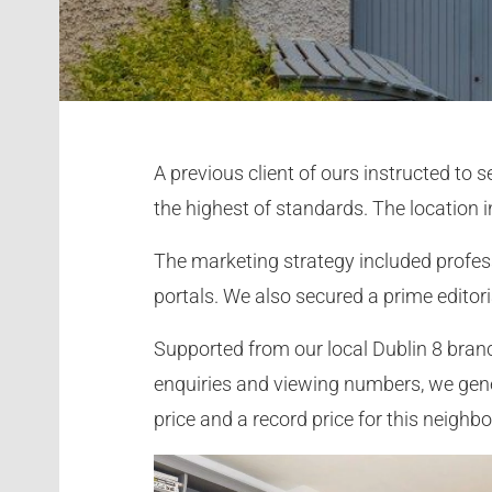
A previous client of ours instructed to
the highest of standards. The location i
The marketing strategy included profes
portals. We also secured a prime editoria
Supported from our local Dublin 8 branc
enquiries and viewing numbers, we gene
price and a record price for this neighb