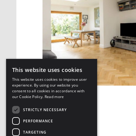
This website uses cookies
This website uses cookies to improve user
experience. By using our website you
consent to all cookies in accordance with
our Cookie Policy.
Read more
DOWNLOAD PDF
STRICTLY NECESSARY
PERFORMANCE
TARGETING