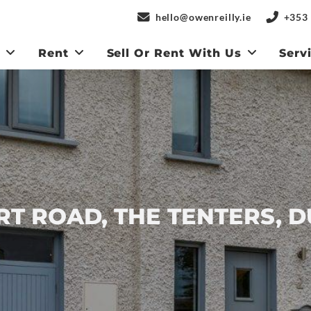
hello@owenreilly.ie
+353 
y
Rent
Sell Or Rent With Us
Serv
RT ROAD, THE TENTERS, D