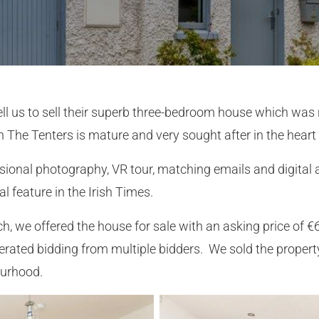
 sell us to sell their superb three-bedroom house which wa
n The Tenters is mature and very sought after in the heart 
sional photography, VR tour, matching emails and digital 
l feature in the Irish Times.
h, we offered the house for sale with an asking price of €
rated bidding from multiple bidders. We sold the property
ourhood.