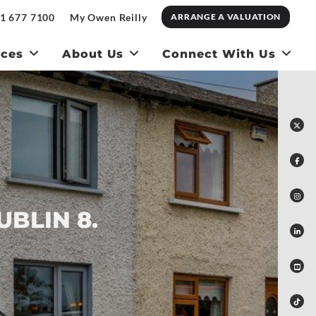
1 677 7100
My Owen Reilly
ARRANGE A VALUATION
ices
About Us
Connect With Us
UBLIN 8.