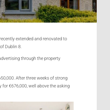
s recently extended and renovated to
of Dublin 8.
advertising through the property
650,000. After three weeks of strong
 for €676,000, well above the asking