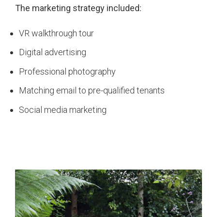
The marketing strategy included:
VR walkthrough tour
Digital advertising
Professional photography
Matching email to pre-qualified tenants
Social media marketing