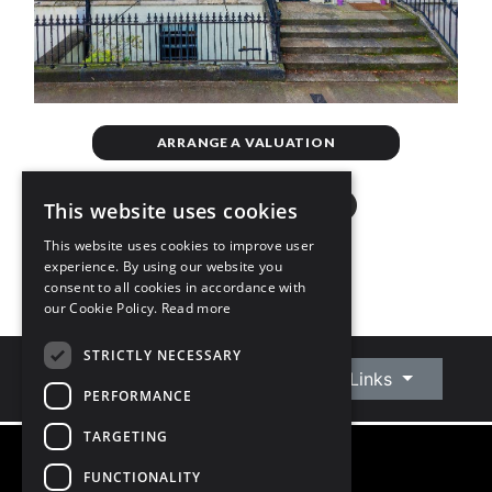
ARRANGE A VALUATION
This website uses cookies
This website uses cookies to improve user
experience. By using our website you
consent to all cookies in accordance with
our Cookie Policy.
Read more
STRICTLY NECESSARY
Connect With Us
Quick Links
PERFORMANCE
TARGETING
FUNCTIONALITY
©
2026
Owen Reilly