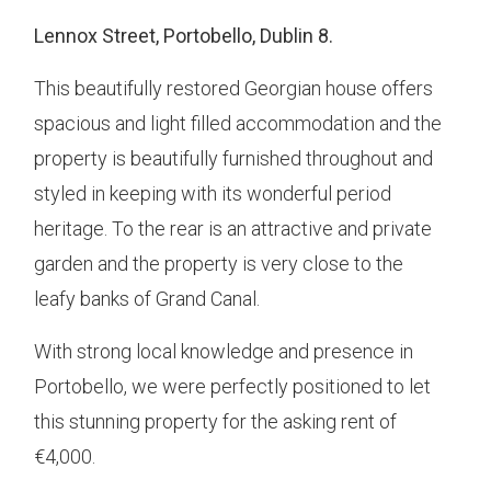
Lennox Street, Portobello, Dublin 8.
This beautifully restored Georgian house offers
spacious and light filled accommodation and the
property is beautifully furnished throughout and
styled in keeping with its wonderful period
heritage. To the rear is an attractive and private
garden and the property is very close to the
leafy banks of Grand Canal.
With strong local knowledge and presence in
Portobello, we were perfectly positioned to let
this stunning property for the asking rent of
€4,000.