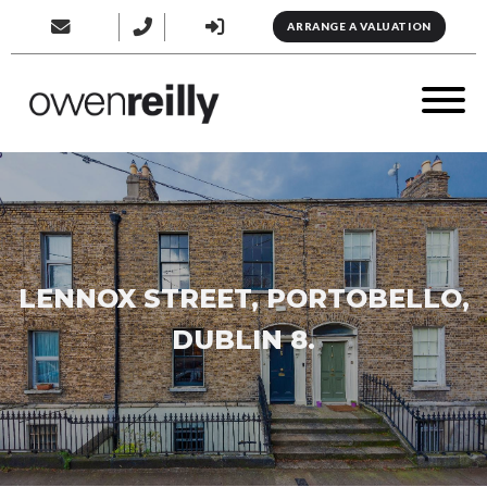
ARRANGE A VALUATION
LENNOX STREET, PORTOBELLO,
DUBLIN 8.