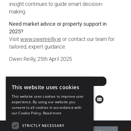
insight continues to guide smart decision-
making.
Need market advice or property support in
2025?
Visit
www.owenreilly.ie
or contact our team for
tailored, expert guidance.
Owen Reilly, 25th April 2025.
ARRANGE A VALUATION
This website uses cookies
This website uses cookies to improve user
experience. By using our website you
consent to all cookies in accordance with
our Cookie Policy.
Read more
STRICTLY NECESSARY