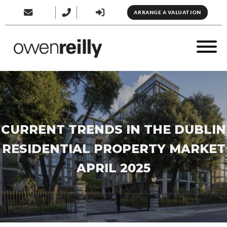
ARRANGE A VALUATION
CURRENT TRENDS IN THE DUBLIN
RESIDENTIAL PROPERTY MARKET
APRIL 2025