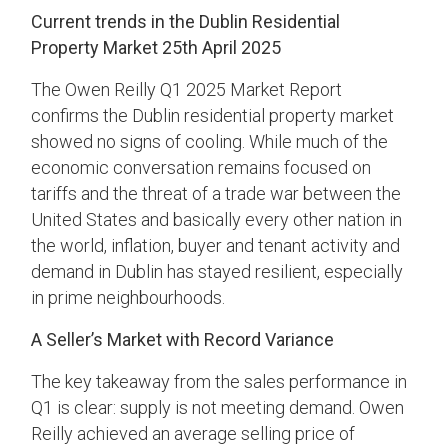
Current trends in the Dublin Residential
Property Market 25th April 2025
The Owen Reilly Q1 2025 Market Report
confirms the Dublin residential property market
showed no signs of cooling. While much of the
economic conversation remains focused on
tariffs and the threat of a trade war between the
United States and basically every other nation in
the world, inflation, buyer and tenant activity and
demand in Dublin has stayed resilient, especially
in prime neighbourhoods.
A Seller’s Market with Record Variance
The key takeaway from the sales performance in
Q1 is clear: supply is not meeting demand. Owen
Reilly achieved an average selling price of