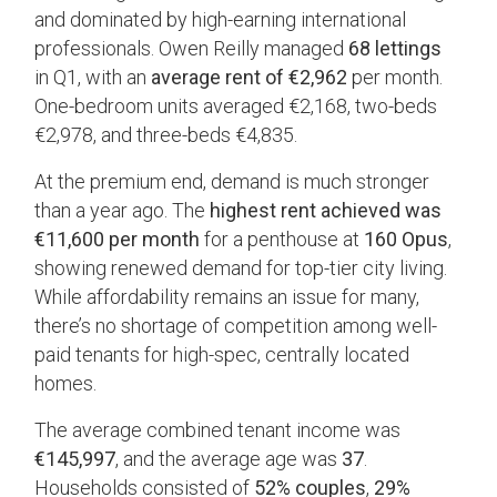
and dominated by high-earning international
professionals. Owen Reilly managed
68 lettings
in Q1, with an
average rent of €2,962
per month.
One-bedroom units averaged €2,168, two-beds
€2,978, and three-beds €4,835.
At the premium end, demand is much stronger
than a year ago. The
highest rent achieved was
€11,600 per month
for a penthouse at
160 Opus
,
showing renewed demand for top-tier city living.
While affordability remains an issue for many,
there’s no shortage of competition among well-
paid tenants for high-spec, centrally located
homes.
The average combined tenant income was
€145,997
, and the average age was
37
.
Households consisted of
52% couples
,
29%