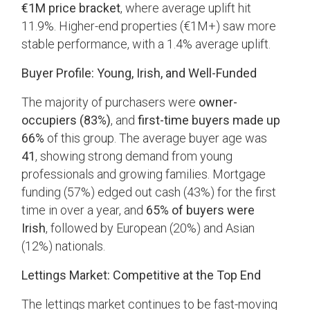
€1M price bracket
, where average uplift hit
11.9%. Higher-end properties (€1M+) saw more
stable performance, with a 1.4% average uplift.
Buyer Profile: Young, Irish, and Well-Funded
The majority of purchasers were
owner-
occupiers (83%)
, and
first-time buyers made up
66%
of this group. The average buyer age was
41
, showing strong demand from young
professionals and growing families. Mortgage
funding (57%) edged out cash (43%) for the first
time in over a year, and
65% of buyers were
Irish
, followed by European (20%) and Asian
(12%) nationals.
Lettings Market: Competitive at the Top End
The lettings market continues to be fast-moving