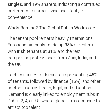
singles
, and
19% sharers
, indicating a continued
preference for urban living and lifestyle
convenience.
Who’s Renting? The Global Dublin Workforce
The tenant pool remains heavily international.
European nationals made up 38%
of renters,
with
Irish tenants at 31%
, and the rest
comprising professionals from Asia, India, and
the UK.
Tech continues to dominate, representing
45%
of tenants
, followed by
finance (15%)
, and other
sectors such as health, legal, and education.
Demand is clearly linked to employment hubs in
Dublin 2, 4, and 8, where global firms continue to
attract top talent.