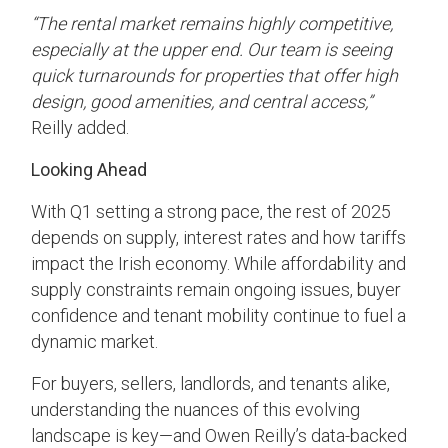
“The rental market remains highly competitive,
especially at the upper end. Our team is seeing
quick turnarounds for properties that offer high
design, good amenities, and central access,”
Reilly added.
Looking Ahead
With Q1 setting a strong pace, the rest of 2025
depends on supply, interest rates and how tariffs
impact the Irish economy. While affordability and
supply constraints remain ongoing issues, buyer
confidence and tenant mobility continue to fuel a
dynamic market.
For buyers, sellers, landlords, and tenants alike,
understanding the nuances of this evolving
landscape is key—and Owen Reilly’s data-backed