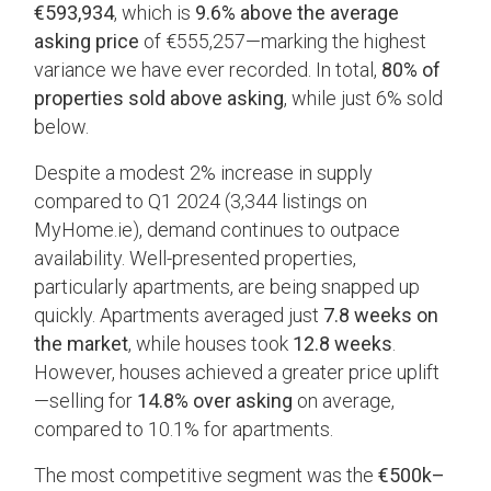
€593,934
, which is
9.6% above the average
asking price
of €555,257—marking the highest
variance we have ever recorded. In total,
80% of
properties sold above asking
, while just 6% sold
below.
Despite a modest 2% increase in supply
compared to Q1 2024 (3,344 listings on
MyHome.ie), demand continues to outpace
availability. Well-presented properties,
particularly apartments, are being snapped up
quickly. Apartments averaged just
7.8 weeks on
the market
, while houses took
12.8 weeks
.
However, houses achieved a greater price uplift
—selling for
14.8% over asking
on average,
compared to 10.1% for apartments.
The most competitive segment was the
€500k–