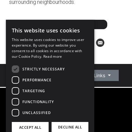
surrounding neighbourhoods.
ARRANGE A VALUATION
This website uses cookies
This website uses cookies to improve user
experience. By using our website you
consent to all cookies in accordance with
our Cookie Policy.
Read more
STRICTLY NECESSARY
Connect With Us
Quick Links
PERFORMANCE
TARGETING
FUNCTIONALITY
©
2026
Owen Reilly
All Rights Reserved
UNCLASSIFIED
Blog
Privacy Policy
DECLINE ALL
ACCEPT ALL
PSRA Licence number 002370