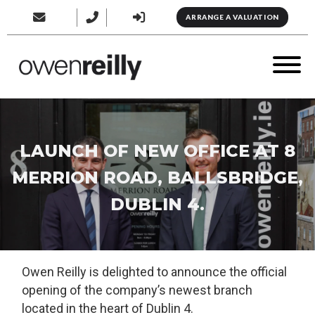
ARRANGE A VALUATION
LAUNCH OF NEW OFFICE AT 8
MERRION ROAD, BALLSBRIDGE,
DUBLIN 4.
Owen Reilly is delighted to announce the official
opening of the company’s newest branch
located in the heart of Dublin 4.