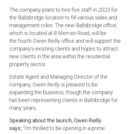
The company plans to hire five staff in 2023 for
the Ballsbridge location to fill various sales and
management roles.
The new Ballsbridge office,
which is located at 8 Merrion Road, will be
the
four
th Owen Reilly office and will support the
company’s existing clients and hopes to attract
new clients in the area within the residential
property sector.
Estate Agent and Managing Director of the
company, Owen Reilly is pleased to be
expanding the business, though the company
has been representing clients in Ballsbridge for
many years.
Speaking about the launch, Owen Reilly
says;
“I’m thrilled to be opening in a prime