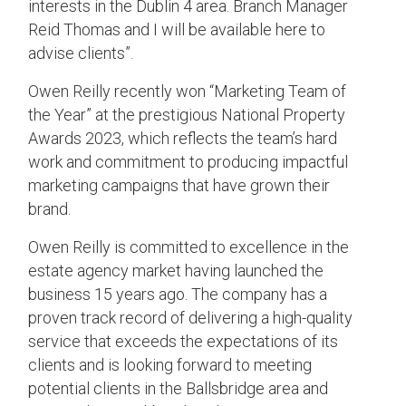
interests in the Dublin
4
area. Branch Manager
Reid Thomas and I will be available here to
advise clients”.
Owen Reilly recently won “Marketing Team of
the Year” at the prestigious National Property
Awards 2023, which reflects the team’s hard
work and commitment to producing impactful
marketing campaigns that have grown their
brand.
Owen Reilly is committed to excellence in the
estate agency market having launched the
business 15 years ago. The company has a
proven track record of delivering a high-quality
service that exceeds the expectations of its
clients and is looking forward to meeting
potential clients in the Ballsbridge area and