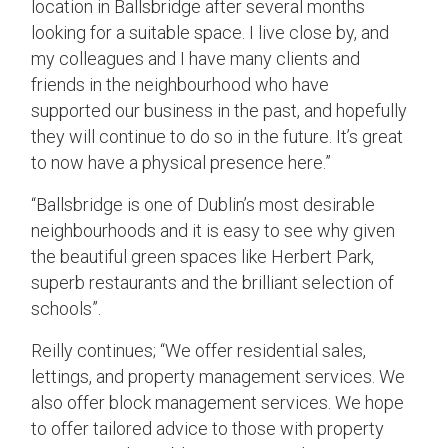
location in Ballsbridge after several months
looking for a suitable space. I live close by, and
my colleagues and I have many clients and
friends in the neighbourhood who have
supported our business in the past, and hopefully
they will continue to do so in the future. It’s great
to now have a physical presence here.”
“Ballsbridge is one of Dublin’s most desirable
neighbourhoods and it is easy to see why given
the beautiful green spaces like Herbert Park,
superb restaurants and the brilliant selection of
schools”.
Reilly continues; “We offer residential sales,
lettings, and property management services. We
also offer block management services. We hope
to offer tailored advice to those with property