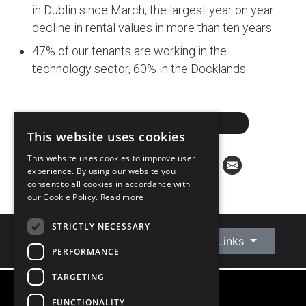
in Dublin since March, the largest year on year
decline in rental values in more than ten years.
47% of our tenants are working in the
technology sector, 60% in the Docklands.
DOWNLOAD PDF
This website uses cookies
This website uses cookies to improve user
experience. By using our website you
consent to all cookies in accordance with
our Cookie Policy.
Read more
STRICTLY NECESSARY
Connect With Us
Quick Links
PERFORMANCE
TARGETING
FUNCTIONALITY
©
2026
Owen Reilly