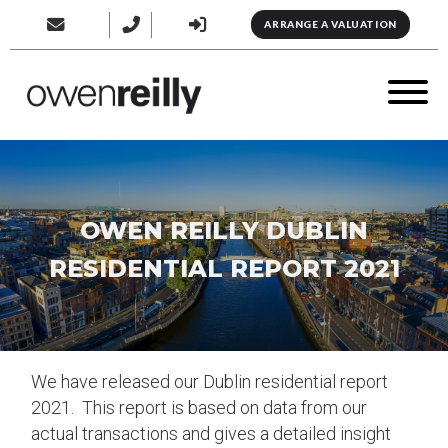
ARRANGE A VALUATION
OWEN REILLY DUBLIN
RESIDENTIAL REPORT 2021
We have released our Dublin residential report
2021. This report is based on data from our
actual transactions and gives a detailed insight