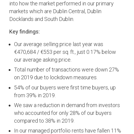
into how the market performed in our primary
markets which are Dublin Central, Dublin
Docklands and South Dublin.
Key findings:
Our average selling price last year was
€470,684 / €553 per sq. ft., just 0.17% below
our average asking price.
Total number of transactions were down 27%
on 2019 due to lockdown measures.
54% of our buyers were first time buyers, up
from 39% in 2019.
We saw a reduction in demand from investors
who accounted for only 28% of our buyers
compared to 38% in 2019.
In our managed portfolio rents have fallen 11%