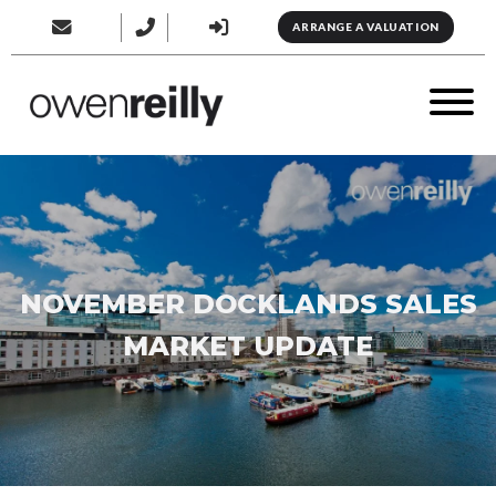
ARRANGE A VALUATION
NOVEMBER DOCKLANDS SALES
MARKET UPDATE