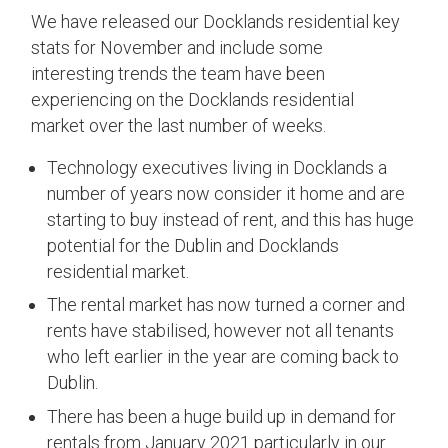
We have released our Docklands residential key
stats for November and include some
interesting trends the team have been
experiencing on the Docklands residential
market over the last number of weeks.
Technology executives living in Docklands a
number of years now consider it home and are
starting to buy instead of rent, and this has huge
potential for the Dublin and Docklands
residential market.
The rental market has now turned a corner and
rents have stabilised, however not all tenants
who left earlier in the year are coming back to
Dublin.
There has been a huge build up in demand for
rentals from January 2021 particularly in our