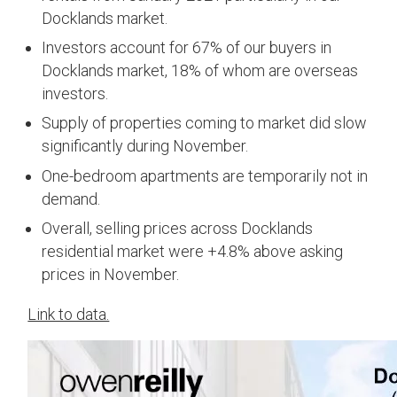
Docklands market.
Investors account for 67% of our buyers in
Docklands market, 18% of whom are overseas
investors.
Supply of properties coming to market did slow
significantly during November.
One-bedroom apartments are temporarily not in
demand.
Overall, selling prices across Docklands
residential market were +4.8% above asking
prices in November.
Link to data.