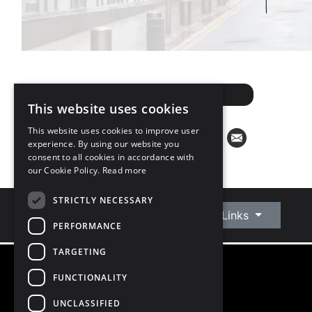
ARRANGE A VALUATION
This website uses cookies
This website uses cookies to improve user
experience. By using our website you
consent to all cookies in accordance with
our Cookie Policy.
Read more
STRICTLY NECESSARY
Connect With Us
Quick Links
PERFORMANCE
TARGETING
FUNCTIONALITY
©
2026
Owen Reilly
All Rights Reserved
UNCLASSIFIED
Blog