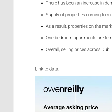
There has been an increase in de
Supply of properties coming to ma
As a result, properties on the mar
One-bedroom apartments are temp
Overall, selling prices across Dub
Link to data.