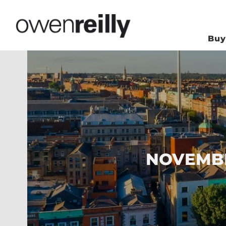
Bu
NOVEMBE