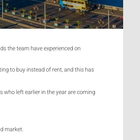
ends the team have experienced on
ng to buy instead of rent, and this has
 who left earlier in the year are coming
id market.