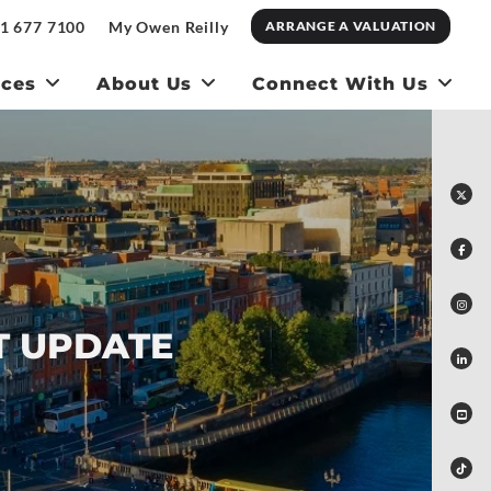
1 677 7100
My Owen Reilly
ARRANGE A VALUATION
ices
About Us
Connect With Us
T UPDATE