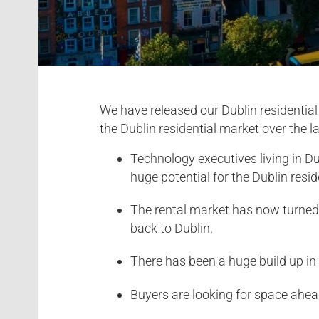
We have released our Dublin residentia
the Dublin residential market over the 
Technology executives living in Du
huge potential for the Dublin resid
The rental market has now turned a
back to Dublin.
There has been a huge build up i
Buyers are looking for space ahead