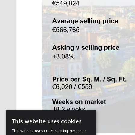
This website uses cookies
This website uses cookies to improve user