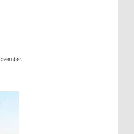
 November.