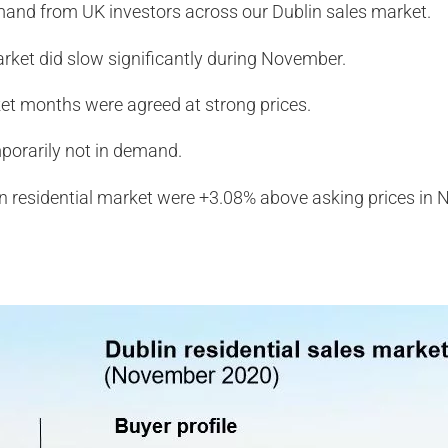
mand from UK investors across our Dublin sales market.
rket did slow significantly during November.
ket months were agreed at strong prices.
orarily not in demand.
lin residential market were +3.08% above asking prices in