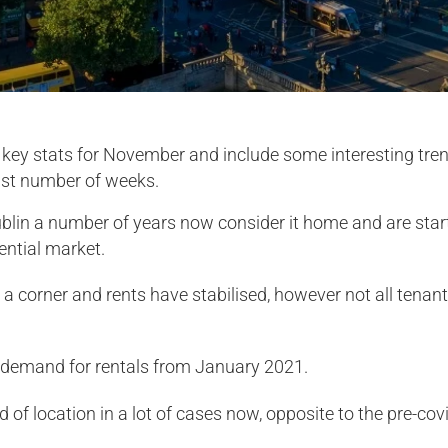
l key stats for November and include some interesting tr
last number of weeks.
blin a number of years now consider it home and are starti
ential market.
 corner and rents have stabilised, however not all tenants
n demand for rentals from January 2021.
 of location in a lot of cases now, opposite to the pre-cov