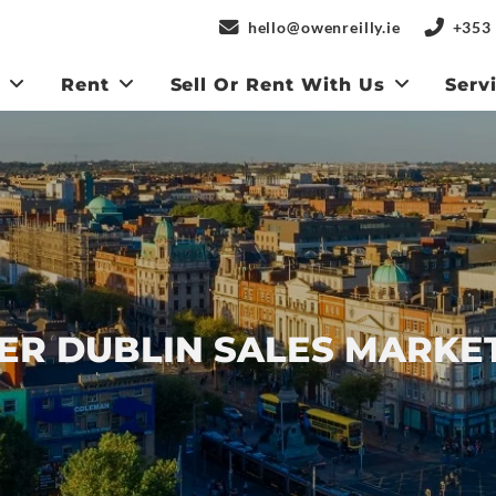
hello@owenreilly.ie
+353 
y
Rent
Sell Or Rent With Us
Serv
R DUBLIN SALES MARKE