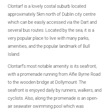
Clontarf is a lovely costal suburb located
approximately 5km north of Dublin city centre
which can be easily accessed via the Dart and
several bus routes. Located by the sea, it is a
very popular place to live with many parks,
amenities, and the popular landmark of Bull
Island.
Clontarf’s most notable amenity is its seafront,
with a promenade running from Alfie Byrne Road
to the wooden bridge at Dollymount. The
seafront is enjoyed daily by runners, walkers, and
cyclists. Also, along the promenade is an open-
air seawater swimming pool which was