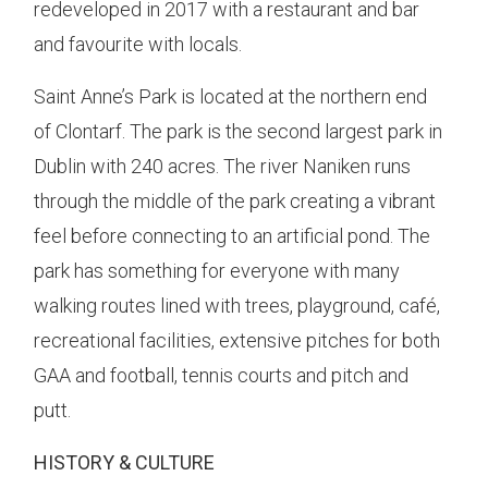
redeveloped in 2017 with a restaurant and bar
and favourite with locals.
Saint Anne’s Park is located at the northern end
of Clontarf. The park is the second largest park in
Dublin with 240 acres. The river Naniken runs
through the middle of the park creating a vibrant
feel before connecting to an artificial pond. The
park has something for everyone with many
walking routes lined with trees, playground, café,
recreational facilities, extensive pitches for both
GAA and football, tennis courts and pitch and
putt.
HISTORY & CULTURE