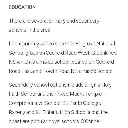
EDUCATION
There are several primary and secondary
schools in the area.
Local primary schools are the Belgrove National
School group on Seafield Road West, Greenlanes
NS which is a mixed school located off Seafield
Road East, and Howth Road NS a mixed school.
Secondary school options include all girls Holy
Faith School and the mixed Mount Temple
Comprehensive School. St. Paul’s College,
Raheny and St. Fintan’s High School along the
coast are popular boys’ schools. O’Connell