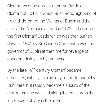
Clontarf was the core site for the Battle of
Clontarf of 1014, in which Brian Boru, high King of
Ireland, defeated the Vikings of Dublin and their
allies. The Normans arrived in 1172 and erected
the first Clontarf Castle which was then burned
down in 1641 by Sir Charles Coote who was the
governor of Dublin at the time for revenge of
apparent disloyalty by the owner.
th
By the late 19
century Clontarf became
urbanised, initially as a holiday resort for wealthy
Dubliners, but rapidly became a suburb of the
city. A tramline was laid along the coast with the
increased activity in the area.