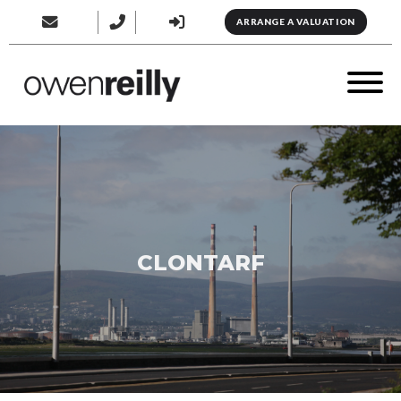
ARRANGE A VALUATION
CLONTARF