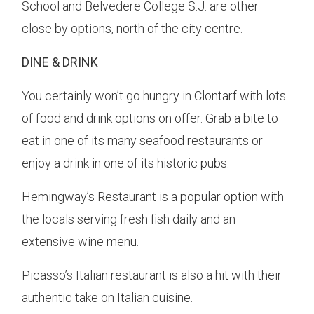
School and Belvedere College S.J. are other
close by options, north of the city centre.
DINE & DRINK
You certainly won’t go hungry in Clontarf with lots
of food and drink options on offer. Grab a bite to
eat in one of its many seafood restaurants or
enjoy a drink in one of its historic pubs.
Hemingway’s Restaurant is a popular option with
the locals serving fresh fish daily and an
extensive wine menu.
Picasso’s Italian restaurant is also a hit with their
authentic take on Italian cuisine.