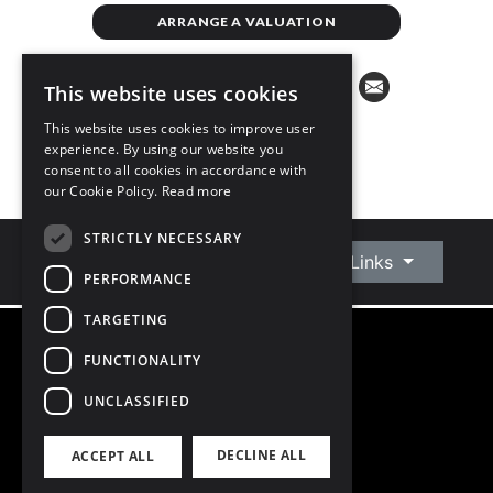
ARRANGE A VALUATION
This website uses cookies
This website uses cookies to improve user
experience. By using our website you
consent to all cookies in accordance with
our Cookie Policy.
Read more
STRICTLY NECESSARY
Connect With Us
Quick Links
PERFORMANCE
TARGETING
FUNCTIONALITY
©
2026
Owen Reilly
All Rights Reserved
UNCLASSIFIED
Blog
Privacy Policy
DECLINE ALL
ACCEPT ALL
PSRA Licence number 002370