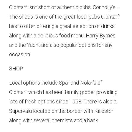
Clontarf isn’t short of authentic pubs. Connolly’s –
The sheds is one of the great local pubs Clontarf
has to offer offering a great selection of drinks
along with a delicious food menu. Harry Byrnes
and the Yacht are also popular options for any
occasion.
SHOP
Local options include Spar and Nolan’s of
Clontarf which has been family grocer providing
lots of fresh options since 1958. There is also a
Supervalu located on the border with Killester
along with several chemists and a bank.