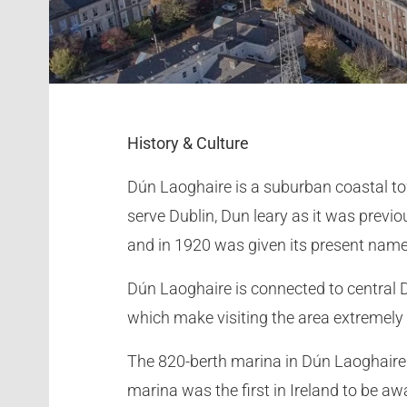
History & Culture
Dún Laoghaire is a suburban coastal to
serve Dublin, Dun leary as it was previ
and in 1920 was given its present nam
Dún Laoghaire is connected to central D
which make visiting the area extremely
The 820-berth marina in Dún Laoghaire 
marina was the first in Ireland to be a