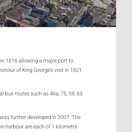
in 1816 allowing a major port to
onour of King George’s visit in 1821
l bus routes such as 46a, 75, 59, 63
 was further developed in 2007. The
the harbour are each of 1 kilometre