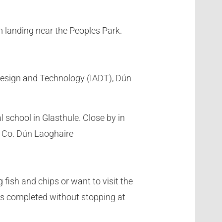
 landing near the Peoples Park.
, Design and Technology (IADT), Dún
 school in Glasthule. Close by in
, Co. Dún Laoghaire
fish and chips or want to visit the
e is completed without stopping at