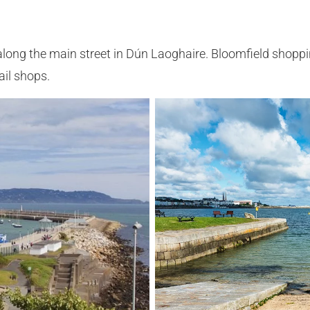
long the main street in Dún Laoghaire. Bloomfield shoppi
ail shops.