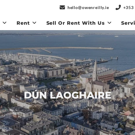
hello@owenreilly.ie
+353 
y
Rent
Sell Or Rent With Us
Serv
DÚN LAOGHAIRE