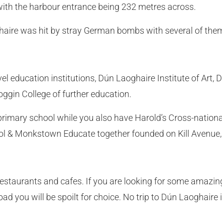
with the harbour entrance being 232 metres across.
aire was hit by stray German bombs with several of them
vel education institutions, Dún Laoghaire Institute of Art
ggin College of further education.
rimary school while you also have Harold’s Cross-national
ol & Monkstown Educate together founded on Kill Avenue
estaurants and cafes. If you are looking for some amazing 
oad you will be spoilt for choice. No trip to Dún Laoghair