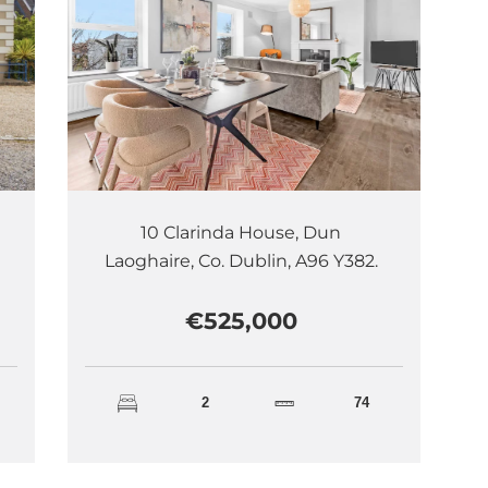
10 Clarinda House, Dun
Laoghaire, Co. Dublin, A96 Y382.
€525,000
2
74