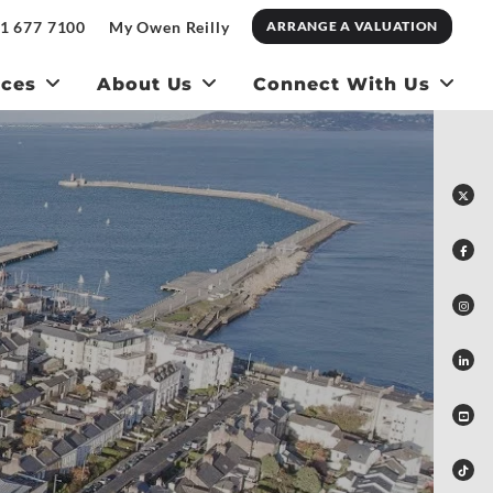
1 677 7100
My Owen Reilly
ARRANGE A VALUATION
ices
About Us
Connect With Us