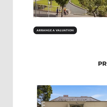
ARRANGE A VALUATION
PR