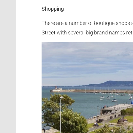
Shopping
There are a number of boutique shops a
Street with several big brand names ret