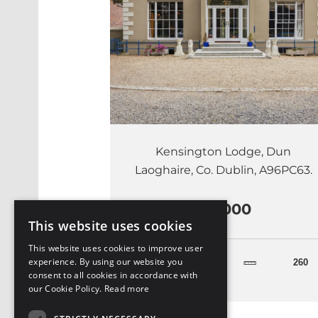
Kensington Lodge, Dun
Laoghaire, Co. Dublin, A96PC63.
€5,000
This website uses cookies
This website uses cookies to improve user
experience. By using our website you
4
260
consent to all cookies in accordance with
our Cookie Policy.
Read more