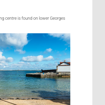
ng centre is found on lower Georges