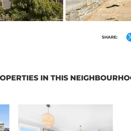
SHARE:
OPERTIES IN THIS NEIGHBOURH