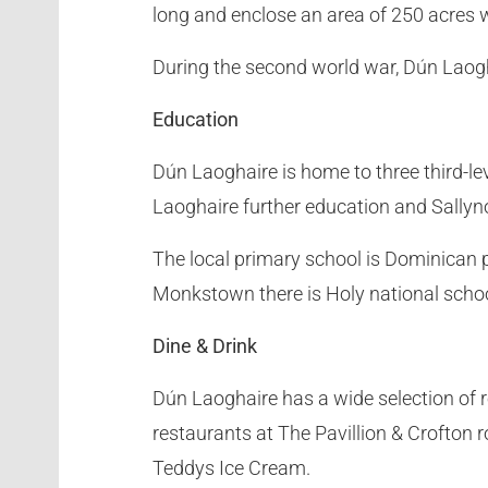
long and enclose an area of 250 acres 
During the second world war, Dún Laogh
Education
Dún Laoghaire is home to three third-le
Laoghaire further education and Sallyno
The local primary school is Dominican p
Monkstown there is Holy national scho
Dine & Drink
Dún Laoghaire has a wide selection of r
restaurants at The Pavillion & Crofton r
Teddys Ice Cream.