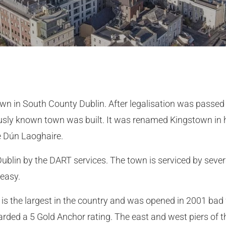
wn in South County Dublin. After legalisation was passed 
ously known town was built. It was renamed Kingstown in h
e Dún Laoghaire.
ublin by the DART services. The town is serviced by severa
 easy.
is the largest in the country and was opened in 2001 bad
warded a 5 Gold Anchor rating. The east and west piers of 