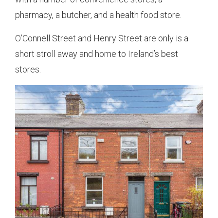
pharmacy, a butcher, and a health food store.
O’Connell Street and Henry Street are only is a
short stroll away and home to Ireland’s best
stores.