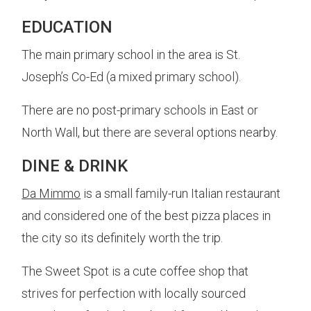
EDUCATION
The main primary school in the area is St.
Joseph’s Co-Ed (a mixed primary school).
There are no post-primary schools in East or
North Wall, but there are several options nearby.
DINE & DRINK
Da Mimmo
is a small family-run Italian restaurant
and considered one of the best pizza places in
the city so its definitely worth the trip.
The Sweet Spot is a cute coffee shop that
strives for perfection with locally sourced