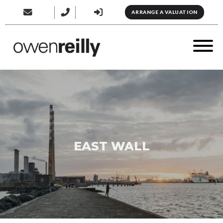
ARRANGE A VALUATION
EAST WALL