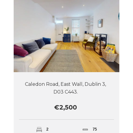
Caledon Road, East Wall, Dublin 3,
D03 C443.
€2,500
2
75