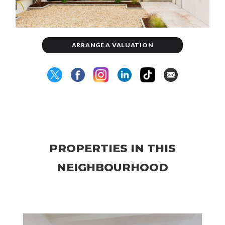
ARRANGE A VALUATION
PROPERTIES IN THIS
NEIGHBOURHOOD