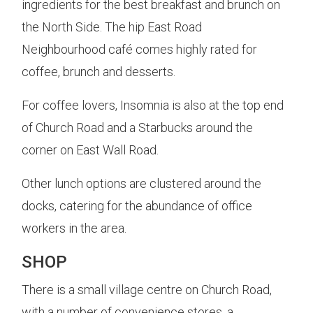
ingredients for the best breakfast and brunch on
the North Side. The hip East Road
Neighbourhood café comes highly rated for
coffee, brunch and desserts.
For coffee lovers, Insomnia is also at the top end
of Church Road and a Starbucks around the
corner on East Wall Road.
Other lunch options are clustered around the
docks, catering for the abundance of office
workers in the area.
SHOP
There is a small village centre on Church Road,
with a number of convenience stores, a