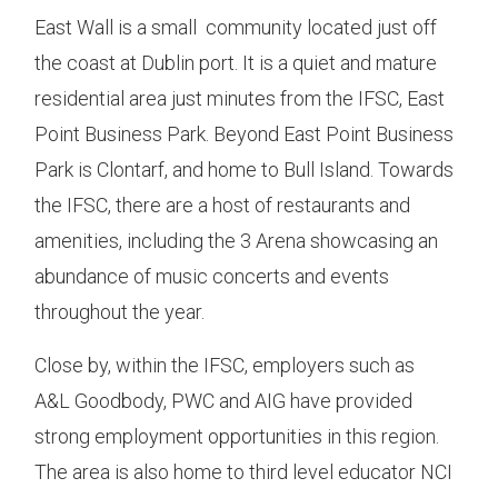
East Wall is a small community located just off
the coast at Dublin port. It is a quiet and mature
residential area just minutes from the IFSC, East
Point Business Park. Beyond East Point Business
Park is Clontarf, and home to Bull Island. Towards
the IFSC, there are a host of restaurants and
amenities, including the 3 Arena showcasing an
abundance of music concerts and events
throughout the year.
Close by, within the IFSC, employers such as
A&L Goodbody, PWC and AIG have provided
strong employment opportunities in this region.
The area is also home to third level educator NCI