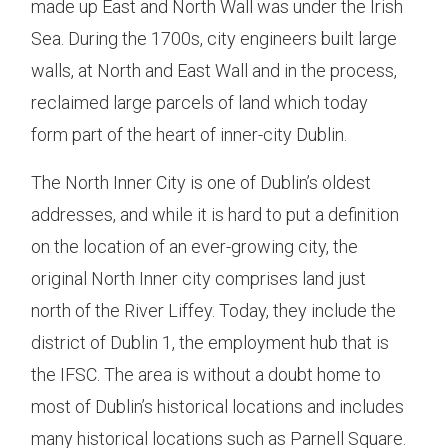
made up East and North Wall was under the Irish
Sea. During the 1700s, city engineers built large
walls, at North and East Wall and in the process,
reclaimed large parcels of land which today
form part of the heart of inner-city Dublin.
The North Inner City is one of Dublin’s oldest
addresses, and while it is hard to put a definition
on the location of an ever-growing city, the
original North Inner city comprises land just
north of the River Liffey. Today, they include the
district of Dublin 1, the employment hub that is
the IFSC. The area is without a doubt home to
most of Dublin’s historical locations and includes
many historical locations such as Parnell Square.