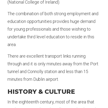
(National College of Ireland).
The combination of both strong employment and
education opportunities provides huge demand
for young professionals and those wishing to
undertake third level education to reside in this
area.
There are excellent transport links running
through and it is only minutes away from the Port
tunnel and Connolly station and less than 15
minutes from Dublin airport.
HISTORY & CULTURE
In the eighteenth century, most of the area that