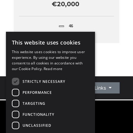
€20,000
46
This website uses cookies
This website uses cookies to improve user
experience. By using our website you
consent to all cookies in accordance with
our Cookie Policy.
Read more
STRICTLY NECESSARY
Connect With Us
Quick Links
PERFORMANCE
TARGETING
FUNCTIONALITY
©
2026
Owen Reilly
All Rights Reserved
UNCLASSIFIED
Blog