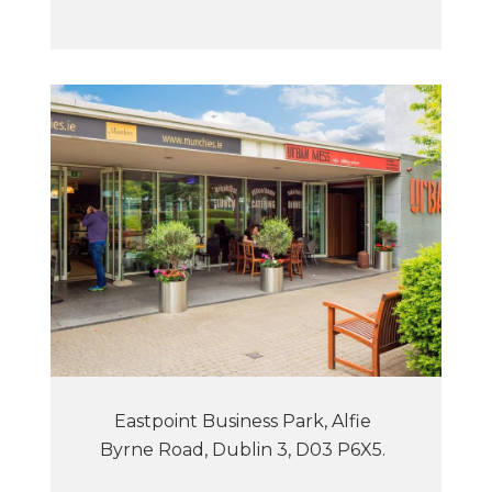
Eastpoint Business Park, Alfie
Byrne Road, Dublin 3, D03 P6X5.