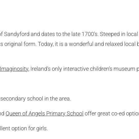
of Sandyford and dates to the late 1700’s. Steeped in loca
its original form. Today, it is a wonderful and relaxed loca
Imaginosity
, Ireland’s only interactive children’s museum 
secondary school in the area.
nd
Queen of Angels Primary School
offer great co-ed optio
lent option for girls.