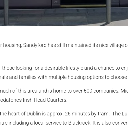
ousing, Sandyford has still maintained its nice village ce
or those looking for a desirable lifestyle and a chance to 
ionals and families with multiple housing options to choose
much of this area and is home to over 500 companies. Mi
Vodafone’s Irish Head Quarters.
the heart of Dublin is approx. 25 minutes by tram. The Lu
tre including a local service to Blackrock. It is also conve