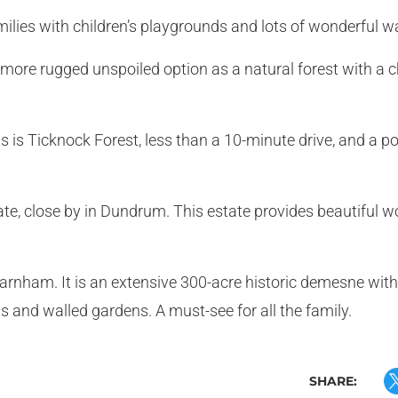
amilies with children’s playgrounds and lots of wonderful w
 more rugged unspoiled option as a natural forest with a ch
ns is Ticknock Forest, less than a 10-minute drive, and a 
tate, close by in Dundrum. This estate provides beautiful 
farnham. It is an extensive 300-acre historic demesne with
s and walled gardens. A must-see for all the family.
SHARE: