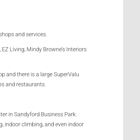
 shops and services.
 EZ Living, Mindy Browne’s Interiors
op and there is a large SuperValu
ps and restaurants.
uster in Sandyford Business Park.
g, indoor climbing, and even indoor