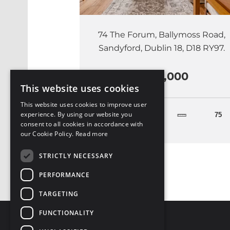
74 The Forum, Ballymoss Road,
Sandyford, Dublin 18, D18 RY97.
€465,000
This website uses cookies
This website uses cookies to improve user
experience. By using our website you
2
75
consent to all cookies in accordance with
our Cookie Policy.
Read more
STRICTLY NECESSARY
PERFORMANCE
TARGETING
FUNCTIONALITY