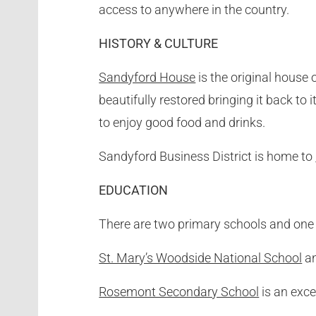
access to anywhere in the country.
HISTORY & CULTURE
Sandyford House
is the original house 
beautifully restored bringing it back to 
to enjoy good food and drinks.
Sandyford Business District is home to
EDUCATION
There are two primary schools and one 
St. Mary’s Woodside National School
a
Rosemont Secondary School
is an excel