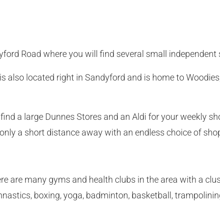
yford Road where you will find several small independent
 also located right in Sandyford and is home to Woodies,
 find a large Dunnes Stores and an Aldi for your weekly sh
only a short distance away with an endless choice of sho
There are many gyms and health clubs in the area with a cl
nastics, boxing, yoga, badminton, basketball, trampolinin