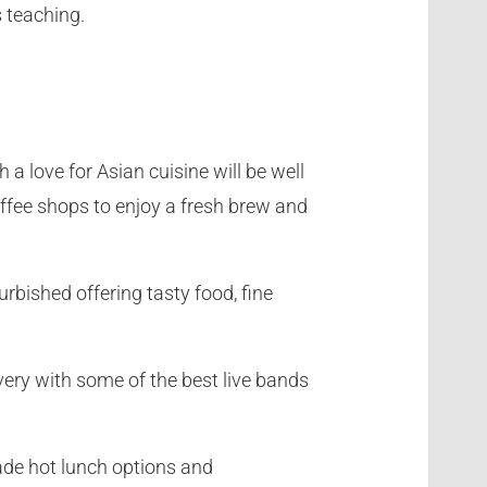
s teaching.
 a love for Asian cuisine will be well
offee shops to enjoy a fresh brew and
rbished offering tasty food, fine
ery with some of the best live bands
made hot lunch options and