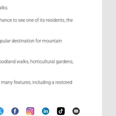
alks.
ance to see one of its residents, the
popular destination for mountain
woodland walks, horticultural gardens,
 many features, including a restored