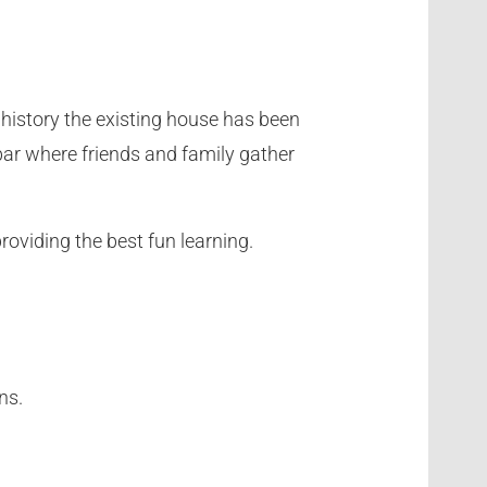
l history the existing house has been
l bar where friends and family gather
providing the best fun learning.
ns.