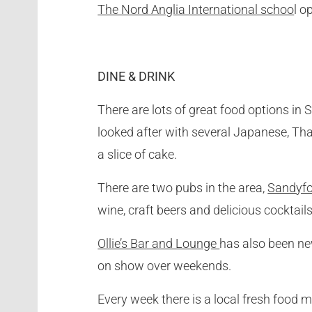
The Nord Anglia International schoo
l o
DINE & DRINK
There are lots of great food options in 
looked after with several Japanese, Tha
a slice of cake.
There are two pubs in the area,
Sandyfo
wine, craft beers and delicious cocktai
Ollie’s Bar and Lounge
has also been ne
on show over weekends.
Every week there is a local fresh food 