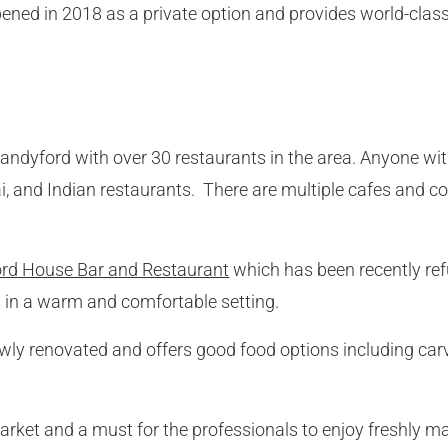
pened in 2018 as a private option and provides world-clas
Sandyford with over 30 restaurants in the area. Anyone with
i, and Indian restaurants. There are multiple cafes and c
rd House Bar and Restaurant
which has been recently refu
ls in a warm and comfortable setting.
wly renovated and offers good food options including carv
market and a must for the professionals to enjoy freshly 