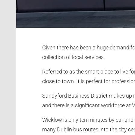
Given there has been a huge demand for h
collection of local services.
Referred to as the smart place to live f
close to town. It is perfect for profess
Sandyford Business District makes up 
and there is a significant workforce at 
Wicklow is only ten minutes by car and 
many Dublin bus routes into the city cen