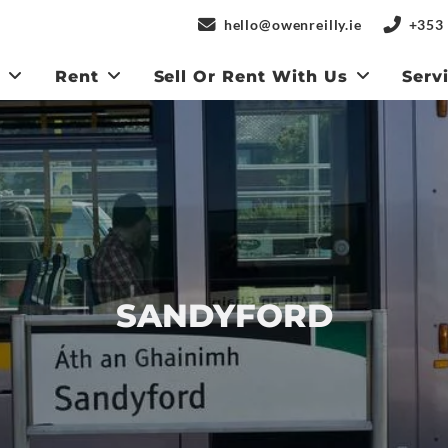
hello@owenreilly.ie
+353 
y
Rent
Sell Or Rent With Us
Serv
SANDYFORD