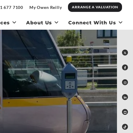
1 677 7100
My Owen Reilly
ARRANGE A VALUATION
ices
About Us
Connect With Us