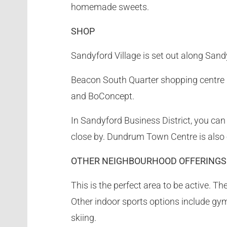
homemade sweets.
SHOP
Sandyford Village is set out along Sand
Beacon South Quarter shopping centre is
and BoConcept.
In Sandyford Business District, you can
close by. Dundrum Town Centre is also 
OTHER NEIGHBOURHOOD OFFERINGS
This is the perfect area to be active. 
Other indoor sports options include gym
skiing.