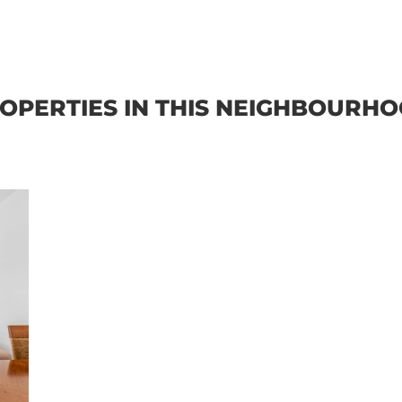
OPERTIES IN THIS NEIGHBOURH