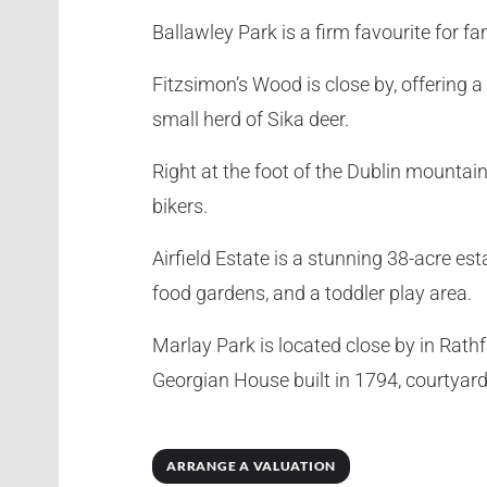
Ballawley Park is a firm favourite for f
Fitzsimon’s Wood is close by, offering a
small herd of Sika deer.
Right at the foot of the Dublin mountai
bikers.
Airfield Estate is a stunning 38-acre es
food gardens, and a toddler play area.
Marlay Park is located close by in Rath
Georgian House built in 1794, courtyard
ARRANGE A VALUATION