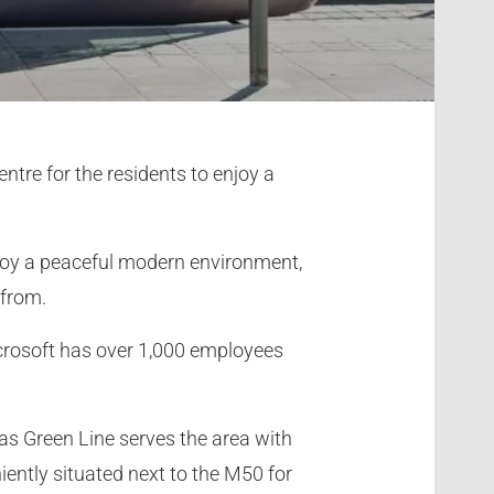
ntre for the residents to enjoy a
enjoy a peaceful modern environment,
 from.
crosoft has over 1,000 employees
as Green Line serves the area with
niently situated next to the M50 for