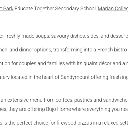
 Park
Educate Together Secondary School,
Marian Colle
for freshly made soups, savoury dishes, sides, and dessert
unch, and dinner options, transforming into a French bistro 
option for couples and families with its quaint décor and 
atery located in the heart of Sandymount offering fresh ing
g an extensive menu from coffees, pastries and sandwiche
mes, they are offering Bujo Home where everything you need 
’s is the perfect choice for firewood pizzas in a relaxed sett