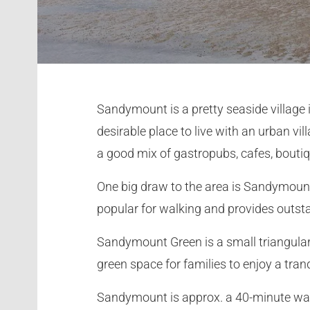
Sandymount is a pretty seaside village in
desirable place to live with an urban vi
a good mix of gastropubs, cafes, bout
One big draw to the area is Sandymount
popular for walking and provides outs
Sandymount Green is a small triangular p
green space for families to enjoy a tran
Sandymount is approx. a 40-minute walk 