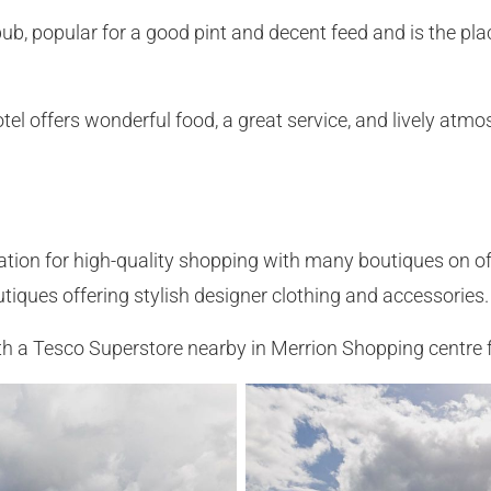
ub, popular for a good pint and decent feed and is the pla
l offers wonderful food, a great service, and lively atmos
tion for high-quality shopping with many boutiques on of
iques offering stylish designer clothing and accessories.
with a Tesco Superstore nearby in Merrion Shopping centre 