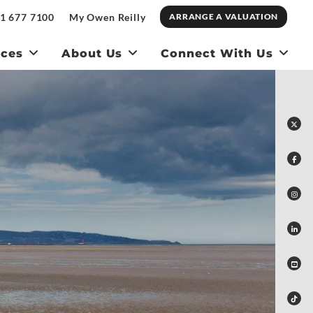
1 677 7100
My Owen Reilly
ARRANGE A VALUATION
ices
About Us
Connect With Us