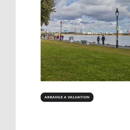
ARRANGE A VALUATION