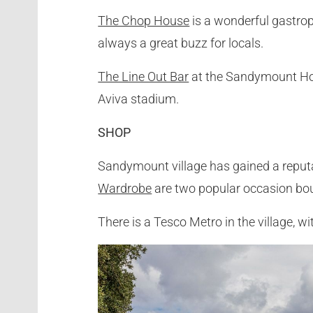
The Chop House
is a wonderful gastrop
always a great buzz for locals.
The Line Out Bar
at the Sandymount Hote
Aviva stadium.
SHOP
Sandymount village has gained a reputa
Wardrobe
are two popular occasion bout
There is a Tesco Metro in the village, 