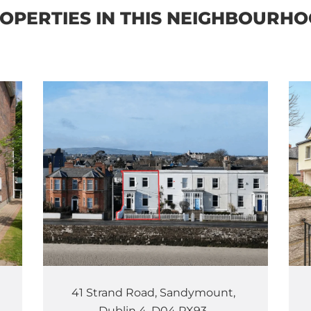
OPERTIES IN THIS NEIGHBOURH
41 Strand Road, Sandymount,
Dublin 4, D04 PX93.