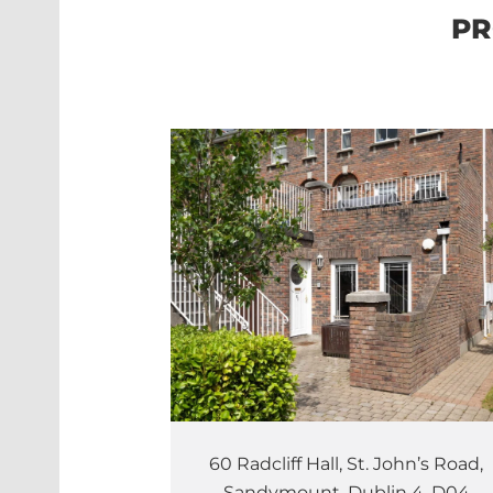
PR
60 Radcliff Hall, St. John’s Road,
Sandymount, Dublin 4, D04