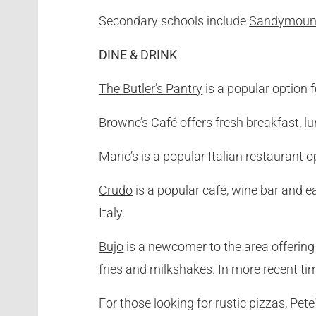
Secondary schools include
Sandymount
DINE & DRINK
The Butler’s Pantry
is a popular option 
Browne’s Café
offers fresh breakfast, l
Mario’s
is a popular Italian restaurant 
Crudo
is a popular café, wine bar and e
Italy.
Bujo
is a newcomer to the area offerin
fries and milkshakes. In more recent ti
For those looking for rustic pizzas, Pete