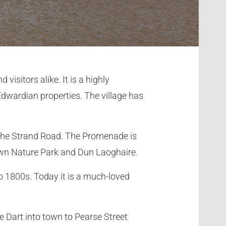
visitors alike. It is a highly
 Edwardian properties. The village has
 the Strand Road. The Promenade is
own Nature Park and Dun Laoghaire.
to 1800s. Today it is a much-loved
e Dart into town to Pearse Street