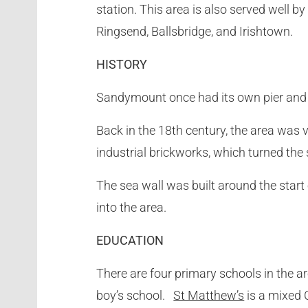
station. This area is also served well 
Ringsend, Ballsbridge, and Irishtown.
HISTORY
Sandymount once had its own pier and s
Back in the 18th century, the area was 
industrial brickworks, which turned the
The sea wall was built around the start
into the area.
EDUCATION
There are four primary schools in the a
boy’s school.
St Matthew’s
is a mixed 