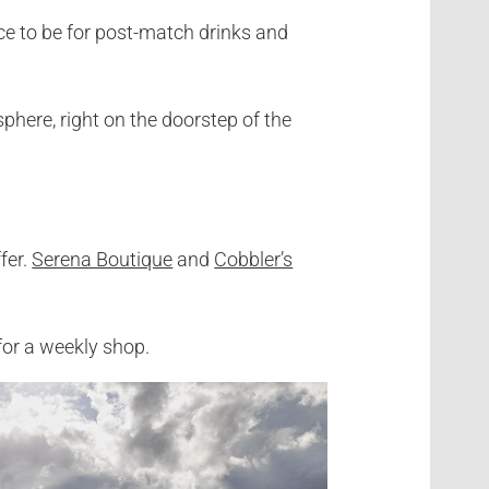
ce to be for post-match drinks and
phere, right on the doorstep of the
fer.
Serena Boutique
and
Cobbler’s
for a weekly shop.