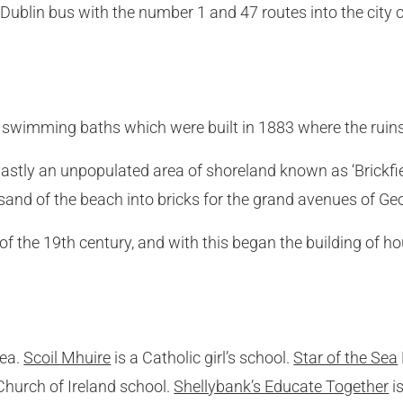
by Dublin bus with the number 1 and 47 routes into the city
wimming baths which were built in 1883 where the ruins ar
vastly an unpopulated area of shoreland known as ‘Brickf
 sand of the beach into bricks for the grand avenues of Ge
 of the 19th century, and with this began the building of
rea.
Scoil Mhuire
is a Catholic girl’s school.
Star of the Sea
Church of Ireland school.
Shellybank’s Educate Together
i