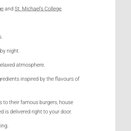
ge
and
St. Michael’s College
.
s.
by night.
a relaxed atmosphere.
redients inspired by the flavours of
s to their famous burgers, house
is delivered right to your door.
ing.