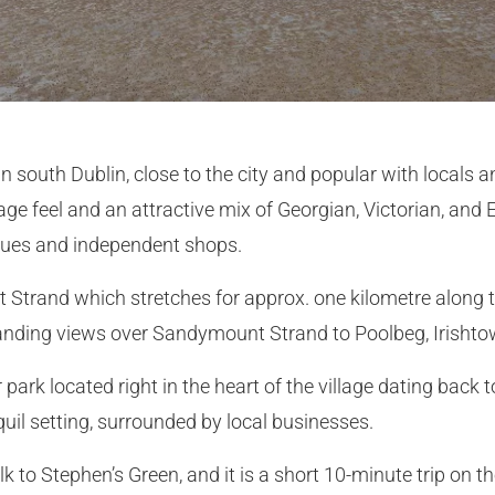
 south Dublin, close to the city and popular with locals and 
llage feel and an attractive mix of Georgian, Victorian, and
iques and independent shops.
 Strand which stretches for approx. one kilometre along
tanding views over Sandymount Strand to Poolbeg, Irisht
ark located right in the heart of the village dating back 
quil setting, surrounded by local businesses.
to Stephen’s Green, and it is a short 10-minute trip on th