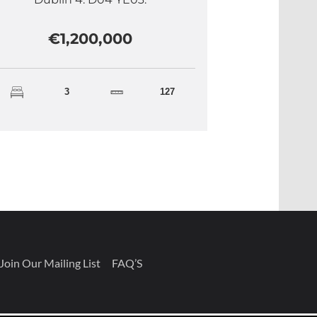
€1,200,000
3
127
Join Our Mailing List
FAQ’S