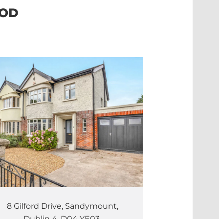
OOD
8 Gilford Drive, Sandymount,
Dublin 4. D04 YE03.