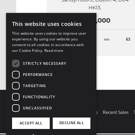
HK13.
€525,000
This website uses cookies
This website uses cookies to improve user
experience. By using our website you
2
63
consent to all cookies in accordance with
our Cookie Policy.
Read more
STRICTLY NECESSARY
PERFORMANCE
TARGETING
FUNCTIONALITY
UNCLASSIFIED
Connect With Us
Our Branches
Recent Sales
DECLINE ALL
ACCEPT ALL