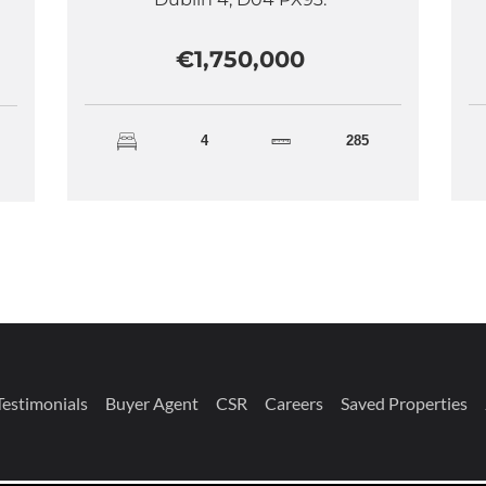
€1,750,000
4
285
Testimonials
Buyer Agent
CSR
Careers
Saved Properties