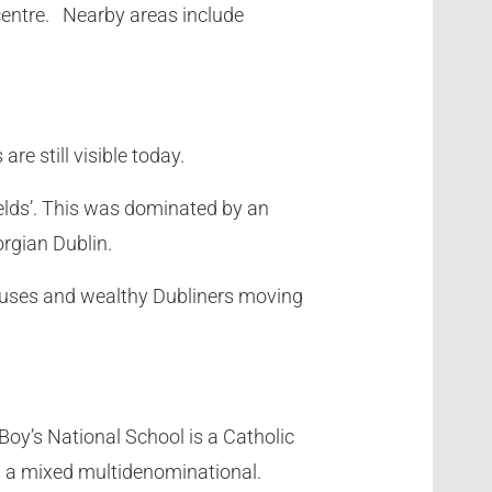
 centre. Nearby areas include
e still visible today.
ields’. This was dominated by an
orgian Dublin.
 houses and wealthy Dubliners moving
Boy’s National School is a Catholic
s a mixed multidenominational.