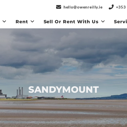
hello@owenreilly.ie
+353 
y
Rent
Sell Or Rent With Us
Serv
SANDYMOUNT