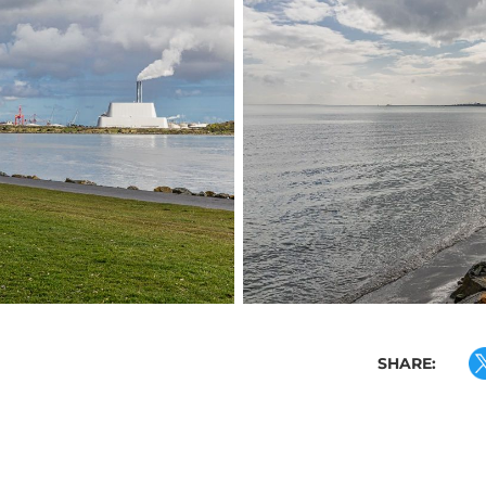
SHARE: