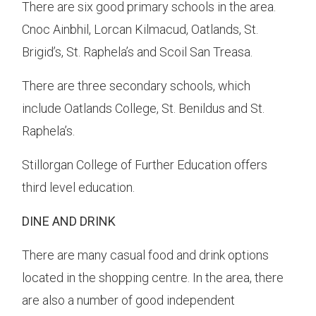
There are six good primary schools in the area.
Cnoc Ainbhil, Lorcan Kilmacud, Oatlands, St.
Brigid’s, St. Raphela’s and Scoil San Treasa.
There are three secondary schools, which
include Oatlands College, St. Benildus and St.
Raphela’s.
Stillorgan College of Further Education offers
third level education.
DINE AND DRINK
There are many casual food and drink options
located in the shopping centre. In the area, there
are also a number of good independent