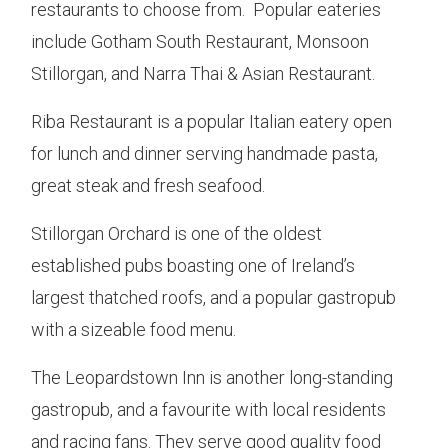
restaurants to choose from. Popular eateries
include Gotham South Restaurant, Monsoon
Stillorgan, and Narra Thai & Asian Restaurant.
Riba Restaurant is a popular Italian eatery open
for lunch and dinner serving handmade pasta,
great steak and fresh seafood.
Stillorgan Orchard is one of the oldest
established pubs boasting one of Ireland’s
largest thatched roofs, and a popular gastropub
with a sizeable food menu.
The Leopardstown Inn is another long-standing
gastropub, and a favourite with local residents
and racing fans. They serve good quality food