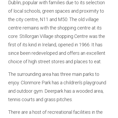
Dublin, popular with families due to its selection
of local schools, green spaces and proximity to
the city centre, N11 and M50. The old village
centre remains with the shopping centre at its
core. Stillorgan Village shopping Centre was the
first of its kind in Ireland, opened in 1966. It has
since been redeveloped and offers an excellent
choice of high street stores and places to eat.
The surrounding area has three main parks to
enjoy. Clonmore Park has a children’s playground
and outdoor gym. Deerpark has a wooded area,
tennis courts and grass pitches.
There are a host of recreational facilities in the