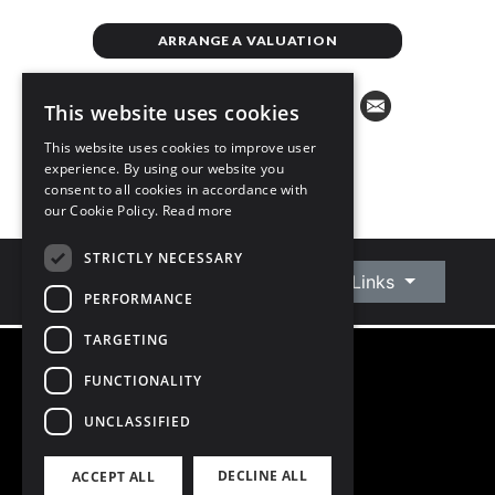
ARRANGE A VALUATION
This website uses cookies
This website uses cookies to improve user
experience. By using our website you
consent to all cookies in accordance with
our Cookie Policy.
Read more
STRICTLY NECESSARY
Connect With Us
Quick Links
PERFORMANCE
TARGETING
FUNCTIONALITY
©
2026
Owen Reilly
All Rights Reserved
UNCLASSIFIED
Blog
Privacy Policy
DECLINE ALL
ACCEPT ALL
PSRA Licence number 002370