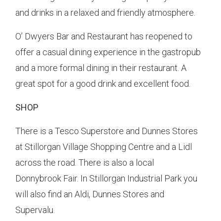
and drinks in a relaxed and friendly atmosphere.
O’ Dwyers Bar and Restaurant has reopened to
offer a casual dining experience in the gastropub
and a more formal dining in their restaurant. A
great spot for a good drink and excellent food.
SHOP
There is a Tesco Superstore and Dunnes Stores
at Stillorgan Village Shopping Centre and a Lidl
across the road. There is also a local
Donnybrook Fair. In Stillorgan Industrial Park you
will also find an Aldi, Dunnes Stores and
Supervalu.