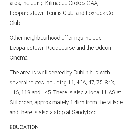
area, including Kilmacud Crokes GAA,
Leopardstown Tennis Club, and Foxrock Golf
Club.
Other neighbourhood offerings include
Leopardstown Racecourse and the Odeon
Cinema.
The area is well served by Dublin bus with
several routes including 11, 46A, 47, 75, 84X,
116, 118 and 145. There is also a local LUAS at
Stillorgan, approximately 1.4km from the village,
and there is also a stop at Sandyford.
EDUCATION