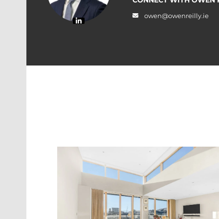
owen@owenreilly.ie