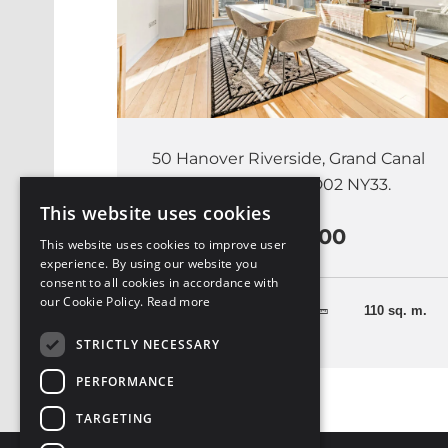
50 Hanover Riverside, Grand Canal
Dock, Dublin 2, D02 NY33.
This website uses cookies
€1,100,000
This website uses cookies to improve user
experience. By using our website you
consent to all cookies in accordance with
our Cookie Policy.
Read more
2 Bedrooms
110 sq. m.
STRICTLY NECESSARY
PERFORMANCE
TARGETING