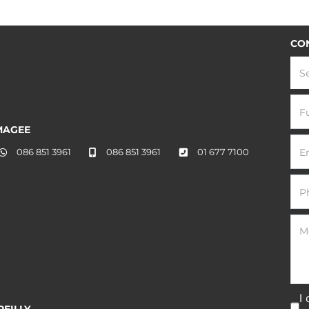
CO
S
MAGEE
086 851 3961
086 851 3961
01 677 7100
I
EILLY