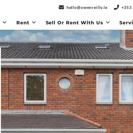
hello@owenreilly.ie
+353 
y
Rent
Sell Or Rent With Us
Serv