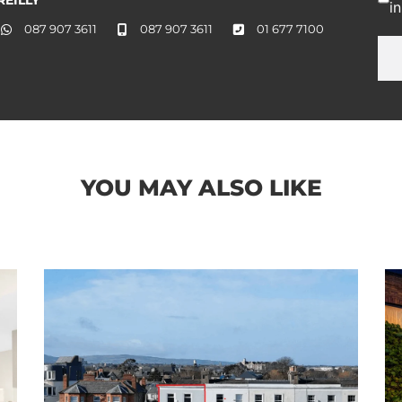
i
087 907 3611
087 907 3611
01 677 7100
YOU MAY ALSO LIKE