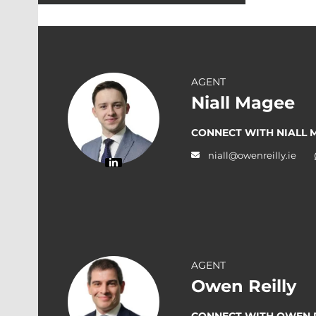
AGENT
Niall Magee
CONNECT WITH NIALL 
niall@owenreilly.ie
AGENT
Owen Reilly
CONNECT WITH OWEN R