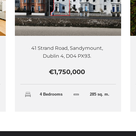
41 Strand Road, Sandymount,
Dublin 4, D04 PX93.
€1,750,000
4 Bedrooms
285 sq. m.