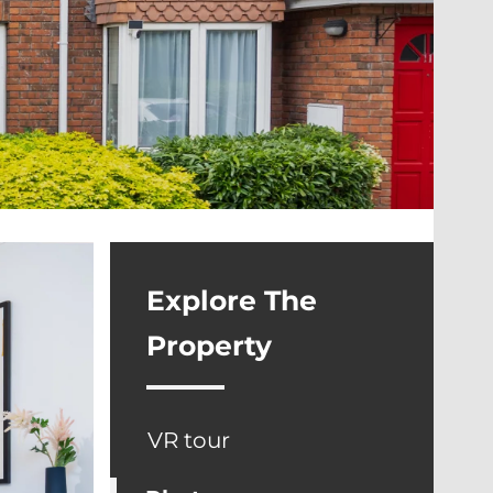
Explore The
Property
VR tour