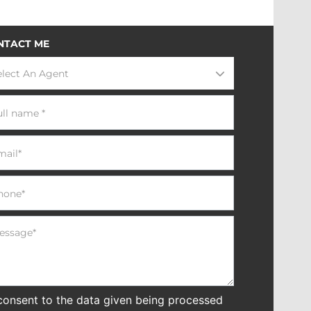
NTACT ME
elect An Agent
 consent to the data given being processed