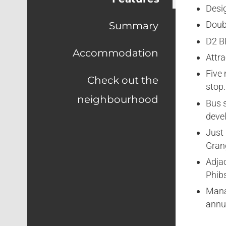
Desi
Doub
Summary
D2 B
Accommodation
Attr
Five
Check out the
stop.
neighbourhood
Bus s
deve
Just
Gran
Adja
Phib
Mana
ann