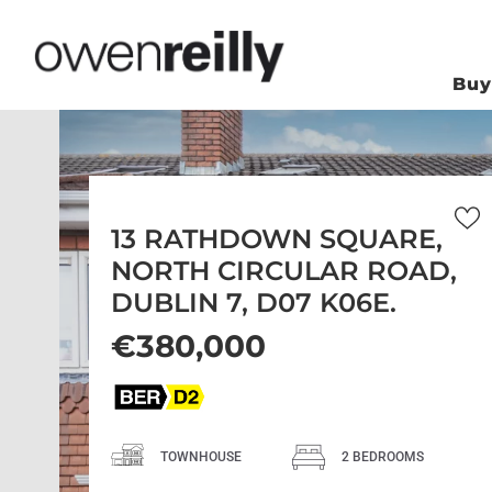
Bu
13 RATHDOWN SQUARE,
NORTH CIRCULAR ROAD,
DUBLIN 7, D07 K06E.
€380,000
TOWNHOUSE
2 BEDROOMS