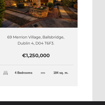
69 Merrion Village, Ballsbridge,
Dublin 4, D04 T6F3.
€1,250,000
4 Bedrooms
184 sq. m.