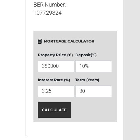
BER Number:
107729824
MORTGAGE CALCULATOR
Property Price (€)
Deposit(%)
Interest Rate (%)
Term (Years)
CALCULATE