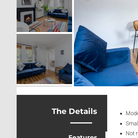
The Details
Mode
Smal
Not 
Features