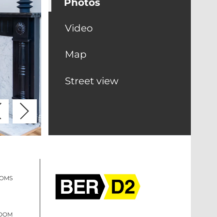
Photos
Video
Map
Street view
OOMS
ROOM