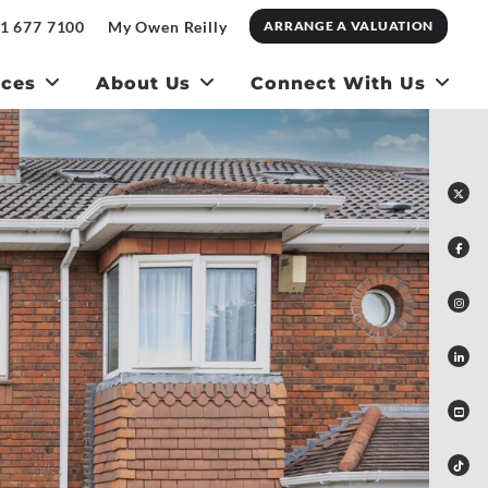
1 677 7100
My Owen Reilly
ARRANGE A VALUATION
ices
About Us
Connect With Us