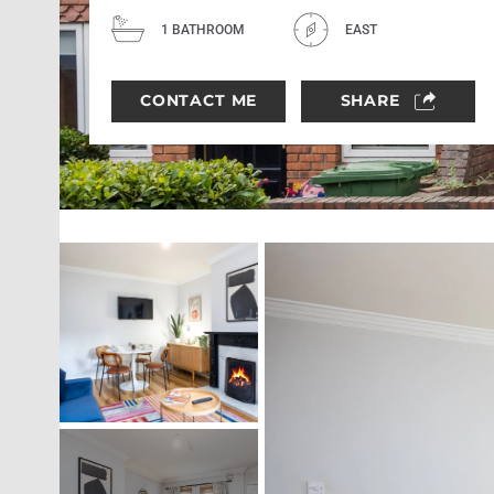
1 BATHROOM
EAST
CONTACT ME
SHARE