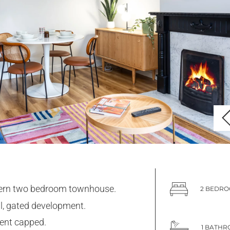
rn two bedroom townhouse.
2 BEDR
l, gated development.
rent capped.
1 BATH