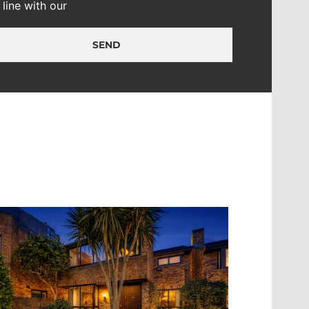
n line with our
privacy policy
SEND