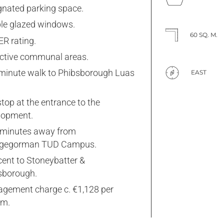
gnated parking space.
le glazed windows.
60 SQ. M.
ER rating.
active communal areas.
 minute walk to Phibsborough Luas
EAST
top at the entrance to the
lopment.
 minutes away from
gegorman TUD Campus.
cent to Stoneybatter &
sborough.
gement charge c. €1,128 per
um.