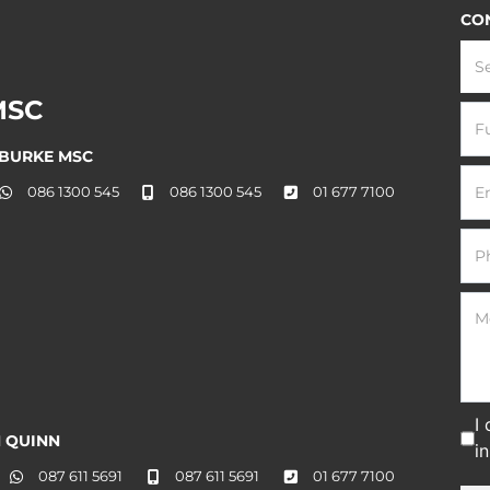
CO
S
MSC
 BURKE MSC
086 1300 545
086 1300 545
01 677 7100
I
 QUINN
i
087 611 5691
087 611 5691
01 677 7100