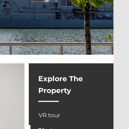
Explore The
Property
VR tour