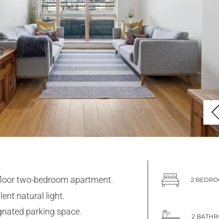
floor two-bedroom apartment.
2 BEDR
lent natural light.
gnated parking space.
2 BATH