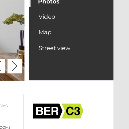
Photos
Video
Map
Street view
OOMS
ROOMS