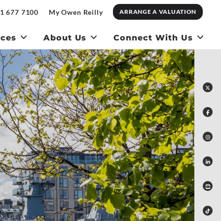
1 677 7100
My Owen Reilly
ARRANGE A VALUATION
ices
About Us
Connect With Us