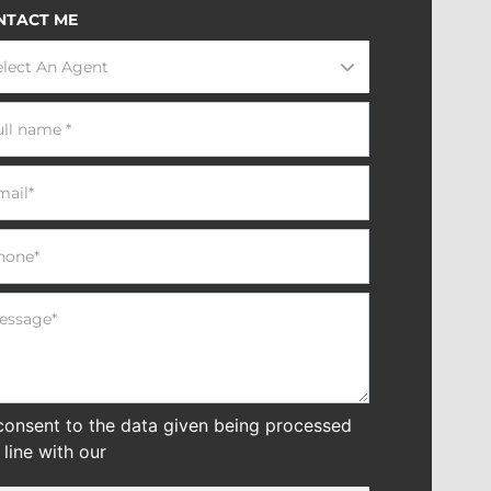
NTACT ME
elect An Agent
 consent to the data given being processed
n line with our
privacy policy