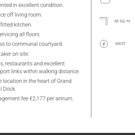
nted in excellent condition.
ce off living room.
65 SQ. M.
 fitted kitchen.
servicing all floors.
ss to communal courtyard.
WEST
aker on site.
s, restaurants and excellent
port links within walking distance.
 location in the heart of Grand
l Dock.
gement fee €2,177 per annum.