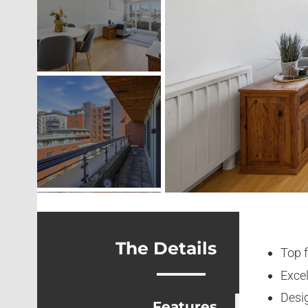
The Details
Top 
Excel
Desi
Features