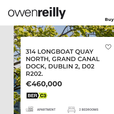
Bu
314 LONGBOAT QUAY
NORTH, GRAND CANAL
DOCK, DUBLIN 2, D02
R202.
€460,000
APARTMENT
2 BEDROOMS