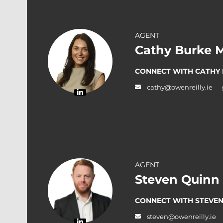
AGENT
Cathy Burke 
CONNECT WITH CATHY
cathy@owenreilly.ie
AGENT
Steven Quinn
CONNECT WITH STEVEN
steven@owenreilly.ie