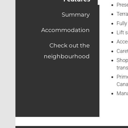
Prese
Terra
Summary
Fully
Accommodation
Lift 
Acce
Check out the
Caret
neighbourhood
Shop
trans
Prime
Cana
Mana