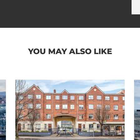
YOU MAY ALSO LIKE