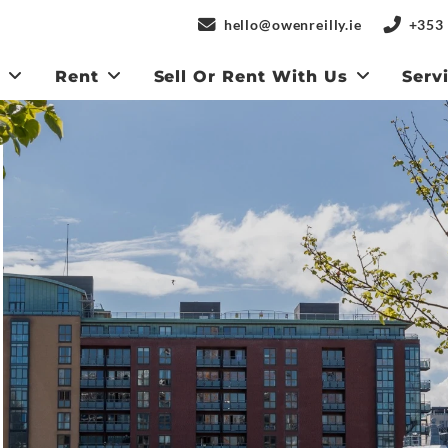
hello@owenreilly.ie
+353 
y
Rent
Sell Or Rent With Us
Serv