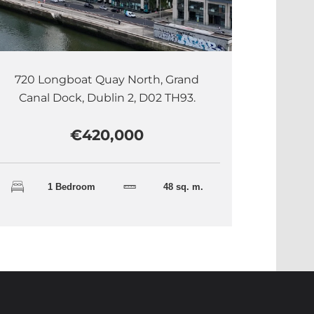
720 Longboat Quay North, Grand
Canal Dock, Dublin 2, D02 TH93.
€420,000
1 Bedroom
48 sq. m.