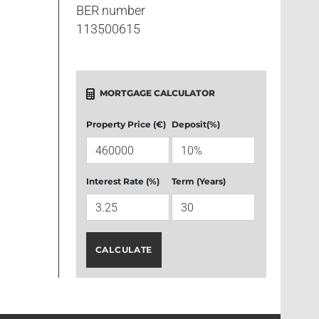
BER number
113500615
MORTGAGE CALCULATOR
Property Price (€)
Deposit(%)
Interest Rate (%)
Term (Years)
CALCULATE