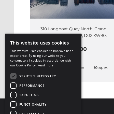
310 Longboat Quay North, Grand
Canal Dock, Dublin 2, D02 KW90.
This website uses cookies
€575,000
This website uses cookies to improve user
experience. By using our website you
consent to all cookies in accordance with
our Cookie Policy.
Read more
3 Bedrooms
90 sq. m.
STRICTLY NECESSARY
PERFORMANCE
TARGETING
FUNCTIONALITY
UNCLASSIFIED