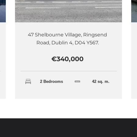
47 Shelbourne Village, Ringsend
Road, Dublin 4, D04 Y567.
€340,000
2 Bedrooms
42 sq. m.