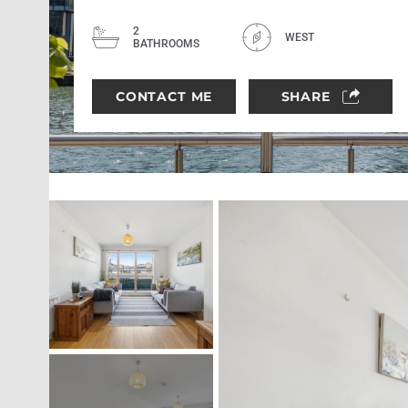
2
WEST
BATHROOMS
CONTACT ME
SHARE