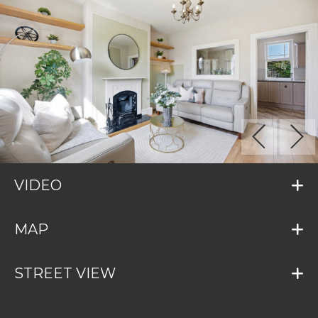
VIDEO
MAP
STREET VIEW