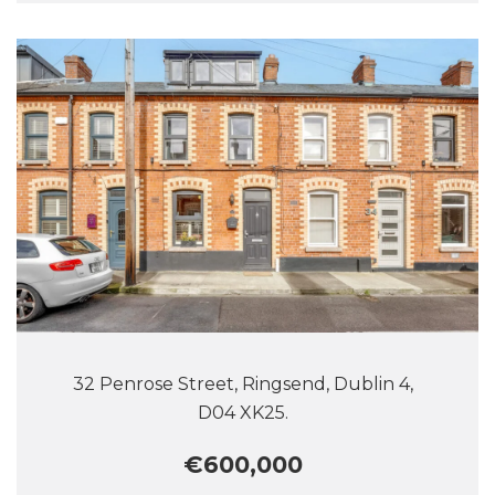
32 Penrose Street, Ringsend, Dublin 4,
D04 XK25.
€600,000