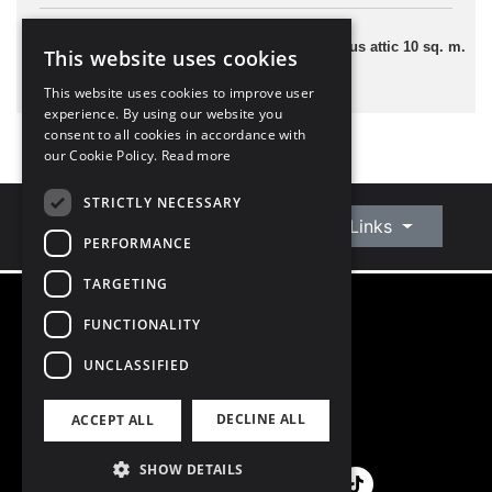
2 Bedrooms
59 sq. m. plus attic 10 sq. m.
This website uses cookies
This website uses cookies to improve user
experience. By using our website you
consent to all cookies in accordance with
our Cookie Policy.
Read more
STRICTLY NECESSARY
Connect With Us
Quick Links
PERFORMANCE
TARGETING
FUNCTIONALITY
©
2026
Owen Reilly
All Rights Reserved
UNCLASSIFIED
Blog
Privacy Policy
DECLINE ALL
ACCEPT ALL
PSRA Licence number 002370
SHOW DETAILS