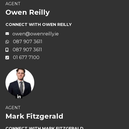
AGENT
Owen Reilly
CONNECT WITH OWEN REILLY
owen@owenreilly.ie
087 907 3611
087 907 3611
01 677 7100
AGENT
Mark Fitzgerald
CONNECT WITH MARK FITZGERALD