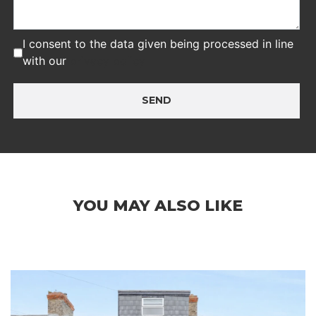
I consent to the data given being processed in line
with our
privacy policy
SEND
YOU MAY ALSO LIKE