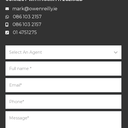
mark@owenreilly.ie
086 103 2157
086 103 2157
01 4751275
Select An Agent