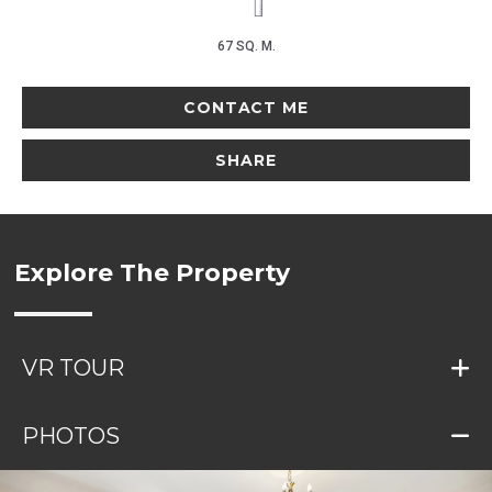
67 SQ. M.
CONTACT ME
SHARE
Explore The Property
VR TOUR
PHOTOS