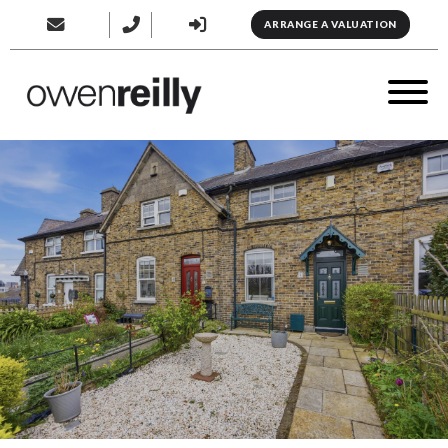
ARRANGE A VALUATION