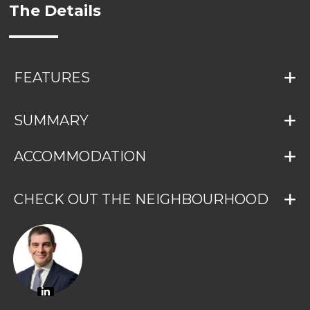
The Details
FEATURES
SUMMARY
ACCOMMODATION
CHECK OUT THE NEIGHBOURHOOD