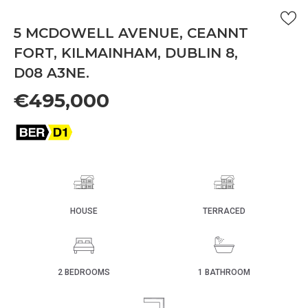
5 MCDOWELL AVENUE, CEANNT
FORT, KILMAINHAM, DUBLIN 8,
D08 A3NE.
€495,000
HOUSE
TERRACED
2 BEDROOMS
1 BATHROOM