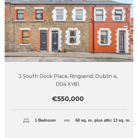
3 South Dock Place, Ringsend, Dublin 4,
D04 XY81.
€550,000
1 Bedroom
60 sq. m. plus attic 13 sq. m.