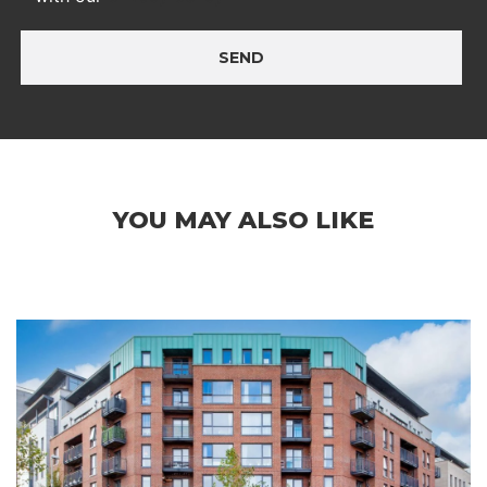
SEND
YOU MAY ALSO LIKE