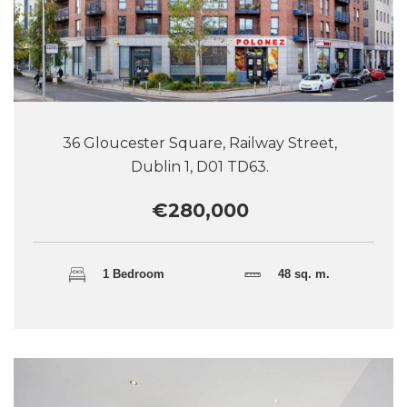
36 Gloucester Square, Railway Street,
Dublin 1, D01 TD63.
€280,000
1 Bedroom
48 sq. m.