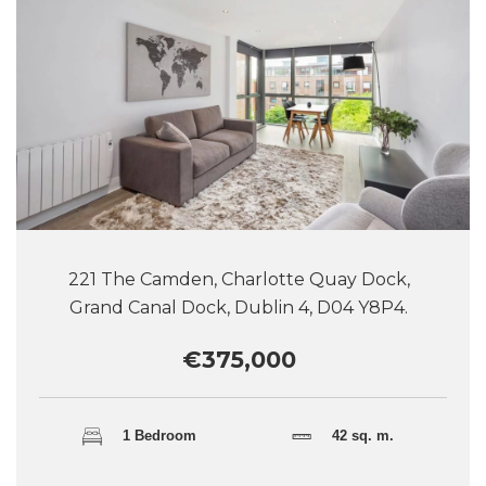
221 The Camden, Charlotte Quay Dock,
Grand Canal Dock, Dublin 4, D04 Y8P4.
€375,000
1 Bedroom
42 sq. m.