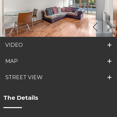
VIDEO
MAP
STREET VIEW
The Details