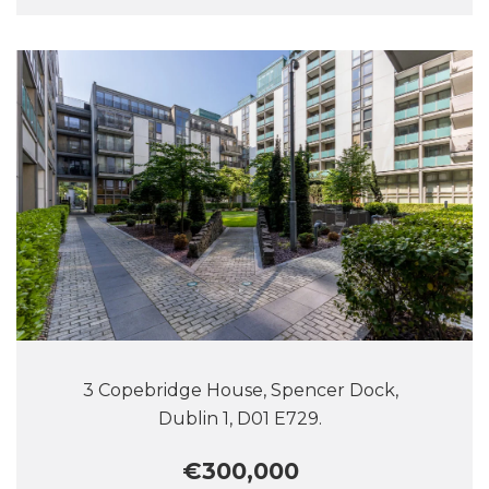
3 Copebridge House, Spencer Dock,
Dublin 1, D01 E729.
€300,000