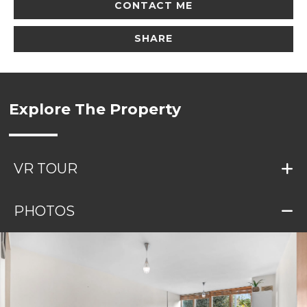
CONTACT ME
SHARE
Explore The Property
VR TOUR
PHOTOS