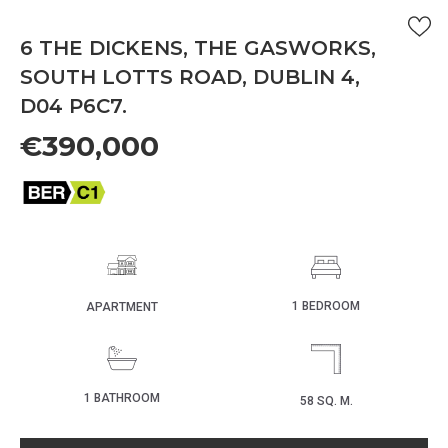
6 THE DICKENS, THE GASWORKS,
SOUTH LOTTS ROAD, DUBLIN 4,
D04 P6C7.
€390,000
1 BEDROOM
APARTMENT
1 BATHROOM
58 SQ. M.