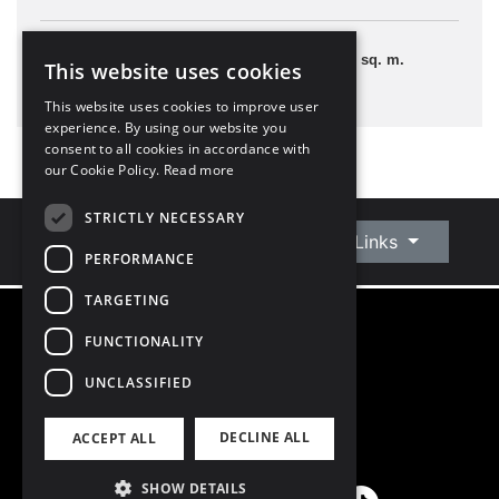
1 Bedroom
40 sq. m.
This website uses cookies
This website uses cookies to improve user
experience. By using our website you
consent to all cookies in accordance with
our Cookie Policy.
Read more
STRICTLY NECESSARY
Connect With Us
Quick Links
PERFORMANCE
TARGETING
FUNCTIONALITY
©
2026
Owen Reilly
All Rights Reserved
UNCLASSIFIED
Blog
Privacy Policy
DECLINE ALL
ACCEPT ALL
PSRA Licence number 002370
SHOW DETAILS