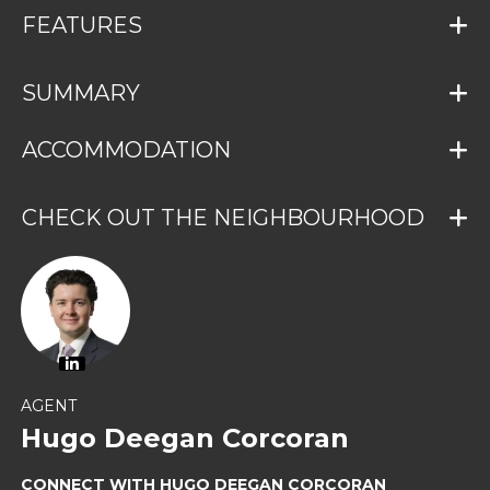
FEATURES
SUMMARY
ACCOMMODATION
CHECK OUT THE NEIGHBOURHOOD
AGENT
Hugo Deegan Corcoran
CONNECT WITH HUGO DEEGAN CORCORAN