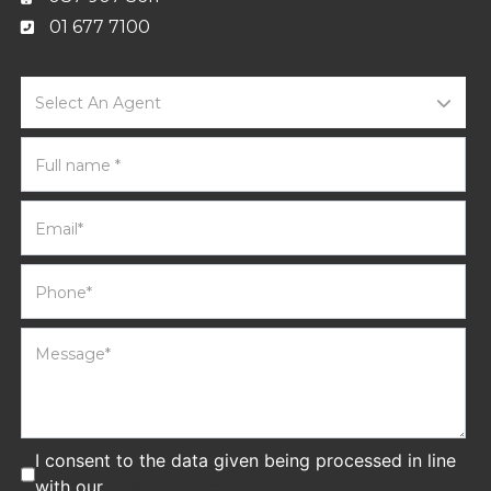
01 677 7100
Select An Agent
I consent to the data given being processed in line
with our
privacy policy