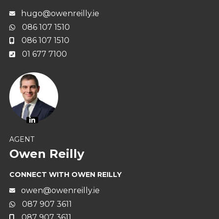
hugo@owenreilly.ie
086 107 1510
086 107 1510
01 677 7100
AGENT
Owen Reilly
CONNECT WITH OWEN REILLY
owen@owenreilly.ie
087 907 3611
087 907 3611