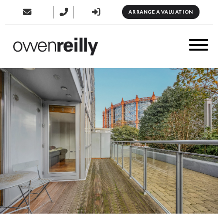
ARRANGE A VALUATION