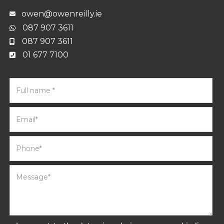
owen@owenreilly.ie
087 907 3611
087 907 3611
01 677 7100