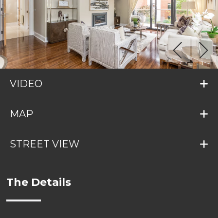
VIDEO
MAP
STREET VIEW
The Details