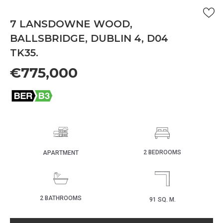
7 LANSDOWNE WOOD,
BALLSBRIDGE, DUBLIN 4, D04
TK35.
€775,000
2 BEDROOMS
APARTMENT
2 BATHROOMS
91 SQ. M.