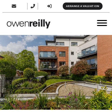
ARRANGE A VALUATION