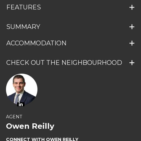
FEATURES
SUMMARY
ACCOMMODATION
CHECK OUT THE NEIGHBOURHOOD
AGENT
Owen Reilly
CONNECT WITH OWEN REILLY