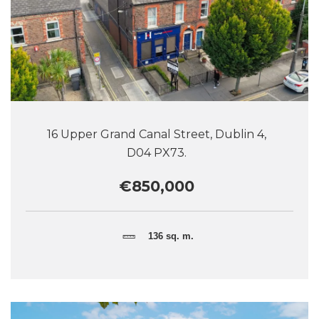
16 Upper Grand Canal Street, Dublin 4,
D04 PX73.
€850,000
136 sq. m.