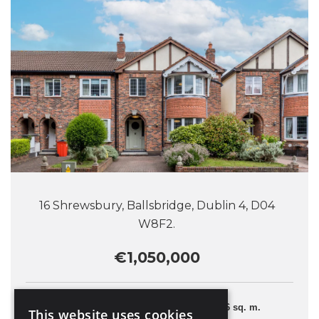
16 Shrewsbury, Ballsbridge, Dublin 4, D04
W8F2.
€1,050,000
4 Bedrooms
126 sq. m.
This website uses cookies