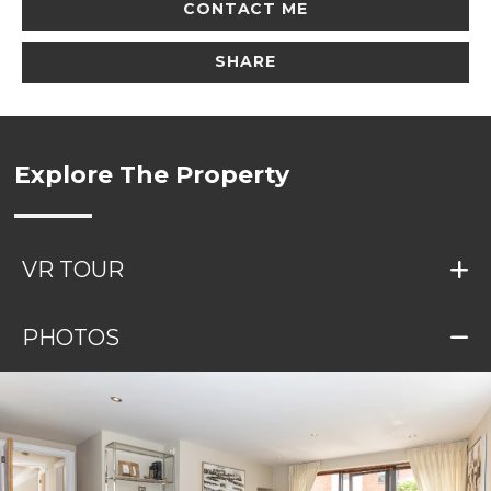
CONTACT ME
SHARE
Explore The Property
VR TOUR
PHOTOS