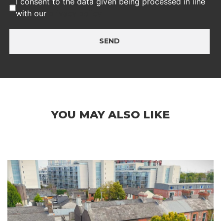
I consent to the data given being processed in line
with our
privacy policy
SEND
YOU MAY ALSO LIKE