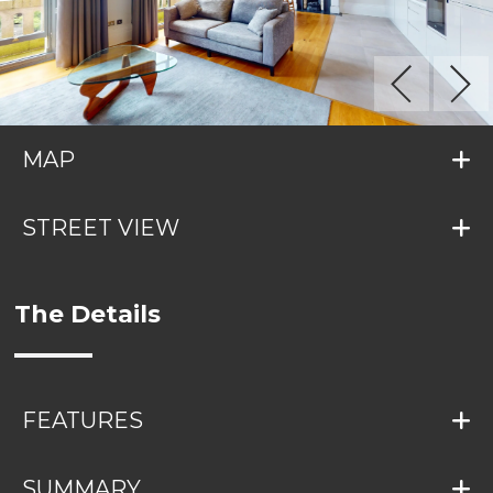
MAP
STREET VIEW
The Details
FEATURES
SUMMARY