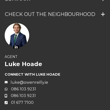
CHECK OUT THE NEIGHBOURHOOD
AGENT
Luke Hoade
CONNECT WITH LUKE HOADE
luke@owenreilly.ie
086 103 9231
086 103 9231
01 677 7100