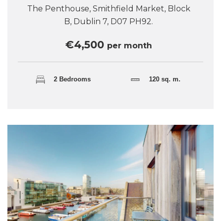
The Penthouse, Smithfield Market, Block
B, Dublin 7, D07 PH92.
€4,500
per month
2 Bedrooms
120 sq. m.