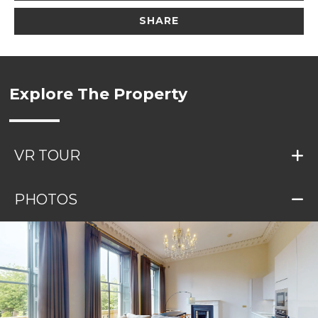
SHARE
Explore The Property
VR TOUR
PHOTOS