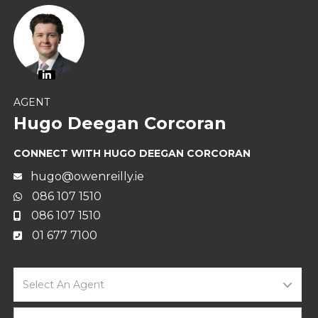
AGENT
Hugo Deegan Corcoran
CONNECT WITH HUGO DEEGAN CORCORAN
hugo@owenreilly.ie
086 107 1510
086 107 1510
01 677 7100
Select An Agent