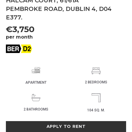
HALCAM COURT, 61/61A
PEMBROKE ROAD, DUBLIN 4, D04
E377.
€3,750
per month
2 BEDROOMS
APARTMENT
2 BATHROOMS
104 SQ. M.
APPLY TO RENT