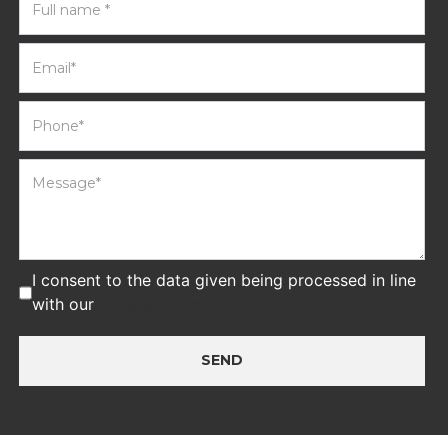
I consent to the data given being processed in line
with our
privacy policy
SEND