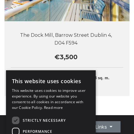
The Dock Mill, Barrow Street Dublin 4,
D04 F594
€3,500
2 Bedrooms
103 sq. m.
This website uses cookies
This website uses cookies to improve user
experience. By using our website you
consent to all cookies in accordance with
our Cookie Policy.
Read more
STRICTLY NECESSARY
Connect With Us
Quick Links
PERFORMANCE