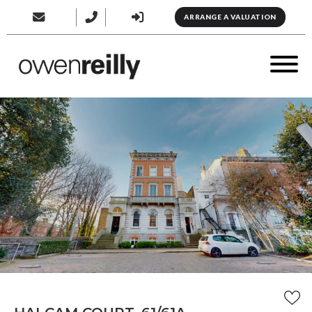
ARRANGE A VALUATION