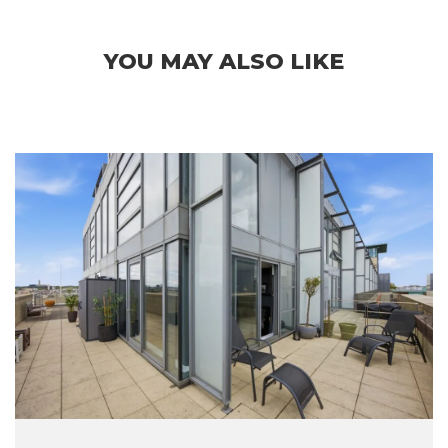
YOU MAY ALSO LIKE