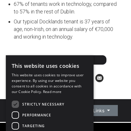
67% of tenants work in technology, compared
to 57% in the rest of Dublin.
Our typical Docklands tenant is 37 years of
age, non-Irish, on an annual salary of €70,000
and working in technology.
DOWNLOAD PDF
This website uses cookies
This website uses cookies to improve user
experience. By using our website you
consent to all cookies in accordance with
our Cookie Policy.
Read more
STRICTLY NECESSARY
Connect With Us
Quick Links
PERFORMANCE
TARGETING