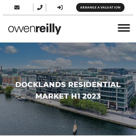
ARRANGE A VALUATION
DOCKLANDS RESIDENTIAL
MARKET H1 2023