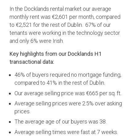
In the Docklands rental market our average
monthly rent was €2,601 per month, compared
to €2,521 for the rest of Dublin. 67% of our
tenants were working in the technology sector
and only 6% were Irish.
Key highlights from our Docklands H1
transactional data:
46% of buyers required no mortgage funding,
compared to 41% in the rest of Dublin.
Our average selling price was €665 per sq. ft.
Average selling prices were 2.5% over asking
prices.
The average age of our buyers was 38.
Average selling times were fast at 7 weeks.