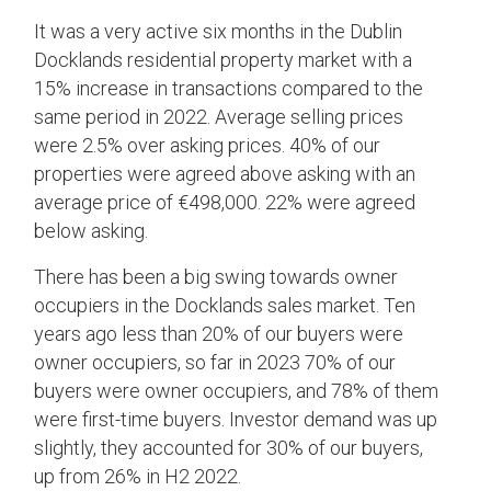
It was a very active six months in the Dublin
Docklands residential property market with a
15% increase in transactions compared to the
same period in 2022. Average selling prices
were 2.5% over asking prices. 40% of our
properties were agreed above asking with an
average price of €498,000. 22% were agreed
below asking.
There has been a big swing towards owner
occupiers in the Docklands sales market. Ten
years ago less than 20% of our buyers were
owner occupiers, so far in 2023 70% of our
buyers were owner occupiers, and 78% of them
were first-time buyers. Investor demand was up
slightly, they accounted for 30% of our buyers,
up from 26% in H2 2022.