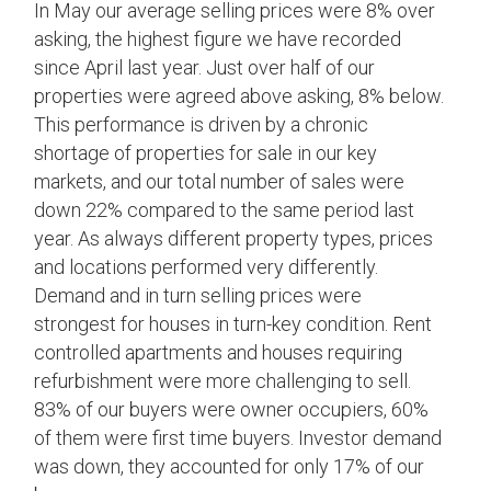
In May our average selling prices were 8% over
asking, the highest figure we have recorded
since April last year. Just over half of our
properties were agreed above asking, 8% below.
This performance is driven by a chronic
shortage of properties for sale in our key
markets, and our total number of sales were
down 22% compared to the same period last
year. As always different property types, prices
and locations performed very differently.
Demand and in turn selling prices were
strongest for houses in turn-key condition. Rent
controlled apartments and houses requiring
refurbishment were more challenging to sell.
83% of our buyers were owner occupiers, 60%
of them were first time buyers. Investor demand
was down, they accounted for only 17% of our