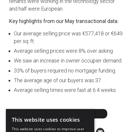
tenants were working in the technology sector
and half were European.
Key highlights from our May transactional data:
Our average selling price was €577,418 or €649
per sq. ft.
Average selling prices were 8% over asking.
We saw an increase in owner occupier demand.
33% of buyers required no mortgage funding.
The average age of our buyers was 37.
Average selling times were fast at 6.4 weeks.
DOWNLOAD PDF
This website uses cookies
This website uses cookies to improve user