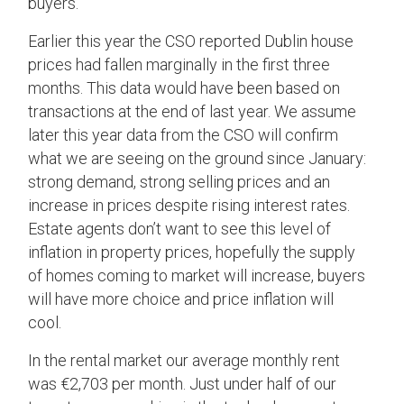
buyers.
Earlier this year the CSO reported Dublin house
prices had fallen marginally in the first three
months. This data would have been based on
transactions at the end of last year. We assume
later this year data from the CSO will confirm
what we are seeing on the ground since January:
strong demand, strong selling prices and an
increase in prices despite rising interest rates.
Estate agents don’t want to see this level of
inflation in property prices, hopefully the supply
of homes coming to market will increase, buyers
will have more choice and price inflation will
cool.
In the rental market our average monthly rent
was €2,703 per month. Just under half of our