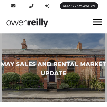
ARRANGE A VALUATION
MAY SALES AND RENTAL MARKET
UPDATE