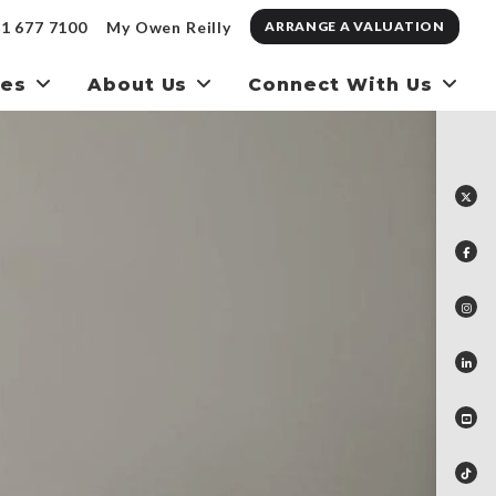
1 677 7100
My Owen Reilly
ARRANGE A VALUATION
ces
About Us
Connect With Us