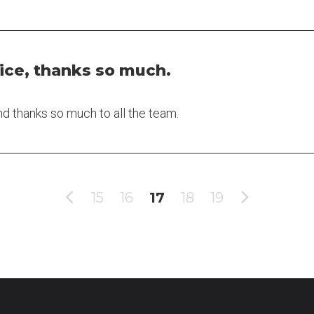
ice, thanks so much.
nd thanks so much to all the team.
15
16
17
18
19