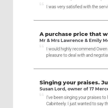
I was very satisfied with the se
A purchase price that 
Mr & Mrs Lawrence & Emily McF
I would highly recommend Owen Re
pleasure to deal with and negoti
Singing your praises. J
Susan Lord, owner of 17 Merc
I’ve been singing your praises to 
Cabinteely. I just wanted to say t