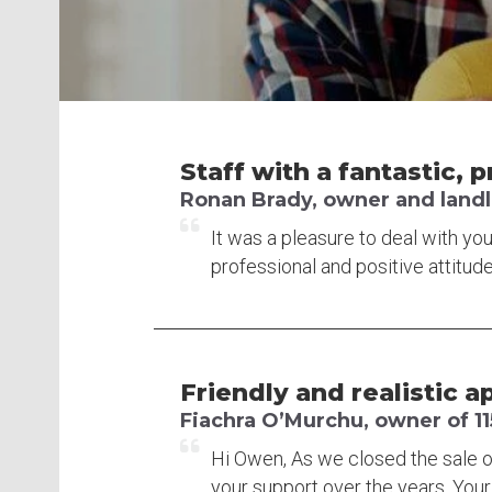
Staff with a fantastic, p
Ronan Brady, owner and landlor
It was a pleasure to deal with you
professional and positive attitude
Friendly and realistic a
Fiachra O’Murchu, owner of 11
Hi Owen, As we closed the sale o
your support over the years. Your