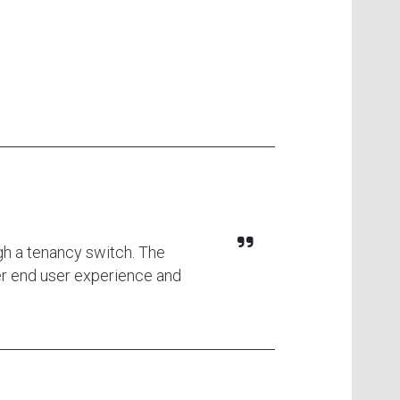
gh a tenancy switch. The
ter end user experience and