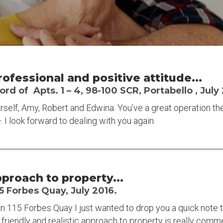
rofessional and positive attitude...
d of Apts. 1 – 4, 98-100 SCR, Portabello , July
rself, Amy, Robert and Edwina. You’ve a great operation the
. I look forward to dealing with you again.
pproach to property...
5 Forbes Quay, July 2016.
n 115 Forbes Quay I just wanted to drop you a quick note 
 friendly and realistic approach to property is really com