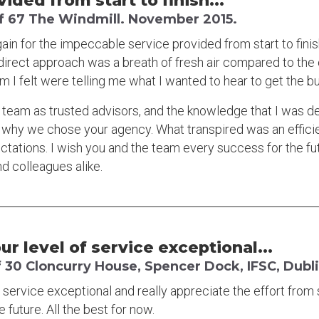
ded from start to finish...
f 67 The Windmill. November 2015.
gain for the impeccable service provided from start to finis
 direct approach was a breath of fresh air compared to the
 I felt were telling me what I wanted to hear to get the b
 team as trusted advisors, and the knowledge that I was d
 why we chose your agency. What transpired was an effici
ations. I wish you and the team every success for the fu
nd colleagues alike.
r level of service exceptional...
 30 Cloncurry House, Spencer Dock, IFSC, Dubli
service exceptional and really appreciate the effort from sta
e future. All the best for now.