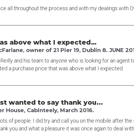
rvice all throughout the process and with my dealings with
was above what I expected…
arlane, owner of 21 Pier 19, Dublin 8. JUNE 20
illy and his team to anyone who is looking for an agent t
ated a purchase price that was above what I expected.
ust wanted to say thank you...
er House, Cabinteely, March 2016.
lots of people. I did try and call you on the mobile after the
hank you and what a pleasure it was once again to deal with