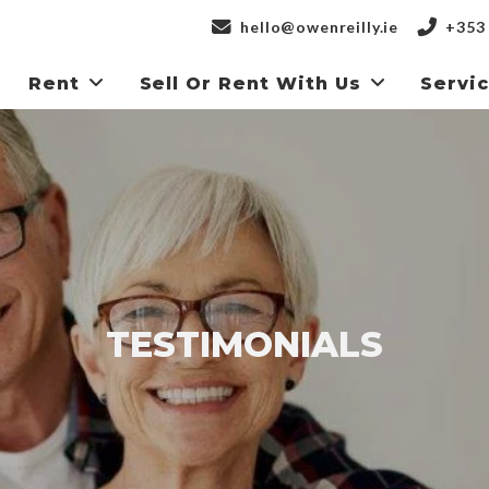
hello@owenreilly.ie
+353 
Rent
Sell Or Rent With Us
Servi
TESTIMONIALS