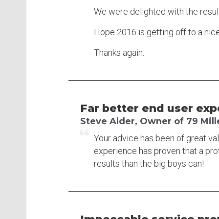
We were delighted with the resul
Hope 2016 is getting off to a nice 
Thanks again.
Far better end user exp
Steve Alder, Owner of 79 Mi
Your advice has been of great va
experience has proven that a pro
results than the big boys can!