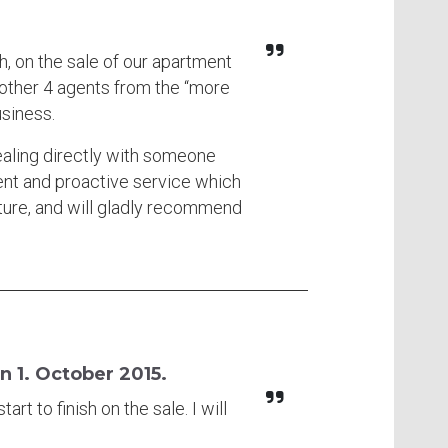
h, on the sale of our apartment
 other 4 agents from the “more
usiness.
ealing directly with someone
ent and proactive service which
ture, and will gladly recommend
n 1. October 2015.
rt to finish on the sale. I will