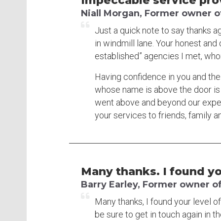
Impeccable service provi
Niall Morgan, Former owner o
Just a quick note to say thanks a
in windmill lane. Your honest and
established” agencies I met, whom
Having confidence in you and the
whose name is above the door is
went above and beyond our expect
your services to friends, family a
Many thanks. I found you
Barry Earley, Former owner of
Many thanks, I found your level of 
be sure to get in touch again in th