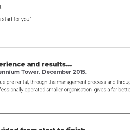
t.
start for you.”
erience and results...
llennium Tower. December 2015.
lue pre rental, through the management process and throu
fessionally operated smaller organisation gives a far bet