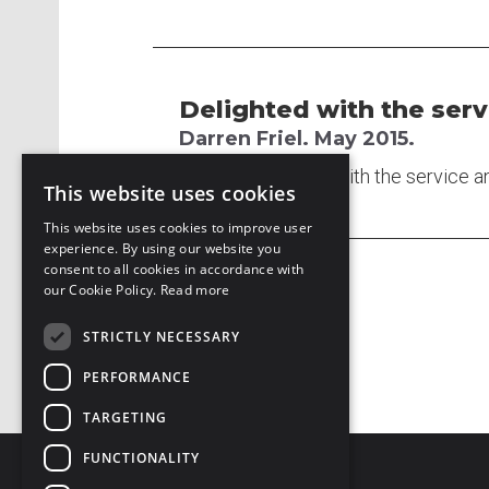
Delighted with the serv
Darren Friel. May 2015.
I am delighted with the service a
This website uses cookies
This website uses cookies to improve user
experience. By using our website you
consent to all cookies in accordance with
our Cookie Policy.
Read more
STRICTLY NECESSARY
PERFORMANCE
TARGETING
FUNCTIONALITY