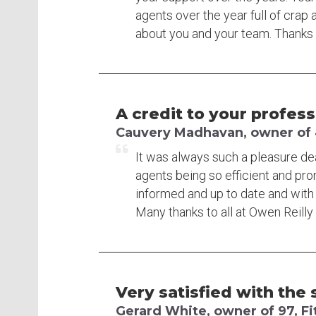
agents over the year full of crap 
about you and your team. Thanks 
A credit to your profess
Cauvery Madhavan, owner of 4
It was always such a pleasure deal
agents being so efficient and pr
informed and up to date and with 
Many thanks to all at Owen Reilly 
Very satisfied with the s
Gerard White, owner of 97, Fi