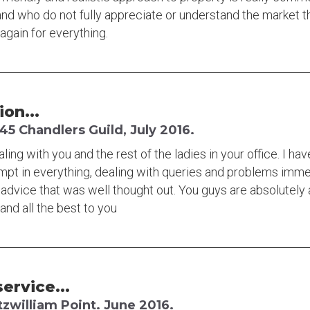
and who do not fully appreciate or understand the market the
again for everything.
ion...
5 Chandlers Guild, July 2016.
ing with you and the rest of the ladies in your office. I ha
ompt in everything, dealing with queries and problems imm
advice that was well thought out. You guys are absolutely a
and all the best to you
ervice...
tzwilliam Point. June 2016.