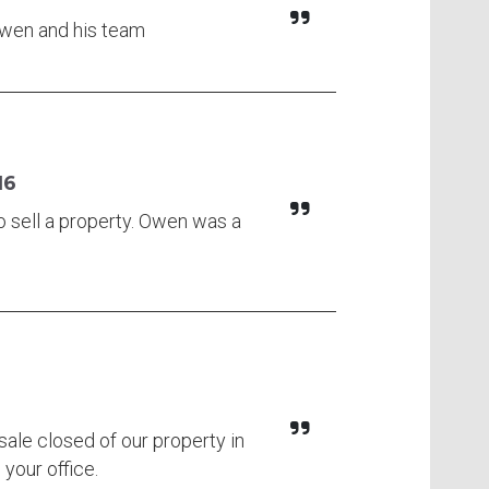
 Owen and his team
16
o sell a property. Owen was a
 sale closed of our property in
 your office.