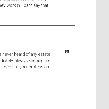
y work in. I can’t say that
ve never heard of any estate
ediately, always keeping me
 credit to your profession.