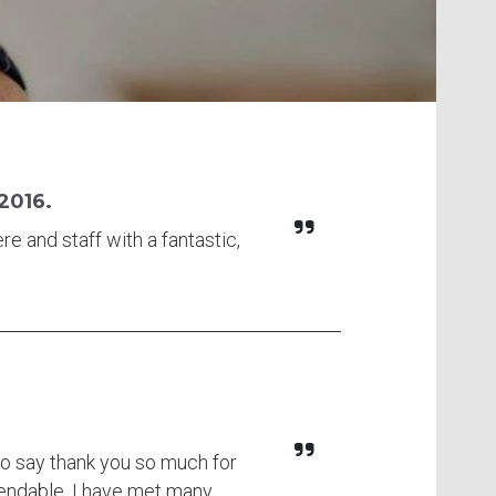
 2016.
re and staff with a fantastic,
to say thank you so much for
mendable. I have met many