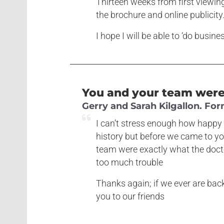
Thirteen weeks from first viewin
the brochure and online publicity
I hope I will be able to ‘do busin
You and your team were 
Gerry and Sarah Kilgallon. Fo
I can’t stress enough how happy 
history but before we came to yo
team were exactly what the doctor
too much trouble
Thanks again; if we ever are bac
you to our friends