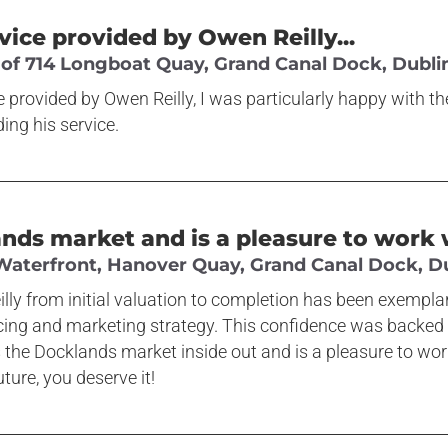
rvice provided by Owen Reilly...
 of 714 Longboat Quay, Grand Canal Dock, Dublin
ce provided by Owen Reilly, I was particularly happy with t
ng his service.
s market and is a pleasure to work w
 Waterfront, Hanover Quay, Grand Canal Dock, Du
lly from initial valuation to completion has been exempl
icing and marketing strategy. This confidence was backed u
 the Docklands market inside out and is a pleasure to wo
ture, you deserve it!