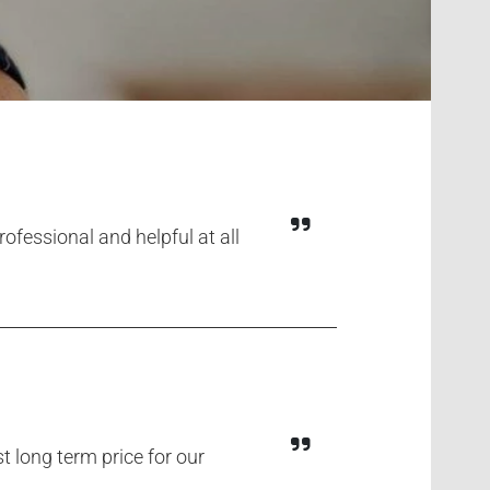
fessional and helpful at all
 long term price for our