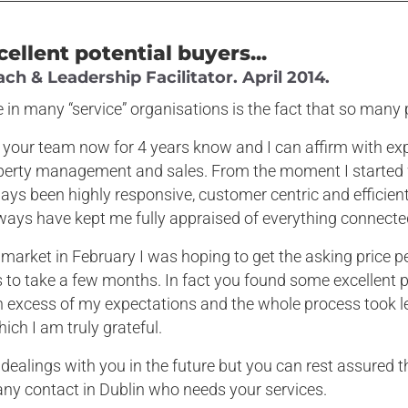
cellent potential buyers...
h & Leadership Facilitator. April 2014.
 in many “service” organisations is the fact that so many 
 your team now for 4 years know and I can affirm with exp
roperty management and sales. From the moment I starte
ays been highly responsive, customer centric and efficient
ways have kept me fully appraised of everything connecte
market in February I was hoping to get the asking price pe
to take a few months. In fact you found some excellent p
n excess of my expectations and the whole process took l
ich I am truly grateful.
r dealings with you in the future but you can rest assured th
ny contact in Dublin who needs your services.