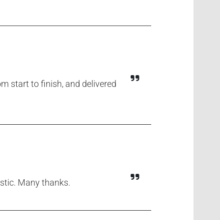
m start to finish, and delivered
astic. Many thanks.