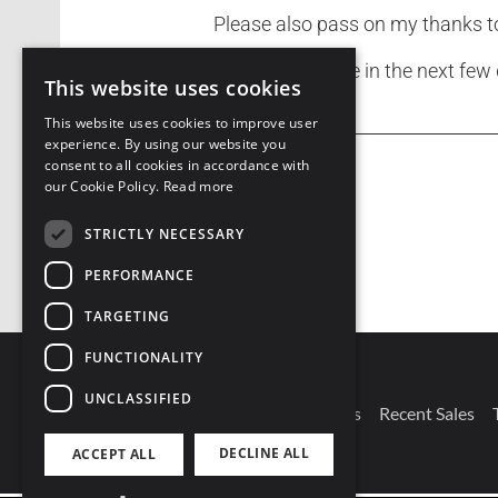
Please also pass on my thanks 
Expect to receive in the next few
This website uses cookies
This website uses cookies to improve user
experience. By using our website you
consent to all cookies in accordance with
our Cookie Policy.
Read more
STRICTLY NECESSARY
PERFORMANCE
TARGETING
FUNCTIONALITY
UNCLASSIFIED
Connect With Us
Our Branches
Recent Sales
DECLINE ALL
ACCEPT ALL