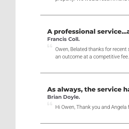
A professional service...
Francis Coll.
Owen, Belated thanks for recent s
an outcome at a competitive fee. 
As always, the service ha
Brian Doyle.
Hi Owen, Thank you and Angela fo