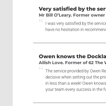
Very satisfied by the se
Mr Bill O’Leary. Former owner
I was very satisfied by the servi
have no hesitation in recommendi
Owen knows the Dockland
Ailish Love. Former of 62 The
The service provided by Owen Rei
decisive when setting out the pr
in less than a week! Owen knows
your team every success in the fu