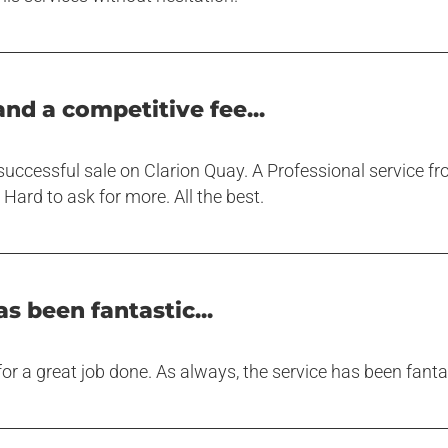
and a competitive fee...
uccessful sale on Clarion Quay. A Professional service fro
Hard to ask for more. All the best.
s been fantastic...
r a great job done. As always, the service has been fant