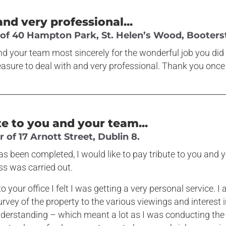
and very professional...
f 40 Hampton Park, St. Helen’s Wood, Booterst
d your team most sincerely for the wonderful job you did i
asure to deal with and very professional. Thank you once
te to you and your team...
of 17 Arnott Street, Dublin 8.
s been completed, I would like to pay tribute to you and y
ss was carried out.
o your office I felt I was getting a very personal service. 
survey of the property to the various viewings and interest 
nderstanding – which meant a lot as I was conducting the