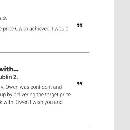
 2.
he price Owen achieved. I would
ith...
blin 2.
ary. Owen was confident and
p by delivering the target price
rk with. Owen I wish you and