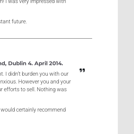
gn! I was very impressed with
stant future.
, Dublin 4. April 2014.
. I didn’t burden you with our
t anxious. However you and your
 efforts to sell. Nothing was
we would certainly recommend