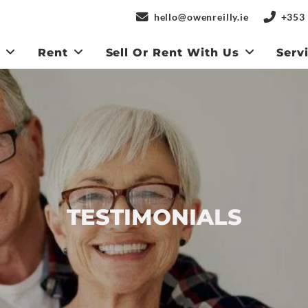
hello@owenreilly.ie
+353 
y
Rent
Sell Or Rent With Us
Serv
TESTIMONIALS