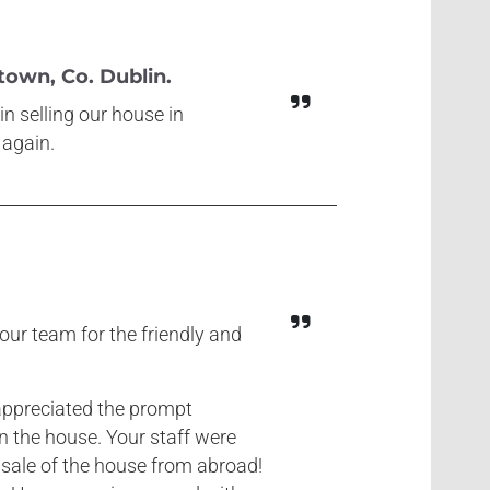
own, Co. Dublin.
n selling our house in
 again.
our team for the friendly and
I appreciated the prompt
in the house. Your staff were
 sale of the house from abroad!