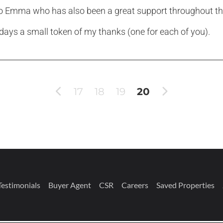
to Emma who has also been a great support throughout t
 days a small token of my thanks (one for each of you).
17
18
19
20
Testimonials
Buyer Agent
CSR
Careers
Saved Properties