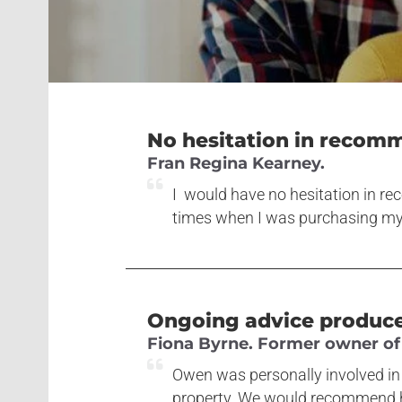
No hesitation in recom
Fran Regina Kearney.
I would have no hesitation in r
times when I was purchasing m
Ongoing advice produced
Fiona Byrne. Former owner of 
Owen was personally involved in 
property. We would recommend hi