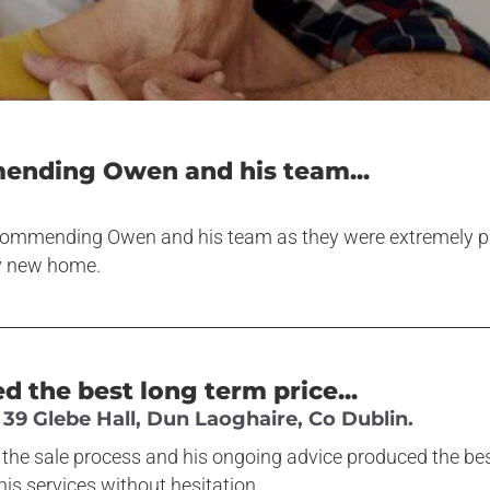
mending Owen and his team...
ecommending Owen and his team as they were extremely pro
y new home.
 the best long term price...
39 Glebe Hall, Dun Laoghaire, Co Dublin.
the sale process and his ongoing advice produced the best
s services without hesitation.