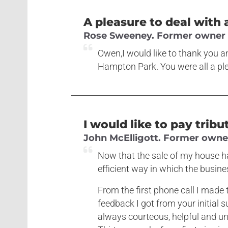
A pleasure to deal with 
Rose Sweeney. Former owner o
Owen,I would like to thank you an
Hampton Park. You were all a ple
I would like to pay tribu
John McElligott. Former owner 
Now that the sale of my house ha
efficient way in which the busine
From the first phone call I made t
feedback I got from your initial 
always courteous, helpful and u