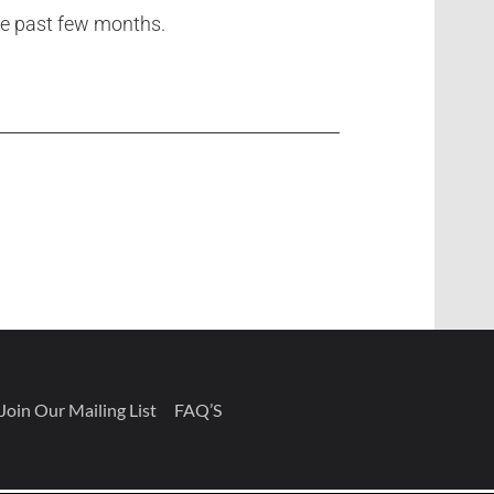
he past few months.
Join Our Mailing List
FAQ’S