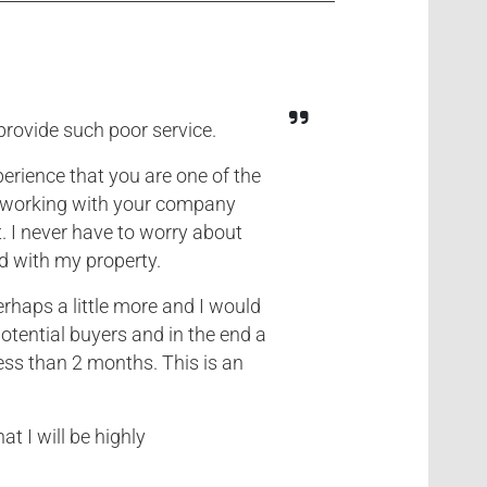
provide such poor service.
erience that you are one of the
d working with your company
. I never have to worry about
d with my property.
rhaps a little more and I would
otential buyers and in the end a
ess than 2 months. This is an
at I will be highly