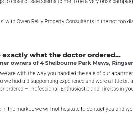
gs to close of sale seems to me to be a very brisk campai
.
ess’ with Owen Reilly Property Consultants in the not too di
exactly what the doctor ordered...
rmer owners of 4 Shelbourne Park Mews, Ringsend
we are with the way you handled the sale of our apartment
u we had a disappointing experience and were a little bi
 ordered – Professional, Enthusiastic and Tireless in your
k in the market, we will not hesitate to contact you and 