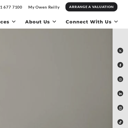
1 677 7100
My Owen Reilly
ARRANGE A VALUATION
ices
About Us
Connect With Us