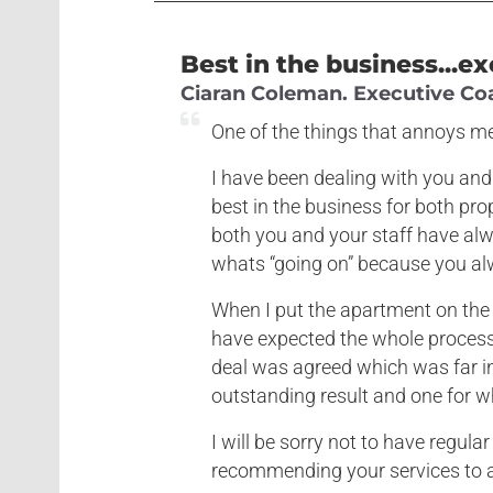
Best in the business...ex
Ciaran Coleman. Executive Coac
One of the things that annoys me
I have been dealing with you and
best in the business for both p
both you and your staff have alw
whats “going on” because you al
When I put the apartment on the 
have expected the whole process 
deal was agreed which was far i
outstanding result and one for wh
I will be sorry not to have regula
recommending your services to a