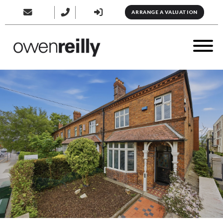
ARRANGE A VALUATION