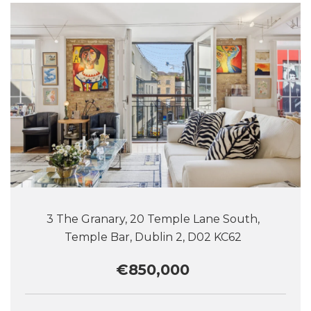
3 The Granary, 20 Temple Lane South,
Temple Bar, Dublin 2, D02 KC62
€850,000