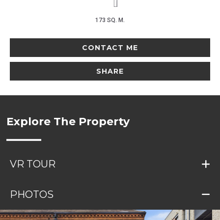
173 SQ. M.
CONTACT ME
SHARE
Explore The Property
VR TOUR
PHOTOS