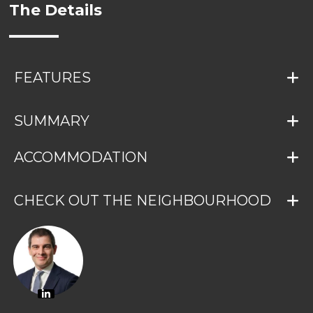
The Details
FEATURES
SUMMARY
ACCOMMODATION
CHECK OUT THE NEIGHBOURHOOD