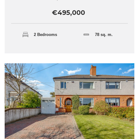
€495,000
2 Bedrooms
78 sq. m.