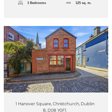
3 Bedrooms
125 sq. m.
1 Hanover Square, Christchurch, Dublin
8, D08 Y0F1.