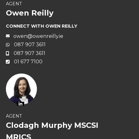
AGENT
Owen Reilly
CONNECT WITH OWEN REILLY
owen@owenreilly.ie
087 907 3611
087 907 3611
01 677 7100
AGENT
Clodagh Murphy MSCSI
MRICS