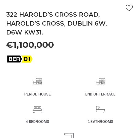
322 HAROLD’S CROSS ROAD,
HAROLD’S CROSS, DUBLIN 6W,
D6W KW31.
€1,100,000
PERIOD HOUSE
END OF TERRACE
4 BEDROOMS
2 BATHROOMS