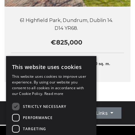
61 Highfield Park, Dundrum, Dublin 14.
D14 YR68.
€825,000
3 Bedrooms
110 sq. m.
This website uses cookies
This website uses cookies to improve user
experience. By using our website you
consent to all cookies in accordance with
our Cookie Policy.
Read more
STRICTLY NECESSARY
Connect With Us
Quick Links
PERFORMANCE
TARGETING