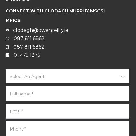
CONNECT WITH CLODAGH MURPHY MSCSI
MRICS
clodagh@owenreilly.ie
087 811 6862
087 811 6862
01 475 1275
Select An Agent