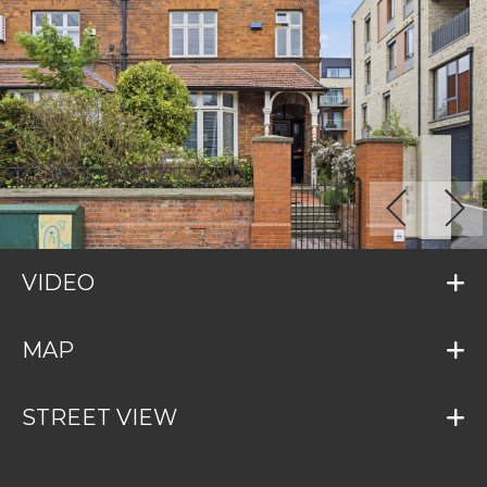
VIDEO
MAP
STREET VIEW