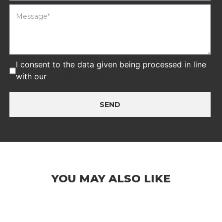
I consent to the data given being processed in line
with our
privacy policy
SEND
YOU MAY ALSO LIKE