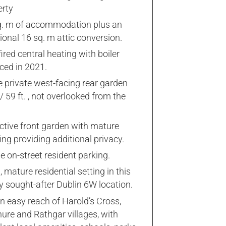
erty
q. m of accommodation plus an
ional 16 sq. m attic conversion.
ired central heating with boiler
ced in 2021.
e private west-facing rear garden
 59 ft. , not overlooked from the
ctive front garden with mature
ng providing additional privacy.
 on-street resident parking.
, mature residential setting in this
y sought-after Dublin 6W location.
n easy reach of Harold’s Cross,
ure and Rathgar villages, with