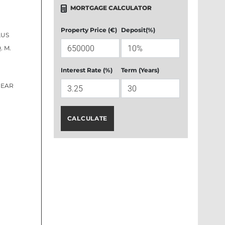
MORTGAGE CALCULATOR
Property Price (€)
Deposit(%)
LUS
. M.
Interest Rate (%)
Term (Years)
REAR
CALCULATE