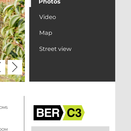
Photos
Video
Map
Street view
OOMS
ROOM