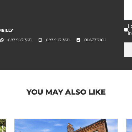
I
EILLY
i
087 907 3611
087 907 3611
01 677 7100
YOU MAY ALSO LIKE