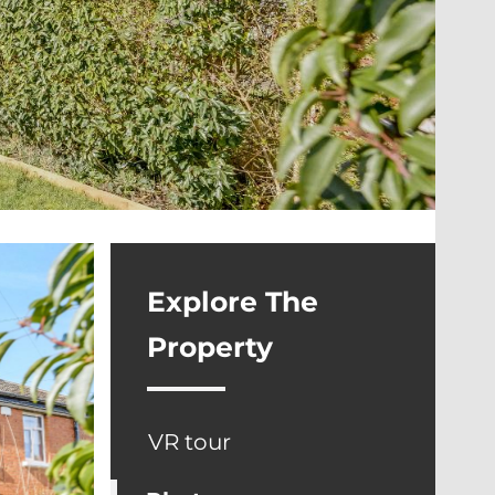
Explore The
Property
VR tour