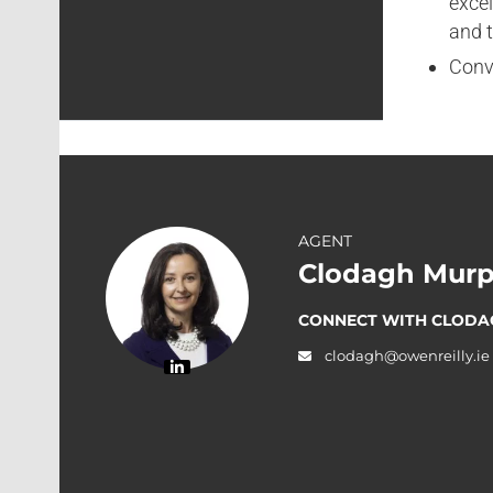
excel
and t
Conve
AGENT
Clodagh Murp
CONNECT WITH CLODA
clodagh@owenreilly.ie