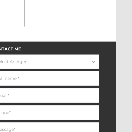
NTACT ME
elect An Agent