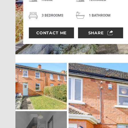
3 BEDROOMS
1 BATHROOM
CONTACT ME
SHARE