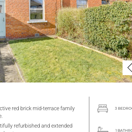
ctive red brick mid-terrace family
3 BEDR
.
tifully refurbished and extended
1 BATH