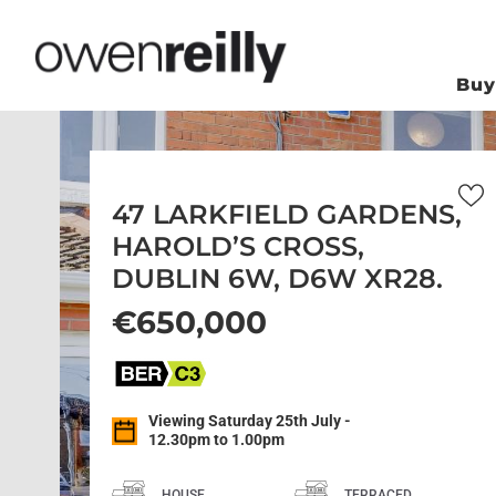
Bu
47 LARKFIELD GARDENS,
HAROLD’S CROSS,
DUBLIN 6W, D6W XR28.
€650,000
Viewing Saturday 25th July -
12.30pm to 1.00pm
HOUSE
TERRACED