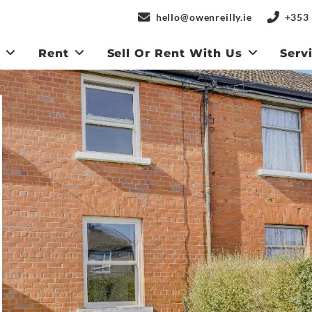
hello@owenreilly.ie
+353 
y
Rent
Sell Or Rent With Us
Serv