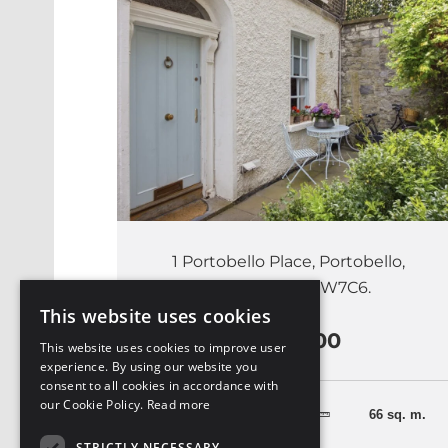
1 Portobello Place, Portobello,
Dublin 8, D08 W7C6.
This website uses cookies
€685,000
This website uses cookies to improve user
experience. By using our website you
consent to all cookies in accordance with
our Cookie Policy.
Read more
2 Bedrooms
66 sq. m.
STRICTLY NECESSARY