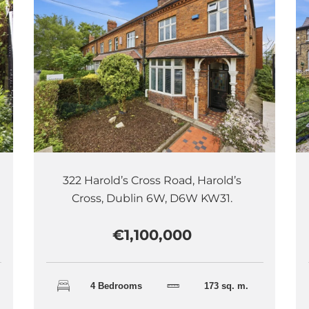
322 Harold’s Cross Road, Harold’s
Cross, Dublin 6W, D6W KW31.
€1,100,000
4 Bedrooms
173 sq. m.