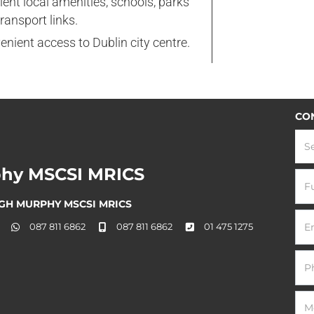
lent local amenities, schools, parks
ransport links.
nient access to Dublin city centre.
CO
S
hy MSCSI MRICS
GH MURPHY MSCSI MRICS
087 811 6862
087 811 6862
01 475 1275