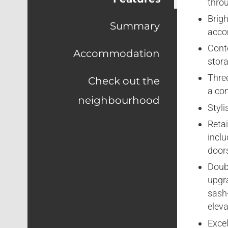
thro
Brigh
Summary
acco
Cont
Accommodation
stor
Thre
Check out the
a con
neighbourhood
Styl
Retai
inclu
doors
Doub
upgra
sash
eleva
Excel