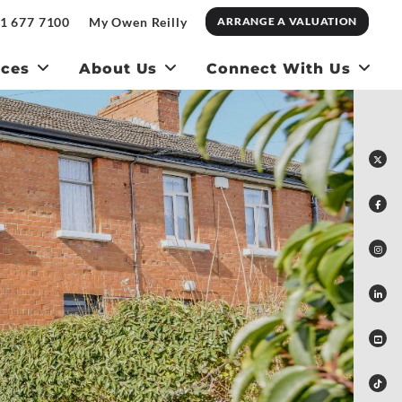
1 677 7100
My Owen Reilly
ARRANGE A VALUATION
ices
About Us
Connect With Us