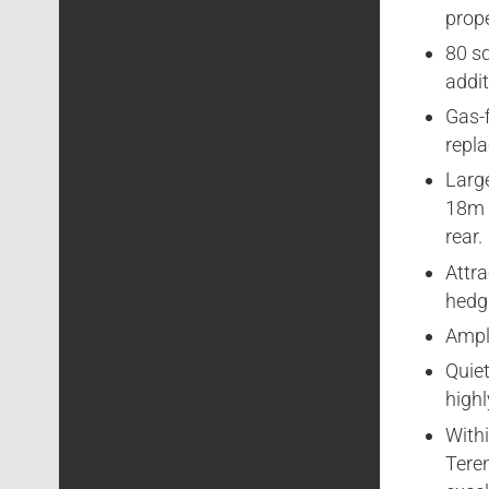
prop
80 s
addit
Gas-f
repla
Larg
18m /
rear.
Attra
hedgi
Ample
Quiet
highl
Withi
Teren