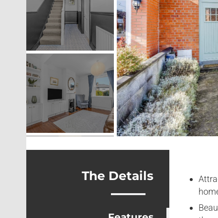
The Details
Attra
home
Beau
Features