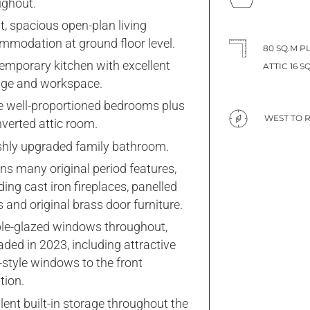
ughout.
t, spacious open-plan living
mmodation at ground floor level.
80 SQ.M P
emporary kitchen with excellent
ATTIC 16 SQ
age and workspace.
e well-proportioned bedrooms plus
WEST TO 
verted attic room.
ishly upgraded family bathroom.
ns many original period features,
ding cast iron fireplaces, panelled
 and original brass door furniture.
le-glazed windows throughout,
ded in 2023, including attractive
-style windows to the front
tion.
lent built-in storage throughout the