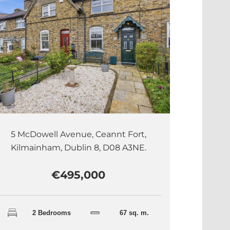
5 McDowell Avenue, Ceannt Fort,
Kilmainham, Dublin 8, D08 A3NE.
€495,000
2 Bedrooms
67 sq. m.