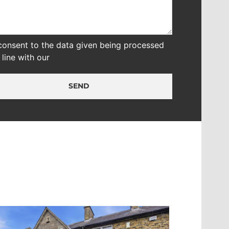
 consent to the data given being processed
n line with our
privacy policy
SEND