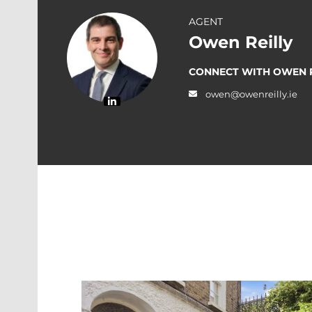
AGENT
Owen Reilly
CONNECT WITH OWEN R
owen@owenreilly.ie