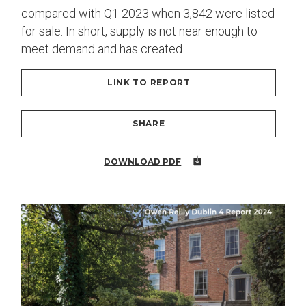
compared with Q1 2023 when 3,842 were listed
for sale. In short, supply is not near enough to
meet demand and has created…
LINK TO REPORT
SHARE
DOWNLOAD PDF