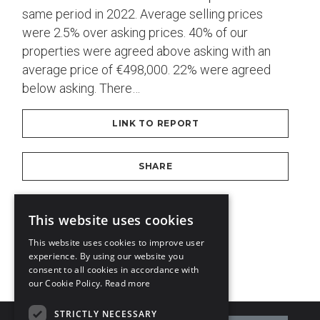
same period in 2022. Average selling prices
were 2.5% over asking prices. 40% of our
properties were agreed above asking with an
average price of €498,000. 22% were agreed
below asking. There…
LINK TO REPORT
SHARE
DOWNLOAD PDF
This website uses cookies
This website uses cookies to improve user
experience. By using our website you
1
2
3
4
consent to all cookies in accordance with
our Cookie Policy.
Read more
STRICTLY NECESSARY