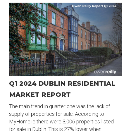
Q1 2024 DUBLIN RESIDENTIAL
MARKET REPORT
The main trend in quarter one was the lack of
supply of properties for sale. According to
MyHome.ie there were 3,006 properties listed
for sale in Dublin. This is 27% lower when