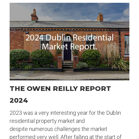
THE OWEN REILLY REPORT
2024
2023 was a very interesting year for the Dublin
residential property market and
despite numerous challenges the market
performed very well. After falling at the start of