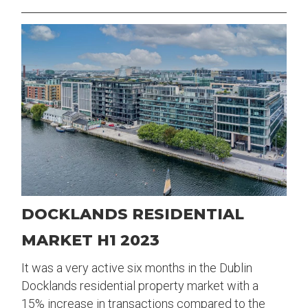
DOCKLANDS RESIDENTIAL
MARKET H1 2023
It was a very active six months in the Dublin
Docklands residential property market with a
15% increase in transactions compared to the