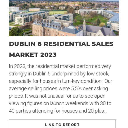
DUBLIN 6 RESIDENTIAL SALES
MARKET 2023
In 2023, the residential market performed very
strongly in Dublin 6 underpinned by low stock,
especially for houses in turn-key condition. Our
average selling prices were 5.5% over asking
prices. It was not unusual for us to see open
viewing figures on launch weekends with 30 to
40 parties attending for houses and 20 plus…
LINK TO REPORT