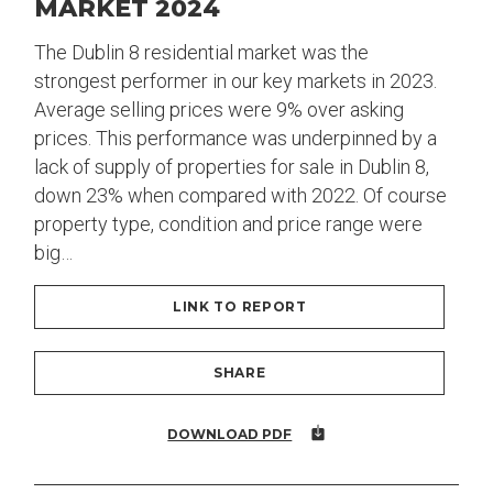
MARKET 2024
The Dublin 8 residential market was the
strongest performer in our key markets in 2023.
Average selling prices were 9% over asking
prices. This performance was underpinned by a
lack of supply of properties for sale in Dublin 8,
down 23% when compared with 2022. Of course
property type, condition and price range were
big…
LINK TO REPORT
SHARE
DOWNLOAD PDF