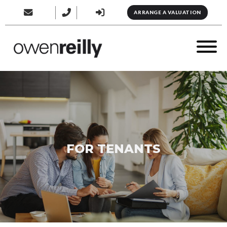
ARRANGE A VALUATION
FOR TENANTS