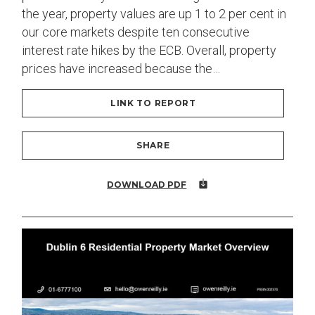
the year, property values are up 1 to 2 per cent in
our core markets despite ten consecutive
interest rate hikes by the ECB. Overall, property
prices have increased because the…
LINK TO REPORT
SHARE
DOWNLOAD PDF