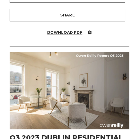
SHARE
DOWNLOAD PDF
Q3 2023 DUBLIN RESIDENTIAL