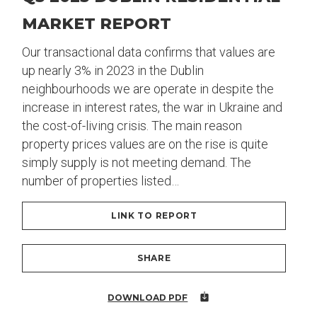
MARKET REPORT
Our transactional data confirms that values are
up nearly 3% in 2023 in the Dublin
neighbourhoods we are operate in despite the
increase in interest rates, the war in Ukraine and
the cost-of-living crisis. The main reason
property prices values are on the rise is quite
simply supply is not meeting demand. The
number of properties listed…
LINK TO REPORT
SHARE
DOWNLOAD PDF