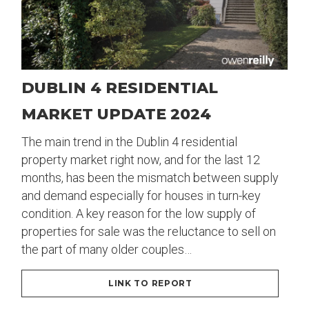
DUBLIN 4 RESIDENTIAL
MARKET UPDATE 2024
The main trend in the Dublin 4 residential
property market right now, and for the last 12
months, has been the mismatch between supply
and demand especially for houses in turn-key
condition. A key reason for the low supply of
properties for sale was the reluctance to sell on
the part of many older couples…
LINK TO REPORT