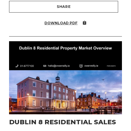
SHARE
DOWNLOAD PDF
DUBLIN 8 RESIDENTIAL SALES