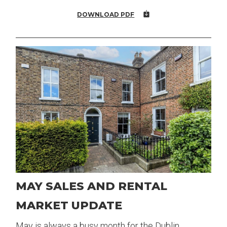
DOWNLOAD PDF
MAY SALES AND RENTAL
MARKET UPDATE
May is always a busy month for the Dublin