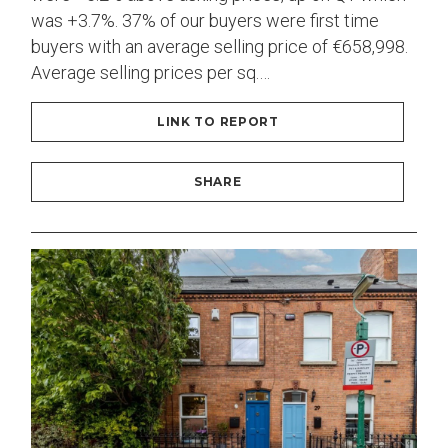
was +3.7%. 37% of our buyers were first time
buyers with an average selling price of €658,998.
Average selling prices per sq.…
LINK TO REPORT
SHARE