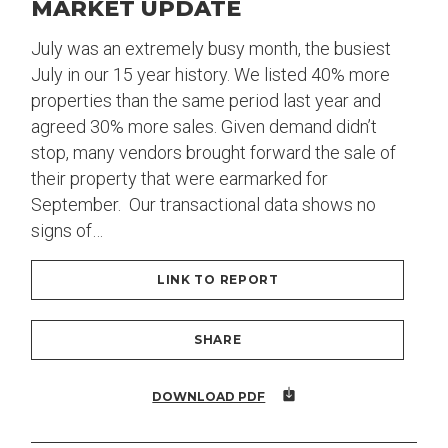
MARKET UPDATE
July was an extremely busy month, the busiest
July in our 15 year history. We listed 40% more
properties than the same period last year and
agreed 30% more sales. Given demand didn’t
stop, many vendors brought forward the sale of
their property that were earmarked for
September. Our transactional data shows no
signs of…
LINK TO REPORT
SHARE
DOWNLOAD PDF