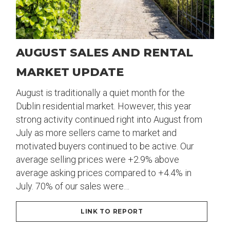
AUGUST SALES AND RENTAL
MARKET UPDATE
August is traditionally a quiet month for the
Dublin residential market. However, this year
strong activity continued right into August from
July as more sellers came to market and
motivated buyers continued to be active. Our
average selling prices were +2.9% above
average asking prices compared to +4.4% in
July. 70% of our sales were…
LINK TO REPORT