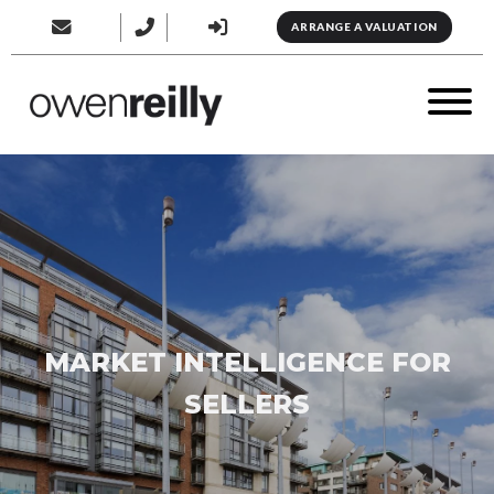
ARRANGE A VALUATION
MARKET INTELLIGENCE FOR
SELLERS