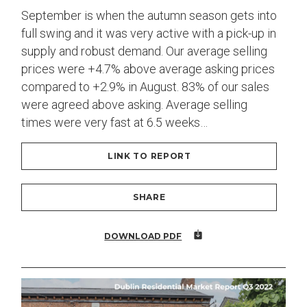
September is when the autumn season gets into
full swing and it was very active with a pick-up in
supply and robust demand. Our average selling
prices were +4.7% above average asking prices
compared to +2.9% in August. 83% of our sales
were agreed above asking. Average selling
times were very fast at 6.5 weeks…
LINK TO REPORT
SHARE
DOWNLOAD PDF