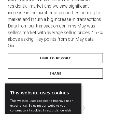
residential market and we saw significant
increase in the number of properties coming to
market and in turn a big increase in transactions.
Data from our transaction confirms May was
seller’s market with average selling prices 4.67%
above asking. Key points from our May data:
Our…
LINK TO REPORT
SHARE
DOWNLOAD PDF
This website uses cookies
This website uses cookies to improve user
experience. By using our website you
3
4
5
6
7
consent to all cookies in accordance with