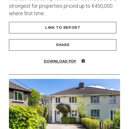
strongest for properties priced up to €450,000
where first time…
LINK TO REPORT
SHARE
DOWNLOAD PDF