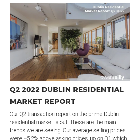
Q2 2022 DUBLIN RESIDENTIAL
MARKET REPORT
Our Q2 transaction report on the prime Dublin
residential market is out. These are the main
trends we are seeing: Our average selling prices
were +5.2% above asking prices, up on Q1 which