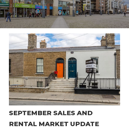
SEPTEMBER SALES AND
RENTAL MARKET UPDATE