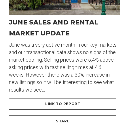
JUNE SALES AND RENTAL
MARKET UPDATE
June was a very active month in our key markets
and our transactional data shows no signs of the
market cooling. Selling prices were 5.4% above
asking prices with fast selling times at 4.6
weeks. However there was a 30% increase in
new listings so it will be interesting to see what
results we see…
LINK TO REPORT
SHARE