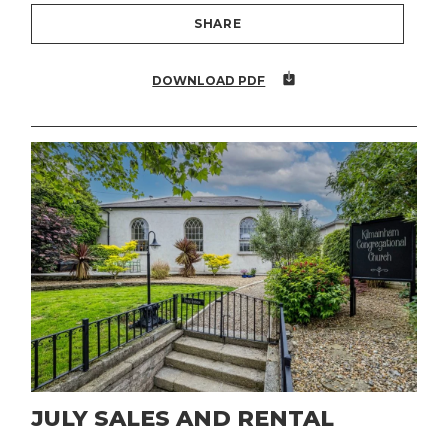
SHARE
DOWNLOAD PDF
JULY SALES AND RENTAL