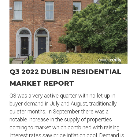
Q3 2022 DUBLIN RESIDENTIAL
MARKET REPORT
Q3 was a very active quarter with no let-up in
buyer demand in July and August, traditionally
quieter months. In September there was a
notable increase in the supply of properties
coming to market which combined with raising
interest rates saw price inflation cool. Demand is